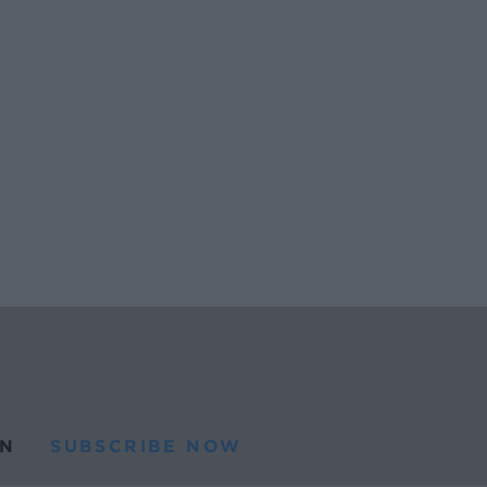
N
SUBSCRIBE NOW