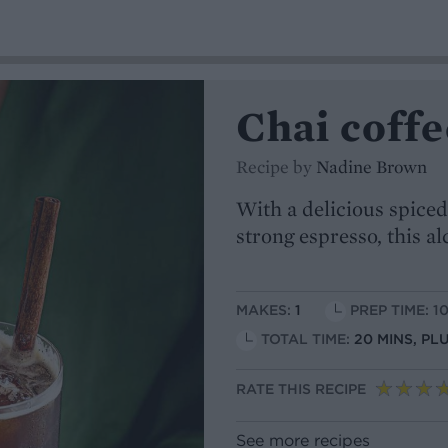
Chai coffe
Recipe by
Nadine Brown
With a delicious spiced
strong espresso, this al
MAKES:
1
PREP TIME: 1
TOTAL TIME:
20 MINS, PL
RATE THIS RECIPE
See more recipes