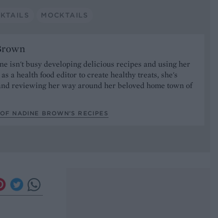
KTAILS
MOCKTAILS
Brown
 isn't busy developing delicious recipes and using her
as a health food editor to create healthy treats, she's
nd reviewing her way around her beloved home town of
.
 OF NADINE BROWN’S RECIPES