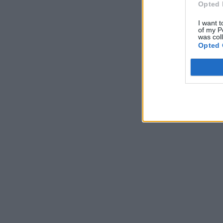
Opted 
I want t
of my P
was col
Opted 