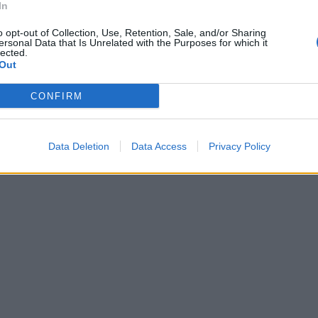
In
o opt-out of Collection, Use, Retention, Sale, and/or Sharing
ersonal Data that Is Unrelated with the Purposes for which it
lected.
Out
CONFIRM
Data Deletion
Data Access
Privacy Policy