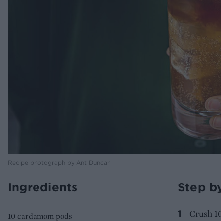
Recipe photograph by Ant Duncan
Ingredients
Step b
Crush 1
10 cardamom pods