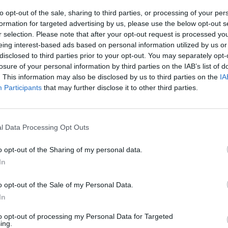
to opt-out of the sale, sharing to third parties, or processing of your per
formation for targeted advertising by us, please use the below opt-out s
r selection. Please note that after your opt-out request is processed y
eing interest-based ads based on personal information utilized by us or
disclosed to third parties prior to your opt-out. You may separately opt-
losure of your personal information by third parties on the IAB’s list of
. This information may also be disclosed by us to third parties on the
IA
Participants
that may further disclose it to other third parties.
l Data Processing Opt Outs
o opt-out of the Sharing of my personal data.
In
o opt-out of the Sale of my Personal Data.
In
to opt-out of processing my Personal Data for Targeted
ing.