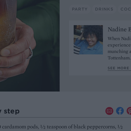
PARTY
DRINKS
COC
Nadine 
When Nadine
experience 
munching a
Tottenham
SEE MORE
y step
0 cardamom pods, ½ teaspoon of black peppercorns, ½