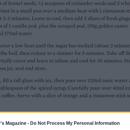
 of fennel seeds, ½ teaspoon of coriander seeds and 5 who
Toast in a small pan over a medium heat with 1 cinnamon st
t 2-3 minutes. Leave to cool, then add 3 slices of fresh ginge
s of 1 vanilla pod, plus the scraped pod, 150g golden caster
d 175ml water.
ver a low heat until the sugar has melted (about 2 minute
 the boil, then reduce to a simmer for 5 minutes. Take off t
rtially cover and leave to infuse and cool for 30 minutes. St
ass jar, seal and store.
, fill a tall glass with ice, then pour over 120ml tonic water
1 tablespoon of the spiced syrup. Carefully pour over 40ml c
 coffee. Serve with a slice of orange and a cinnamon stick t
's Magazine -
Do Not Process My Personal Information