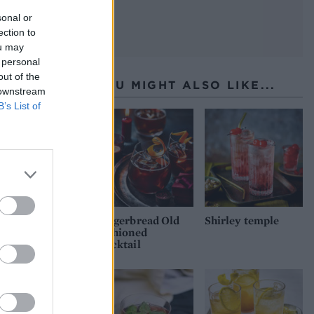
sonal or
ection to
ou may
 personal
out of the
YOU MIGHT ALSO LIKE...
 downstream
B’s List of
Gingerbread Old
Shirley temple
Fashioned
mocktail