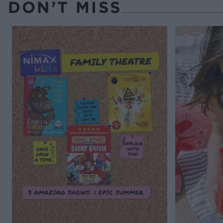
DON’T MISS