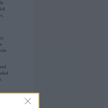
le
ick
r,
s).
he
rain
 and
ooled
o