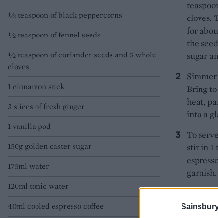
teaspoon
½ teaspoon of black peppercorns
cloves. 
for abou
½ teaspoon of fennel seeds
the seed
½ teaspoon of coriander seeds and 5 whole
sugar an
cloves
Simmer o
1 cinnamon stick
Bring to
heat, pa
3 slices of fresh ginger
into a gl
1 vanilla pod
To serve
150g golden caster sugar
stir in 
espresso
175ml water
garnish.
120ml tonic water
40ml cooled espresso coffee
Sainsbury