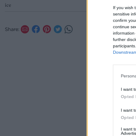
ice
If you wish 
sensitive in
confirm you
continue se
Share:
information 
further disc
participants
Downstream 
Persona
I want t
Opted 
I want t
Opted 
I want 
Advertis