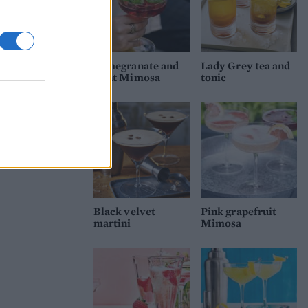
Pomegranate and
Lady Grey tea and
mint Mimosa
tonic
Black velvet
Pink grapefruit
martini
Mimosa