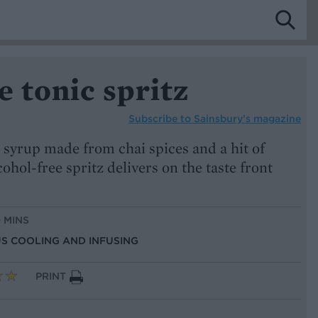
e tonic spritz
Subscribe to
Sainsbury’s magazine
 syrup made from chai spices and a hit of
cohol-free spritz delivers on the taste front
0 MINS
US COOLING AND INFUSING
PRINT