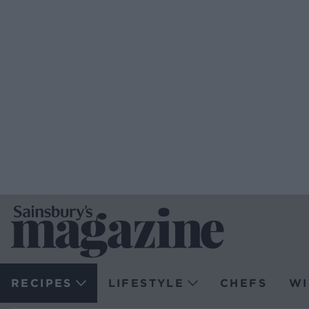
RECIPES
LIFESTYLE
CHEFS
WI