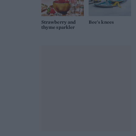
Strawberry and
Bee's knees
thyme sparkler