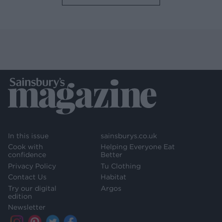
In this issue
sainsburys.co.uk
Cook with
Helping Everyone Eat
confidence
Better
Privacy Policy
Tu Clothing
Contact Us
Habitat
Try our digital
Argos
edition
Newsletter