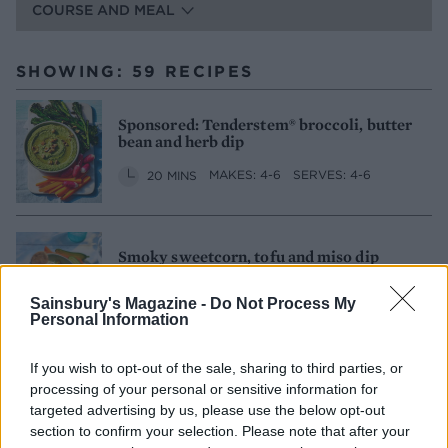
COURSE AND MEAL
SHOWING: 59 RECIPES
Sponsored: Tenderstem® broccoli, butter
bean and herb dip
20 MINS
MAKES: 4-6
SERVES: 4-6
Smoky sweetcorn, tofu and miso dip
15 MINS, PLUS COOLING
SERVES: 4-6
Sainsbury's Magazine -
Do Not Process My
Personal Information
If you wish to opt-out of the sale, sharing to third parties, or
In-the-pink layered dip
processing of your personal or sensitive information for
targeted advertising by us, please use the below opt-out
50 MINS, PLUS CHILLING
SERVES: 10
section to confirm your selection. Please note that after your