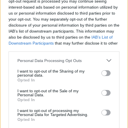
opt-out request is processed you may continue seeing
interest-based ads based on personal information utilized by
us or personal information disclosed to third parties prior to
Caramelised shallot and mustard dip
your opt-out. You may separately opt-out of the further
disclosure of your personal information by third parties on the
40 MIN
SERVES: 4
IAB’s list of downstream participants. This information may
also be disclosed by us to third parties on the
IAB’s List of
Downstream Participants
that may further disclose it to other
third parties.
Minty broad bean and pea dip with olive
oil crackers
Personal Data Processing Opt Outs
1 HR 15 MINS, PLUS COOLING
I want to opt-out of the Sharing of my
SERVES: 6, AS A STARTER
personal data.
Opted In
I want to opt-out of the Sale of my
Personal Data.
Greek salad houmous
Opted In
40 MINS
SERVES: 6
I want to opt-out of processing my
Personal Data for Targeted Advertising.
Opted In