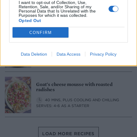
I want to opt-out of Collection, Use,
Tzatziki
Retention, Sale, and/or Sharing of my
Personal Data that Is Unrelated with the
Purposes for which it was collected.
15 MINS
SERVES: 6
Opted Out
CONFIRM
Burnt chilli 'harissa'
Data Deletion
Data Access
Privacy Policy
25 MINS, PLUS COOLING
SERVES: 6
Goat's cheese mousse with roasted
radishes
40 MINS, PLUS COOLING AND CHILLING
SERVES: 4-6 AS A STARTER
LOAD MORE RECIPES