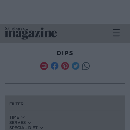
DIPS
FILTER
TIME
SERVES
SPECIAL DIET