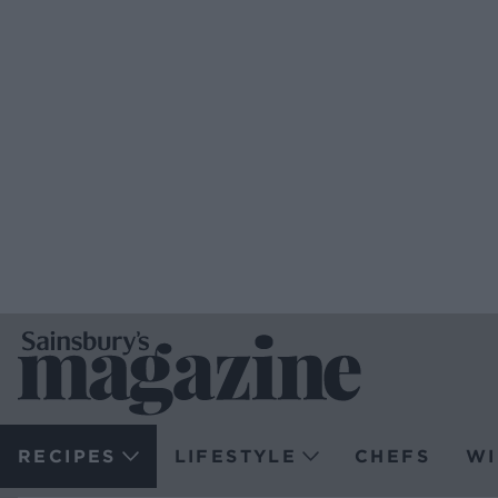
RECIPES
LIFESTYLE
CHEFS
WI