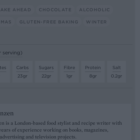
AKE AHEAD
CHOCOLATE
ALCOHOLIC
TMAS
GLUTEN-FREE BAKING
WINTER
r serving)
tes
Carbs
Sugars
Fibre
Protein
Salt
r
23gr
22gr
1gr
8gr
0.2gr
onzen
n is a London-based food stylist and recipe writer with
years of experience working on books, magazines,
advertising and television projects.