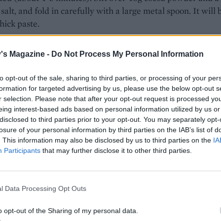
 salt, and fold in carefully with a large metal spoon. It will 
thick paste.
e beaters well and in a separate bowl whisk the egg white
's Magazine -
Do Not Process My Personal Information
ey reach soft peaks. Spoon a third of the egg white into the 
and mix in to loosen it up, then carefully fold in the remai
to opt-out of the sale, sharing to third parties, or processing of your per
e in two additions, making sure not to knock too much air o
formation for targeted advertising by us, please use the below opt-out s
r selection. Please note that after your opt-out request is processed y
 mix into the prepared tin and smooth with the back of a s
eing interest-based ads based on personal information utilized by us or
 15-20 minutes, until the sponge is well risen, light in colou
disclosed to third parties prior to your opt-out. You may separately opt-
back to the touch.
losure of your personal information by third parties on the IAB’s list of
. This information may also be disclosed by us to third parties on the
IA
e sponge to cool in the tin for a few minutes. Have a sheet 
Participants
that may further disclose it to other third parties.
aper ready on the work surface and sift over the remainin
arefully turn the sponge out onto the prepared paper, so its
aper is on top, then remove and discard the lining. Using th
l Data Processing Opt Outs
sted paper to help you, roll the sponge up from one of the
o opt-out of the Sharing of my personal data.
edges, into a tight cylinder. Set aside until completely cool.