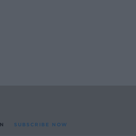
N
SUBSCRIBE NOW