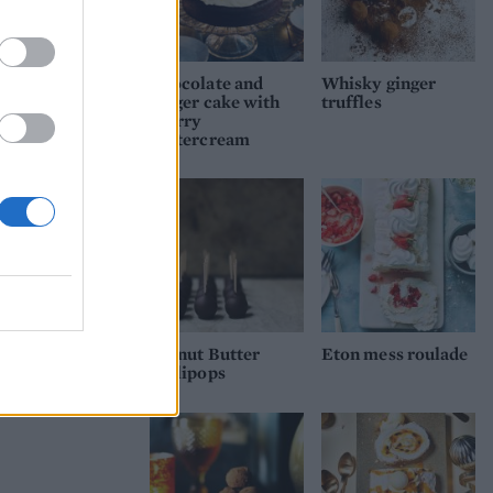
 forms
 and
Chocolate and
Whisky ginger
er.
ginger cake with
truffles
 heat
sherry
buttercream
dge
order
rving
ade
Peanut Butter
Eton mess roulade
Lollipops