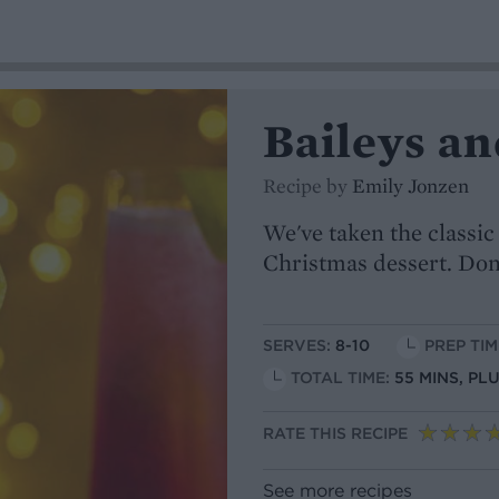
Baileys an
Recipe by
Emily Jonzen
We've taken the classic
Christmas dessert. Don
SERVES:
8-10
PREP TIM
TOTAL TIME:
55 MINS, PL
RATE THIS RECIPE
See more recipes