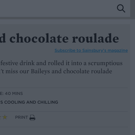
d chocolate roulade
Subscribe to
Sainsbury’s magazine
 festive drink and rolled it into a scrumptious
't miss our Baileys and chocolate roulade
E: 40 MINS
US COOLING AND CHILLING
PRINT