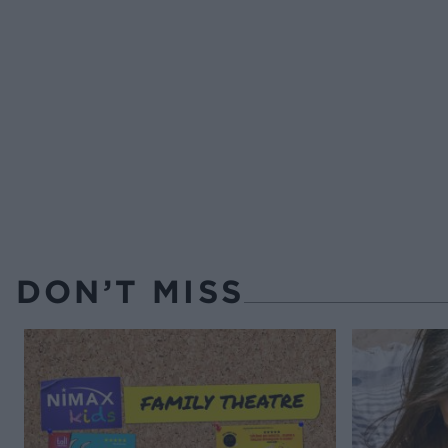
DON’T MISS