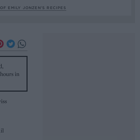
OF EMILY JONZEN’S RECIPES
d,
 hours in
iss
il