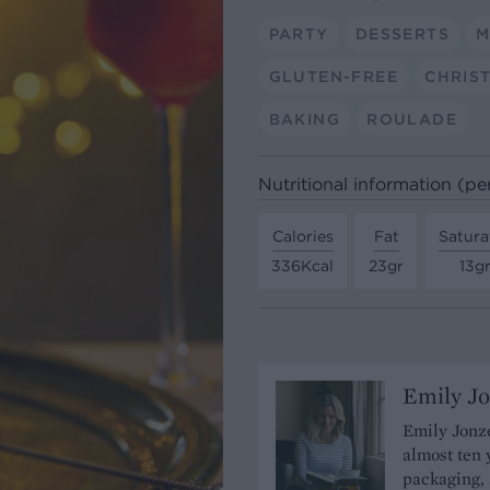
PARTY
DESSERTS
M
GLUTEN-FREE
CHRIS
BAKING
ROULADE
Nutritional information (pe
Calories
Fat
Satura
336Kcal
23gr
13g
Emily J
Emily Jonze
almost ten 
packaging, 