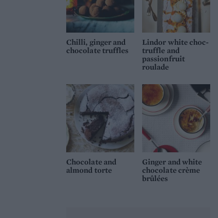
Chilli, ginger and
Lindor white choc-
chocolate truffles
truffle and
passionfruit
roulade
Chocolate and
Ginger and white
almond torte
chocolate crème
brûlées