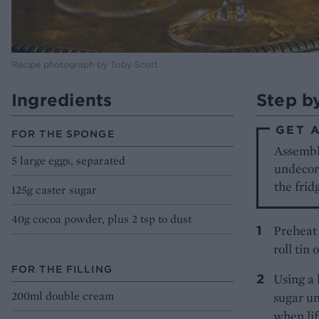
Recipe photograph by Toby Scott
Ingredients
Step b
GET 
FOR THE SPONGE
Assembl
5 large eggs, separated
undecora
the frid
125g caster sugar
40g cocoa powder, plus 2 tsp to dust
Preheat 
roll tin
FOR THE FILLING
Using a 
200ml double cream
sugar un
when lif