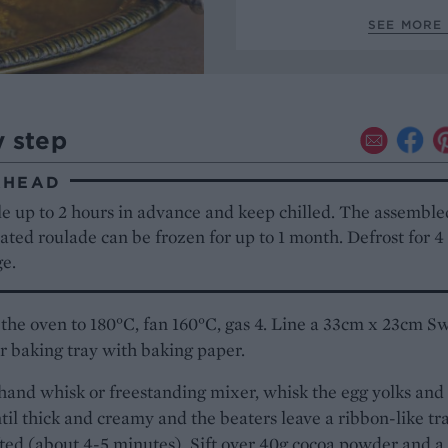
SEE MORE 
y step
AHEAD
e up to 2 hours in advance and keep chilled. The assemble
ted roulade can be frozen for up to 1 month. Defrost for 4
ge.
the oven to 180°C, fan 160°C, gas 4. Line a 33cm x 23cm Sw
 or baking tray with baking paper.
hand whisk or freestanding mixer, whisk the egg yolks and
til thick and creamy and the beaters leave a ribbon-like tra
ted (about 4-5 minutes). Sift over 40g cocoa powder and a