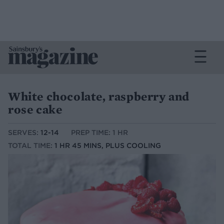
White chocolate, raspberry and
rose cake
SERVES:
12-14
PREP TIME: 1 HR
TOTAL TIME:
1 HR 45 MINS, PLUS COOLING