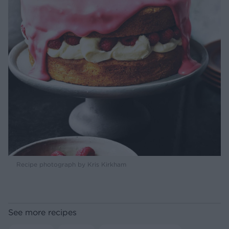
Recipe photograph by Kris Kirkham
See more recipes