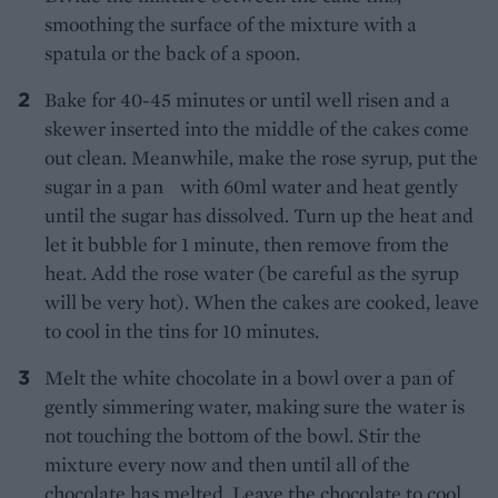
smoothing the surface of the mixture with a
spatula or the back of a spoon.
Bake for 40-45 minutes or until well risen and a
skewer inserted into the middle of the cakes come
out clean. Meanwhile, make the rose syrup, put the
sugar in a pan with 60ml water and heat gently
until the sugar has dissolved. Turn up the heat and
let it bubble for 1 minute, then remove from the
heat. Add the rose water (be careful as the syrup
will be very hot). When the cakes are cooked, leave
to cool in the tins for 10 minutes.
Melt the white chocolate in a bowl over a pan of
gently simmering water, making sure the water is
not touching the bottom of the bowl. Stir the
mixture every now and then until all of the
chocolate has melted. Leave the chocolate to cool