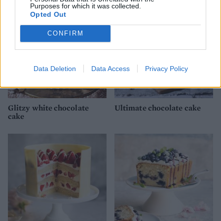
Purposes for which it was collected.
Opted Out
CONFIRM
Data Deletion
Data Access
Privacy Policy
Glitzy white chocolate
Ultimate chocolate cake
cake