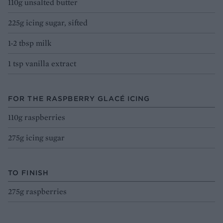
110g unsalted butter
225g icing sugar, sifted
1-2 tbsp milk
1 tsp vanilla extract
FOR THE RASPBERRY GLACÉ ICING
110g raspberries
275g icing sugar
TO FINISH
275g raspberries