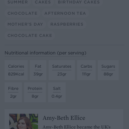
SUMMER
CAKES
BIRTHDAY CAKES
CHOCOLATE
AFTERNOON TEA
MOTHER'S DAY
RASPBERRIES
CHOCOLATE CAKE
Nutritional information (per serving)
Calories
Fat
Saturates
Carbs
Sugars
829Kcal
39gr
23gr
111gr
88gr
Fibre
Protein
Salt
2gr
8gr
0.4gr
Amy-Beth Ellice
Amy-Beth Ellice became the UK's