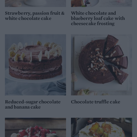
Strawberry, passion fruit &
White chocolate and
white chocolate cake
blueberry loaf cake with
cheesecake frosting
Reduced-sugar chocolate
Chocolate truffle cake
and banana cake