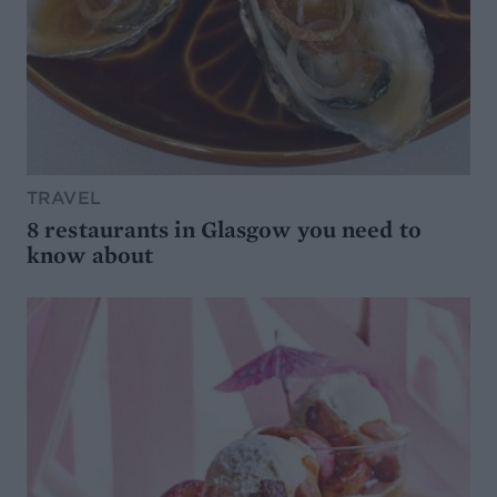
TRAVEL
8 restaurants in Glasgow you need to
know about