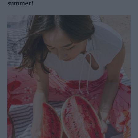
summer!