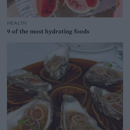
HEALTH
9 of the most hydrating foods