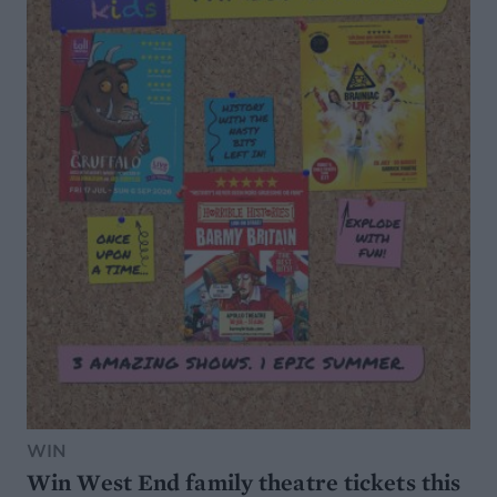
WIN
Win West End family theatre tickets this