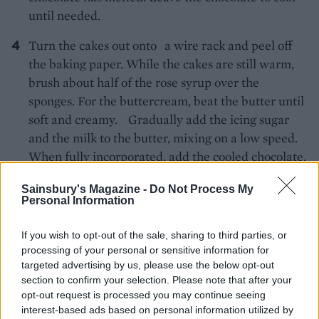
until needed.
Turn the cakes out onto a wire rack and peel off
the baking paper. While the cakes are still warm,
brush about half of the rose syrup over the
sponges. For the buttercream, beat the butter until
soft and creamy. Gradually add the icing sugar
and the milk to the butter, mixing on a low speed.
When fully incorporated, add the cooled chocolate,
1 tablespoon of the rose syrup and the vanilla
Sainsbury's Magazine -
Do Not Process My
extract. Beat for 3-5 minutes on a high speed until
Personal Information
soft and fluffy.
If you wish to opt-out of the sale, sharing to third parties, or
To prepare the glacé icing, add 1 tablespoon of the
processing of your personal or sensitive information for
rose syrup to the raspberries and crush them with
targeted advertising by us, please use the below opt-out
a fork then press through a sieve into a bowl and
section to confirm your selection. Please note that after your
opt-out request is processed you may continue seeing
discard the seeds. Sift in the icing sugar and mix to
interest-based ads based on personal information utilized by
a smooth icing.