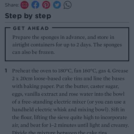
Share:
Step by step
GET AHEAD
Prepare the sponges in advance, and store in
airtight containers for up to 2 days. The sponges
can also be frozen.
Preheat the oven to 180°C, fan 160°C, gas 4. Grease
2 x 20cm loose-based cake tins and line the bases
with baking paper. Put the butter, caster sugar,
eggs, vanilla extract and rose water into the bowl
of a free-standing electric mixer (or you can use a
handheld electric whisk and mixing bowl). Sift in
the flour, lifting the sieve quite high to incorporate
air, and beat for 1–2 minutes until light and creamy.
Divide the mixture between the cake tins,