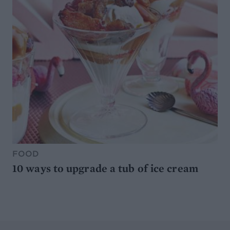
FOOD
10 ways to upgrade a tub of ice cream