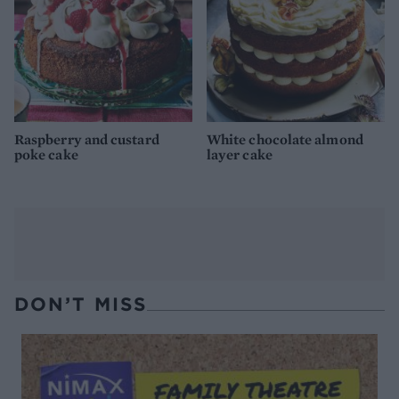
Raspberry and custard
White chocolate almond
poke cake
layer cake
DON’T MISS