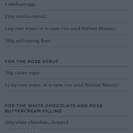
6 medium eggs
2 tsp vanilla extract
1 tsp rose water, or to taste (we used Nielsen Massey)
350g self-raising flour
FOR THE ROSE SYRUP
110g caster sugar
½ tsp rose water, or to taste (we used Nielsen Massey)
FOR THE WHITE CHOCOLATE AND ROSE
BUTTERCREAM FILLING
150g white chocolate, chopped