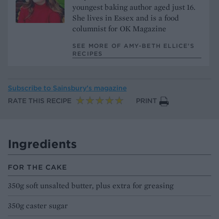
youngest baking author aged just 16.
She lives in Essex and is a food
columnist for OK Magazine
SEE MORE OF AMY-BETH ELLICE’S
RECIPES
Subscribe to
Sainsbury’s magazine
RATE THIS RECIPE
PRINT
Ingredients
FOR THE CAKE
350g soft unsalted butter, plus extra for greasing
350g caster sugar