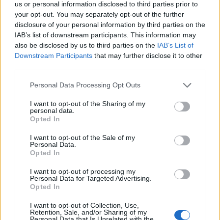
us or personal information disclosed to third parties prior to
your opt-out. You may separately opt-out of the further
To assemble, put 1 sponge on a plate or cake stand
disclosure of your personal information by third parties on the
and top with the white chocolate and rose
IAB’s list of downstream participants. This information may
buttercream, then arrange 150g raspberries on top.
also be disclosed by us to third parties on the
IAB’s List of
Sandwich the second sponge on top. Pour and
Downstream Participants
that may further disclose it to other
third parties.
smooth the raspberry glacé icing over the top,
letting some of it drizzle down the sides. To
Personal Data Processing Opt Outs
decorate, sprinkle the rest of the raspberries over
I want to opt-out of the Sharing of my
the top, using some cut up in small pieces and some
personal data.
Opted In
whole.
I want to opt-out of the Sale of my
Personal Data.
Opted In
I want to opt-out of processing my
Personal Data for Targeted Advertising.
Opted In
YOU MIGHT ALSO LIKE...
I want to opt-out of Collection, Use,
Retention, Sale, and/or Sharing of my
Personal Data that Is Unrelated with the