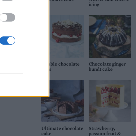
icing
Double chocolate
Chocolate ginger
cake
bundt cake
Ultimate chocolate
Strawberry,
cake
passion fruit &