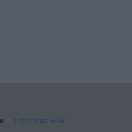
N
SUBSCRIBE NOW