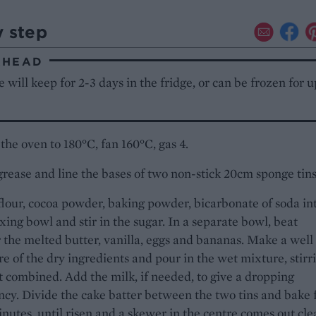
y step
AHEAD
 will keep for 2-3 days in the fridge, or can be frozen for u
the oven to 180°C, fan 160°C, gas 4.
grease and line the bases of two non-stick 20cm sponge tins
 flour, cocoa powder, baking powder, bicarbonate of soda in
xing bowl and stir in the sugar. In a separate bowl, beat
 the melted butter, vanilla, eggs and bananas. Make a well 
re of the dry ingredients and pour in the wet mixture, stirr
st combined. Add the milk, if needed, to give a dropping
ncy. Divide the cake batter between the two tins and bake 
nutes, until risen and a skewer in the centre comes out cle