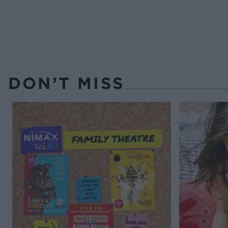
DON’T MISS