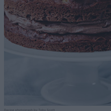
Recipe photograph by Toby Scott