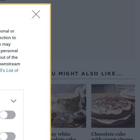
st
sonal or
ection to
ou may
 personal
out of the
an of
 downstream
B’s List of
YOU MIGHT ALSO LIKE...
l
k in
at
f the
d
th
Glitzy white
Chocolate cake
chocolate cake
with cream cheese