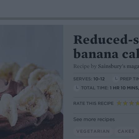
Reduced-s
banana ca
Recipe by
Sainsbury's mag
SERVES:
10-12
PREP TI
TOTAL TIME:
1 HR 10 MIN
RATE THIS RECIPE
See more recipes
VEGETARIAN
CAKES