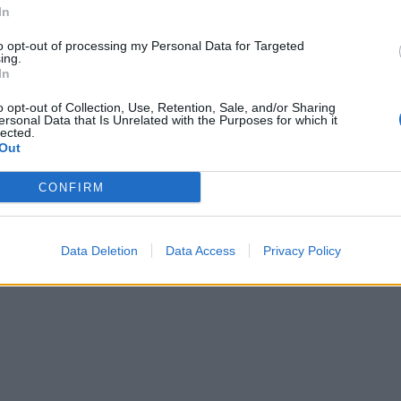
In
 with banana chips before serving.
to opt-out of processing my Personal Data for Targeted
ing.
In
o opt-out of Collection, Use, Retention, Sale, and/or Sharing
ersonal Data that Is Unrelated with the Purposes for which it
lected.
Out
CONFIRM
Data Deletion
Data Access
Privacy Policy