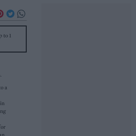
p to 1
.
to a
in
ing
for
an.