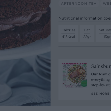
AFTERNOON TEA
WE
Nutritional information (pe
Calories
Fat
Satura
418Kcal
22gr
13gr
Sainsbur
Our team of
everything 
step-by-ste
SEE MORE 