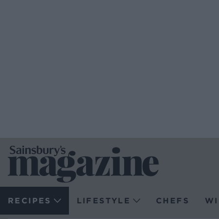
RECIPES
LIFESTYLE
CHEFS
WI