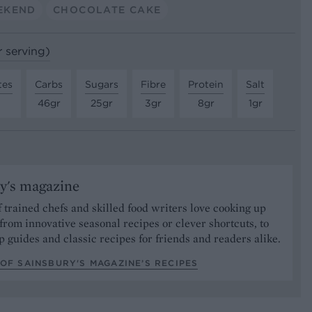
EKEND
CHOCOLATE CAKE
r serving)
tes
Carbs
Sugars
Fibre
Protein
Salt
46gr
25gr
3gr
8gr
1gr
y's magazine
 trained chefs and skilled food writers love cooking up
from innovative seasonal recipes or clever shortcuts, to
p guides and classic recipes for friends and readers alike.
OF SAINSBURY'S MAGAZINE’S RECIPES