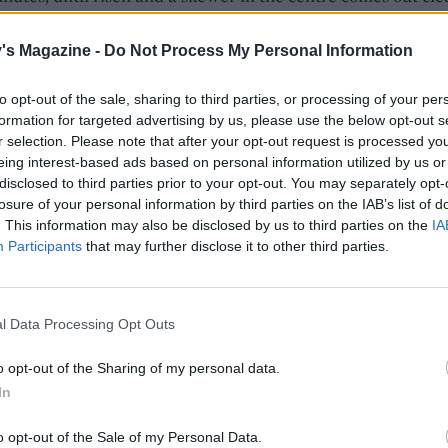
e to cool completely.
's Magazine -
Do Not Process My Personal Information
you have really ripe bananas in the fruit bowl, you can ju
to opt-out of the sale, sharing to third parties, or processing of your per
them in the freezer until you're ready to use them. When
formation for targeted advertising by us, please use the below opt-out s
sted the flesh mashes to a pulp really easily.
r selection. Please note that after your opt-out request is processed y
eing interest-based ads based on personal information utilized by us or
disclosed to third parties prior to your opt-out. You may separately opt-
the icing, melt the chocolate and butter in a bowl over a p
losure of your personal information by third parties on the IAB’s list of
immering water, making sure the bowl does not touch the
. This information may also be disclosed by us to third parties on the
IA
nce melted, add the vanilla and maple syrup and beat unti
Participants
that may further disclose it to other third parties.
bined. Set aside until cold. Using an electric whisker, whis
m cheese, along with 2 tablespoons of the hot milk, and be
e mixture is thick, pale and smooth. Add a little extra milk i
l Data Processing Opt Outs
s stiff.
o opt-out of the Sharing of my personal data.
layer of the cake on a cake board or serving dish and sprea
In
the icing over the top, working right up to the edges. Top wi
o opt-out of the Sale of my Personal Data.
r layer and spread the remaining icing on top of the cake.