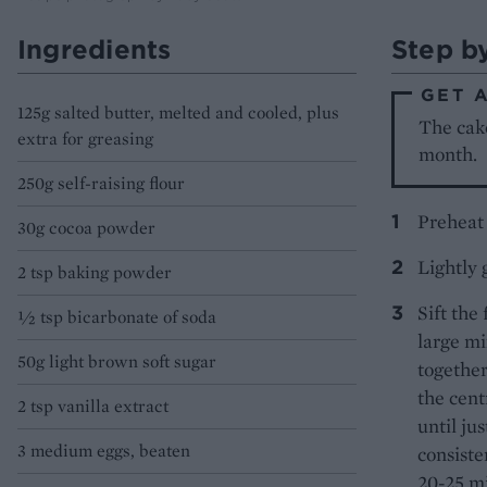
Ingredients
Step b
GET 
125g salted butter, melted and cooled, plus
The cake
extra for greasing
month.
250g self-raising flour
Preheat 
30g cocoa powder
Lightly 
2 tsp baking powder
Sift the
½ tsp bicarbonate of soda
large mi
50g light brown soft sugar
together
the cent
2 tsp vanilla extract
until ju
3 medium eggs, beaten
consiste
20-25 mi