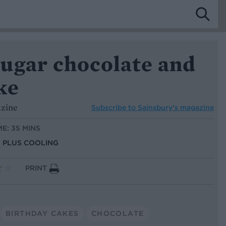
ugar chocolate and
ke
azine
Subscribe to
Sainsbury’s magazine
ME: 35 MINS
S, PLUS COOLING
PRINT
BIRTHDAY CAKES
CHOCOLATE