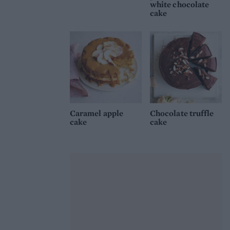
white chocolate
cake
Caramel apple
Chocolate truffle
cake
cake