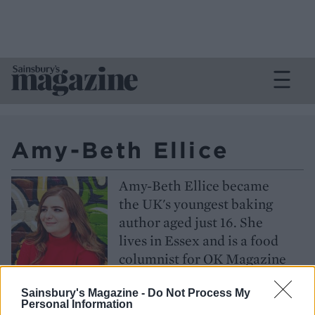
Amy-Beth Ellice
Amy-Beth Ellice became
the UK's youngest baking
author aged just 16. She
lives in Essex and is a food
columnist for OK Magazine
Follow
Sainsbury's Magazine -
Do Not Process My
Personal Information
@amybethellice