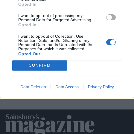
Opted In
I want to opt-out of processing my
Personal Data for Targeted Advertising.
Opted In
I want to opt-out of Collection, Use,
Retention, Sale, and/or Sharing of my
Personal Data that Is Unrelated with the
White chocolate, raspberry and rose
Purposes for which it was collected.
cake
Opted Out
CONFIRM
Data Deletion
Data Access
Privacy Policy