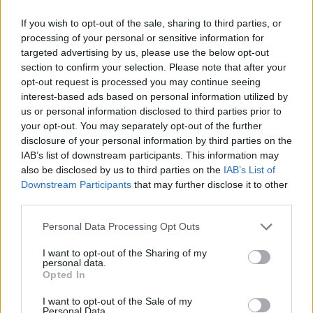
If you wish to opt-out of the sale, sharing to third parties, or
processing of your personal or sensitive information for
targeted advertising by us, please use the below opt-out
AMY-BETH ELLICE’S RECIPES
section to confirm your selection. Please note that after your
opt-out request is processed you may continue seeing
interest-based ads based on personal information utilized by
us or personal information disclosed to third parties prior to
your opt-out. You may separately opt-out of the further
disclosure of your personal information by third parties on the
IAB’s list of downstream participants. This information may
also be disclosed by us to third parties on the
IAB’s List of
Downstream Participants
that may further disclose it to other
third parties.
Personal Data Processing Opt Outs
I want to opt-out of the Sharing of my
personal data.
Opted In
I want to opt-out of the Sale of my
Personal Data.