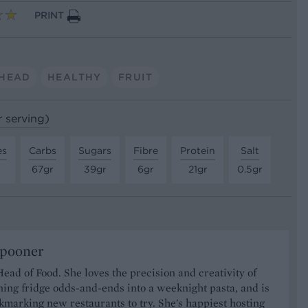
PRINT
HEAD
HEALTHY
FRUIT
r serving)
es
Carbs
Sugars
Fibre
Protein
Salt
67gr
39gr
6gr
21gr
0.5gr
Spooner
Head of Food. She loves the precision and creativity of
ning fridge odds-and-ends into a weeknight pasta, and is
marking new restaurants to try. She's happiest hosting