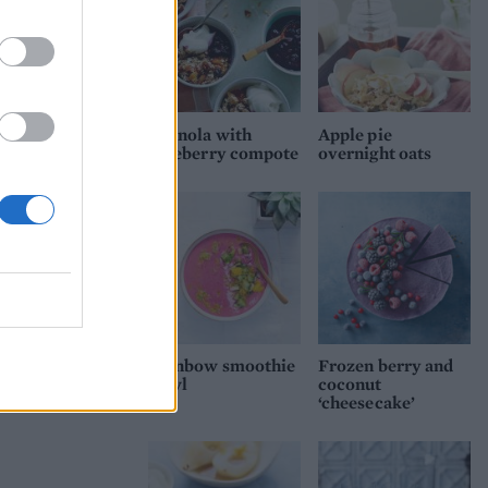
Granola with
Apple pie
blueberry compote
overnight oats
Rainbow smoothie
Frozen berry and
bowl
coconut
‘cheesecake’