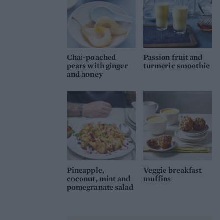
Chai-poached
Passion fruit and
pears with ginger
turmeric smoothie
and honey
Pineapple,
Veggie breakfast
coconut, mint and
muffins
pomegranate salad