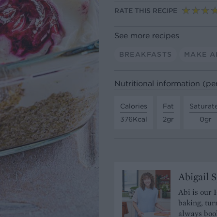
RATE THIS RECIPE
See more recipes
BREAKFASTS
MAKE A
Nutritional information (pe
Calories
Fat
Saturat
376Kcal
2gr
0gr
Abigail 
Abi is our 
baking, tur
always book