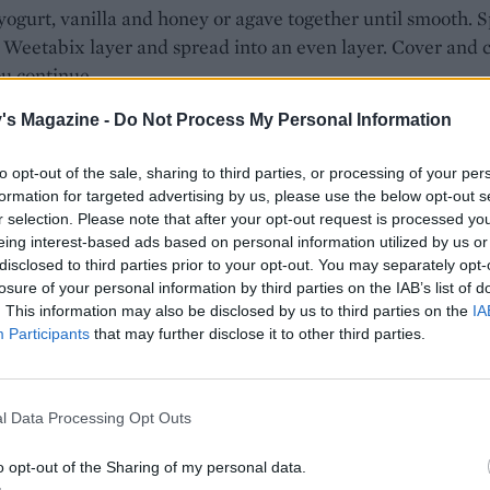
 yogurt, vanilla and honey or agave together until smooth. 
 Weetabix layer and spread into an even layer. Cover and c
u continue.
e frozen berries in a saucepan with the sugar. Heat gently 
's Magazine -
Do Not Process My Personal Information
ies are soft and broken down. Blitz with a stick blender an
to opt-out of the sale, sharing to third parties, or processing of your per
ough a sieve. Once cool, ripple through the yogurt layer an
formation for targeted advertising by us, please use the below opt-out s
o the fridge to chill overnight.
r selection. Please note that after your opt-out request is processed y
WISTS TO TRY
eing interest-based ads based on personal information utilized by us or
disclosed to third parties prior to your opt-out. You may separately opt-
h melba
losure of your personal information by third parties on the IAB’s list of
the yogurt with tinned peaches and fresh raspberries. To
. This information may also be disclosed by us to third parties on the
IA
, drizzle with extra agave or honey and scatter with toaste
Participants
that may further disclose it to other third parties.
ed almonds.
ffee
l Data Processing Opt Outs
with sliced banana and drizzle with warmed Biscoff spread
o opt-out of the Sharing of my personal data.