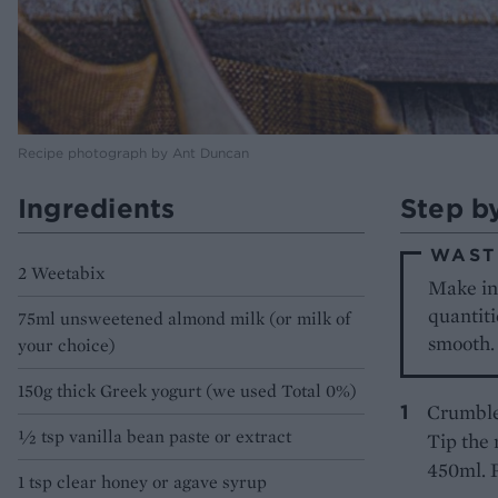
Recipe photograph by Ant Duncan
Ingredients
Step b
WAST
2 Weetabix
Make ins
quantiti
75ml unsweetened almond milk (or milk of
smooth.
your choice)
150g thick Greek yogurt (we used Total 0%)
Crumble 
½ tsp vanilla bean paste or extract
Tip the 
450ml. 
1 tsp clear honey or agave syrup