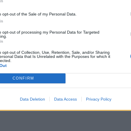
ical
In
oconut milk in the base and top with passion fruit pulp,
o opt-out of the Sale of my Personal Data.
d kiwi and mango and toasted coconut flakes.
In
to opt-out of processing my Personal Data for Targeted
ing.
In
o opt-out of Collection, Use, Retention, Sale, and/or Sharing
ersonal Data that Is Unrelated with the Purposes for which it
lected.
Out
CONFIRM
Data Deletion
Data Access
Privacy Policy