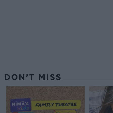
DON’T MISS