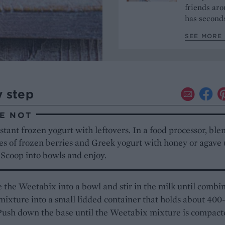
friends aro
has seconds
SEE MORE 
y step
E NOT
tant frozen yogurt with leftovers. In a food processor, ble
es of frozen berries and Greek yogurt with honey or agave 
 Scoop into bowls and enjoy.
the Weetabix into a bowl and stir in the milk until combi
mixture into a small lidded container that holds about 400
Push down the base until the Weetabix mixture is compact