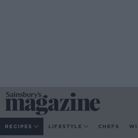
RECIPES
LIFESTYLE
CHEFS
WI