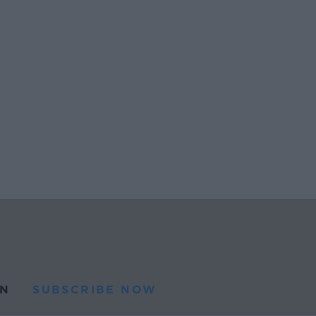
N
SUBSCRIBE NOW