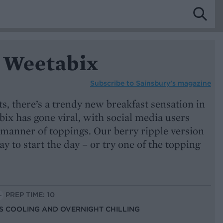
 Weetabix
Subscribe to
Sainsbury’s magazine
ts, there’s a trendy new breakfast sensation in
ix has gone viral, with social media users
 manner of toppings. Our berry ripple version
way to start the day – or try one of the topping
PREP TIME: 10
US COOLING AND OVERNIGHT CHILLING