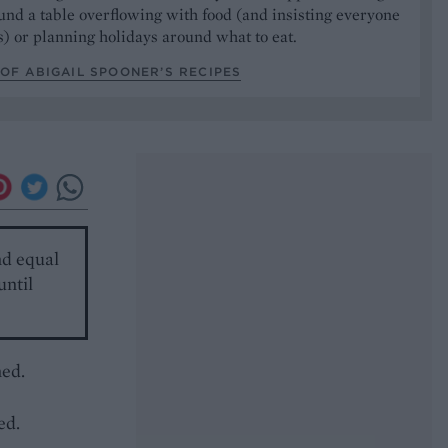
und a table overflowing with food (and insisting everyone
) or planning holidays around what to eat.
OF ABIGAIL SPOONER’S RECIPES
nd equal
until
ned.
-
ed.