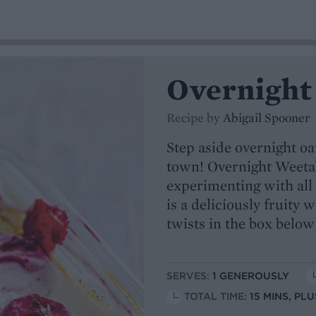
Overnight
Recipe by
Abigail Spooner
Step aside overnight oa
town! Overnight Weetab
experimenting with all
is a deliciously fruity 
twists in the box below
SERVES:
1 GENEROUSLY
TOTAL TIME:
15 MINS, PL