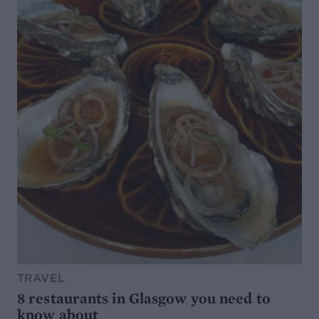
TRAVEL
8 restaurants in Glasgow you need to
know about