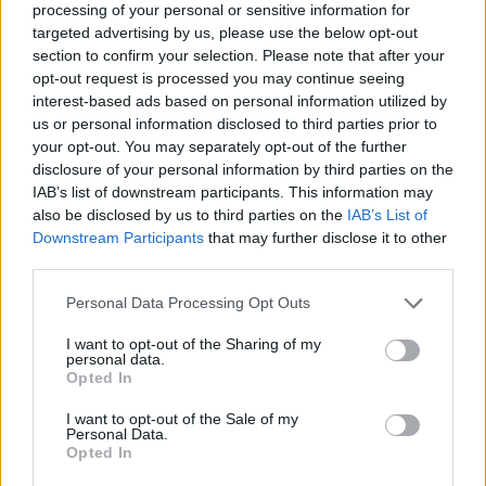
processing of your personal or sensitive information for
pudding
targeted advertising by us, please use the below opt-out
section to confirm your selection. Please note that after your
opt-out request is processed you may continue seeing
interest-based ads based on personal information utilized by
us or personal information disclosed to third parties prior to
your opt-out. You may separately opt-out of the further
disclosure of your personal information by third parties on the
IAB’s list of downstream participants. This information may
also be disclosed by us to third parties on the
IAB’s List of
Downstream Participants
that may further disclose it to other
third parties.
Passion fruit and turmeric
Big green breakfast
Personal Data Processing Opt Outs
smoothie
smoothie bowl
I want to opt-out of the Sharing of my
personal data.
Opted In
I want to opt-out of the Sale of my
Personal Data.
Opted In