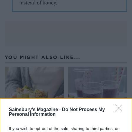
instead of honey.
YOU MIGHT ALSO LIKE...
Sainsbury's Magazine -
Do Not Process My
Personal Information
If you wish to opt-out of the sale, sharing to third parties, or
Matcha and kiwi chia
Blueberry lime smoothie