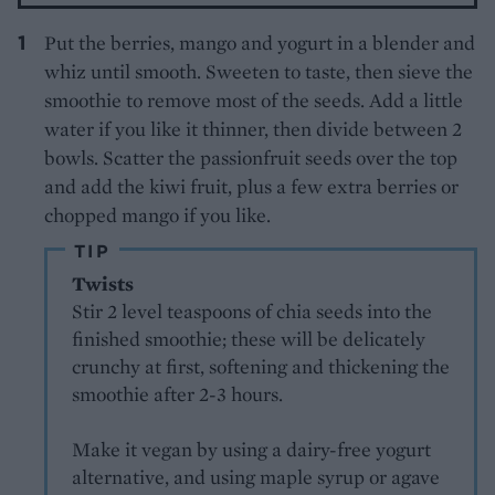
Put the berries, mango and yogurt in a blender and
whiz until smooth. Sweeten to taste, then sieve the
smoothie to remove most of the seeds. Add a little
water if you like it thinner, then divide between 2
bowls. Scatter the passionfruit seeds over the top
and add the kiwi fruit, plus a few extra berries or
chopped mango if you like.
TIP
Twists
Stir 2 level teaspoons of chia seeds into the
finished smoothie; these will be delicately
crunchy at first, softening and thickening the
smoothie after 2-3 hours.
Make it vegan by using a dairy-free yogurt
alternative, and using maple syrup or agave