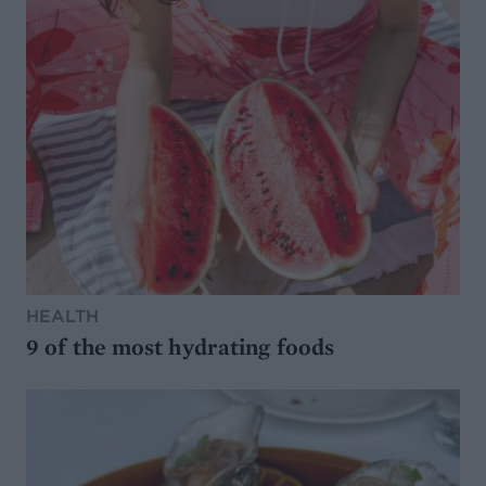
HEALTH
9 of the most hydrating foods