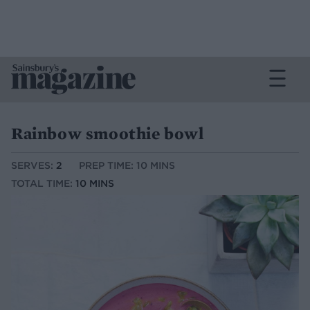
Rainbow smoothie bowl
SERVES:
2
PREP TIME: 10 MINS
TOTAL TIME:
10 MINS