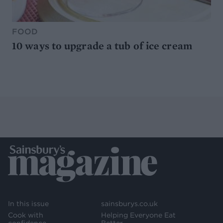
FOOD
10 ways to upgrade a tub of ice cream
In this issue
sainsburys.co.uk
Cook with
Helping Everyone Eat
confidence
Better