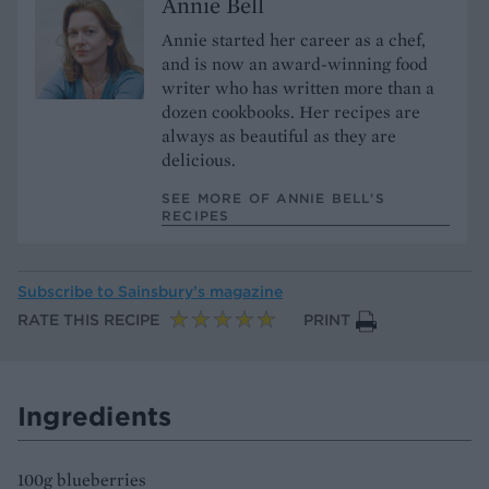
Annie Bell
Annie started her career as a chef,
and is now an award-winning food
writer who has written more than a
dozen cookbooks. Her recipes are
always as beautiful as they are
delicious.
SEE MORE OF ANNIE BELL’S
RECIPES
Subscribe to
Sainsbury’s magazine
RATE THIS RECIPE
PRINT
Ingredients
100g blueberries