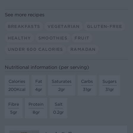
See more recipes
BREAKFASTS
VEGETARIAN
GLUTEN-FREE
HEALTHY
SMOOTHIES
FRUIT
UNDER 600 CALORIES
RAMADAN
Nutritional information (per serving)
Calories
Fat
Saturates
Carbs
Sugars
200Kcal
4gr
2gr
31gr
31gr
Fibre
Protein
Salt
5gr
8gr
0.2gr