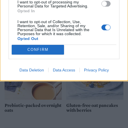
I want to opt-out of processing my
Personal Data for Targeted Advertising.
Opted In
I want to opt-out of Collection, Use,
Retention, Sale, and/or Sharing of my
Golden turmeric smoothie
Summer greens shakshuka
Personal Data that Is Unrelated with the
bowl
Purposes for which it was collected.
Opted Out
CONFIRM
Data Deletion
Data Access
Privacy Policy
Prebiotic-packed overnight
Gluten-free oat pancakes
oats
with berries