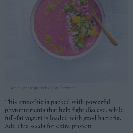
Recipe photograph by Rob Streeter
This smoothie is packed with powerful
phytonutrients that help fight disease, while
full-fat yogurt is loaded with good bacteria.
Add chia seeds for extra protein