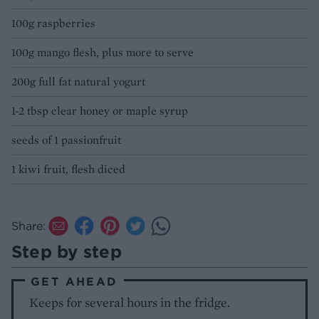
100g raspberries
100g mango flesh, plus more to serve
200g full fat natural yogurt
1-2 tbsp clear honey or maple syrup
seeds of 1 passionfruit
1 kiwi fruit, flesh diced
Share:
Step by step
GET AHEAD
Keeps for several hours in the fridge.