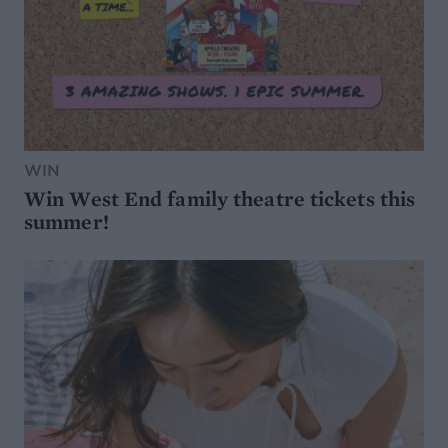
WIN
Win West End family theatre tickets this
summer!