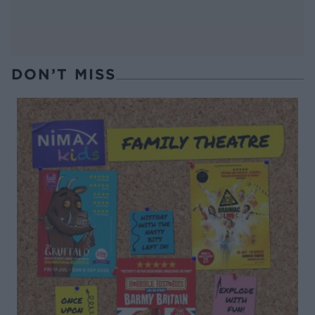
DON’T MISS