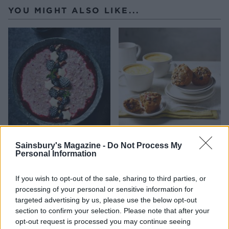
YOU MIGHT ALSO LIKE...
Blackberry, vanilla &
Veggie breakfast muffins
Sainsbury's Magazine -
Do Not Process My
cardamom quinoa porridge
Personal Information
If you wish to opt-out of the sale, sharing to third parties, or
processing of your personal or sensitive information for
targeted advertising by us, please use the below opt-out
section to confirm your selection. Please note that after your
opt-out request is processed you may continue seeing