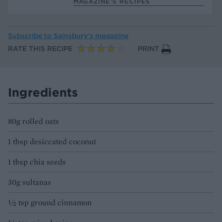
MAGAZINE’S RECIPES
Subscribe to
Sainsbury’s magazine
RATE THIS RECIPE
PRINT
Ingredients
80g rolled oats
1 tbsp desiccated coconut
1 tbsp chia seeds
30g sultanas
½ tsp ground cinnamon