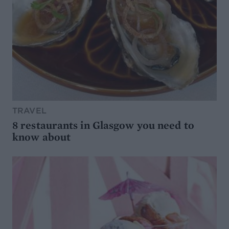
TRAVEL
8 restaurants in Glasgow you need to
know about