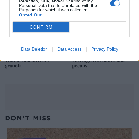
Retention, Sale, and/or Sharing of my
Personal Data that Is Unrelated with the
Purposes for which it was collected.
Opted Out
CONFIRM
Data Deletion
Data Access
Privacy Policy
Walnut and olive oil
Porridge with dates and
granola
pecans
DON’T MISS