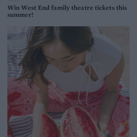
Win West End family theatre tickets this
summer!