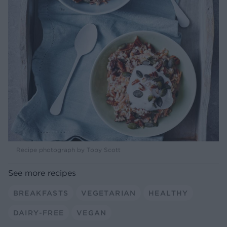
Recipe photograph by Toby Scott
See more recipes
BREAKFASTS
VEGETARIAN
HEALTHY
DAIRY-FREE
VEGAN