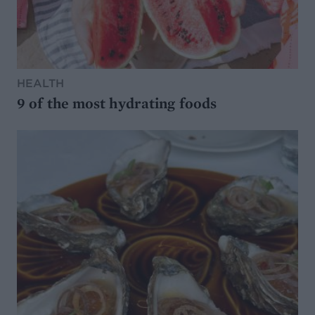
HEALTH
9 of the most hydrating foods