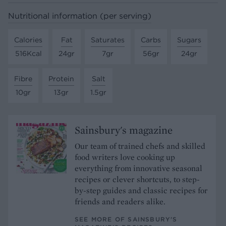
Nutritional information (per serving)
Calories
Fat
Saturates
Carbs
Sugars
516Kcal
24gr
7gr
56gr
24gr
Fibre
Protein
Salt
10gr
13gr
1.5gr
Sainsbury's magazine
Our team of trained chefs and skilled
food writers love cooking up
everything from innovative seasonal
recipes or clever shortcuts, to step-
by-step guides and classic recipes for
friends and readers alike.
SEE MORE OF SAINSBURY'S