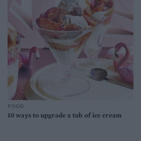
FOOD
10 ways to upgrade a tub of ice cream