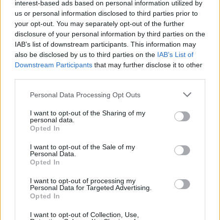
interest-based ads based on personal information utilized by
us or personal information disclosed to third parties prior to
your opt-out. You may separately opt-out of the further
disclosure of your personal information by third parties on the
IAB’s list of downstream participants. This information may
'Green Christmas' juice
Prebiotic-packed overnight
also be disclosed by us to third parties on the
IAB’s List of
oats
Downstream Participants
that may further disclose it to other
third parties.
Personal Data Processing Opt Outs
I want to opt-out of the Sharing of my
personal data.
Opted In
I want to opt-out of the Sale of my
Personal Data.
Opted In
Apple pie overnight oats
Big green breakfast
I want to opt-out of processing my
Personal Data for Targeted Advertising.
smoothie bowl
Opted In
I want to opt-out of Collection, Use,