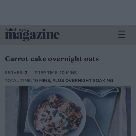
Carrot cake overnight oats
SERVES:
2
PREP TIME: 10 MINS
TOTAL TIME:
10 MINS, PLUS OVERNIGHT SOAKING