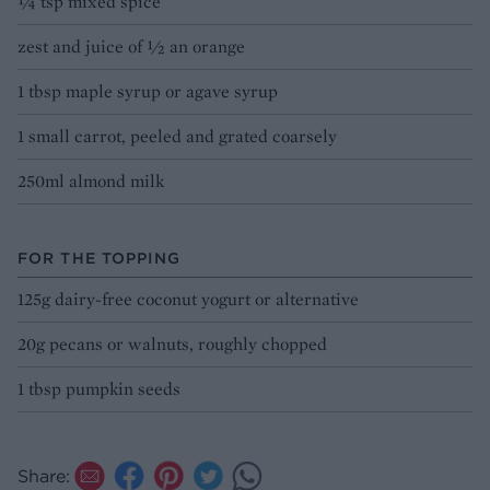
¼ tsp mixed spice
zest and juice of ½ an orange
1 tbsp maple syrup or agave syrup
1 small carrot, peeled and grated coarsely
250ml almond milk
FOR THE TOPPING
125g dairy-free coconut yogurt or alternative
20g pecans or walnuts, roughly chopped
1 tbsp pumpkin seeds
Share: