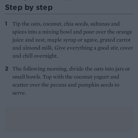
Step by step
Tip the oats, coconut, chia seeds, sultanas and
spices into a mixing bowl and pour over the orange
juice and zest, maple syrup or agave, grated carrot
and almond milk. Give everything a good stir, cover
and chill overnight.
The following morning, divide the oats into jars or
small bowls. Top with the coconut yogurt and
scatter over the pecans and pumpkin seeds to
serve.