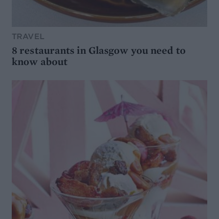
TRAVEL
8 restaurants in Glasgow you need to
know about