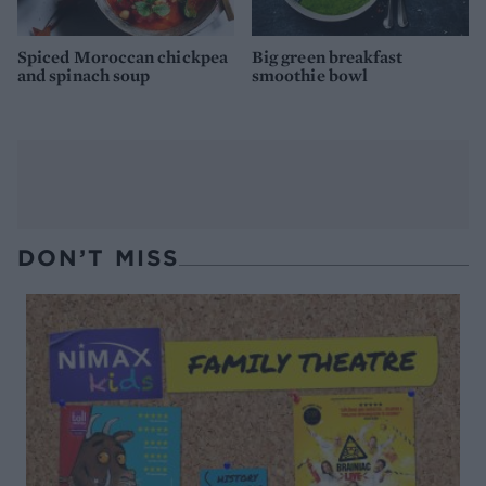
Spiced Moroccan chickpea
Big green breakfast
and spinach soup
smoothie bowl
DON’T MISS