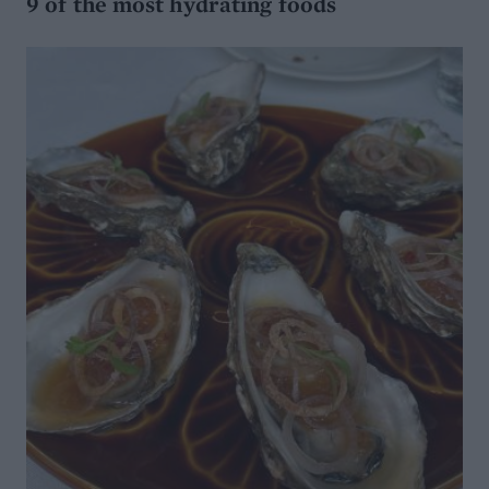
9 of the most hydrating foods