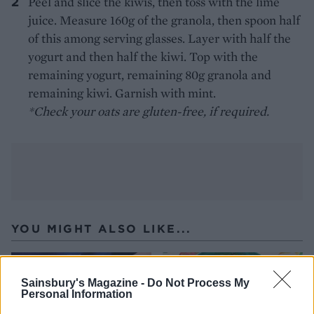
Peel and slice the kiwis, then toss with the lime
juice. Measure 160g of the granola, then spoon half
of this among serving glasses. Layer with half the
yogurt and then half the kiwi. Top with the
remaining yogurt, remaining 80g granola and
remaining kiwi. Garnish with mint.
*Check your oats are gluten-free, if required.
YOU MIGHT ALSO LIKE...
Sainsbury's Magazine -
Do Not Process My
Personal Information