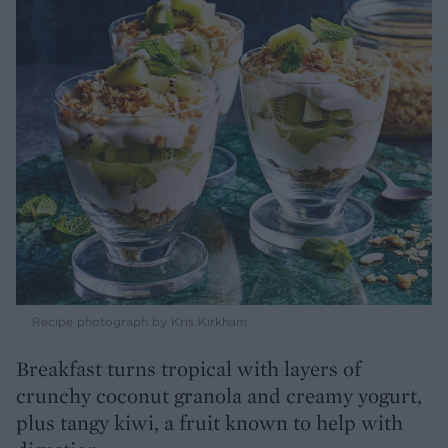
Recipe photograph by Kris Kirkham
Breakfast turns tropical with layers of
crunchy coconut granola and creamy yogurt,
plus tangy kiwi, a fruit known to help with