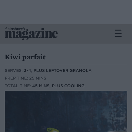
Kiwi parfait
SERVES:
3-4, PLUS LEFTOVER GRANOLA
PREP TIME: 25 MINS
TOTAL TIME:
45 MINS, PLUS COOLING