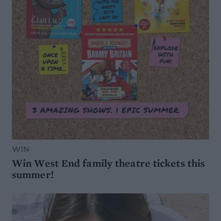
WIN
Win West End family theatre tickets this
summer!