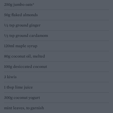
250g jumbo oats*
50g flaked almonds
½ tsp ground ginger
½ tsp ground cardamom
120ml maple syrup
80g coconut oil, melted
100g desiccated coconut
3 kiwis
1 tbsp lime juice
300g coconut yogurt
mint leaves, to garnish