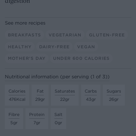
digestion
See more recipes
BREAKFASTS
VEGETARIAN
GLUTEN-FREE
HEALTHY
DAIRY-FREE
VEGAN
MOTHER'S DAY
UNDER 600 CALORIES
Nutritional information (per serving (1 of 3))
Calories
Fat
Saturates
Carbs
Sugars
476Kcal
29gr
22gr
43gr
26gr
Fibre
Protein
Salt
5gr
7gr
0gr