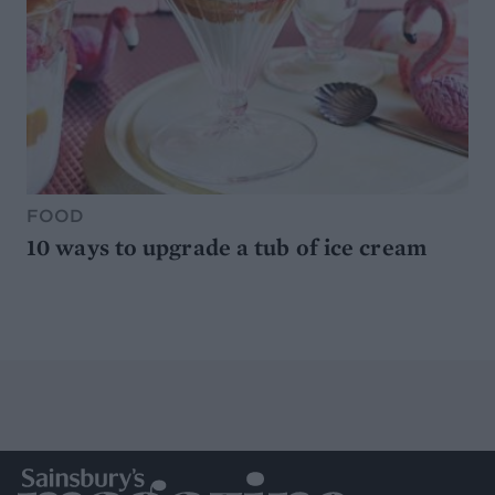
FOOD
10 ways to upgrade a tub of ice cream