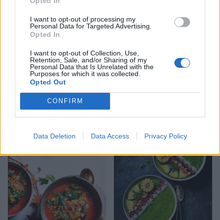
Opted In
I want to opt-out of processing my
Personal Data for Targeted Advertising.
Opted In
I want to opt-out of Collection, Use,
Retention, Sale, and/or Sharing of my
Personal Data that Is Unrelated with the
Purposes for which it was collected.
Opted Out
CONFIRM
Chipotle, black bean and
Porridge with dates and
quinoa soup
pecans
Data Deletion
Data Access
Privacy Policy