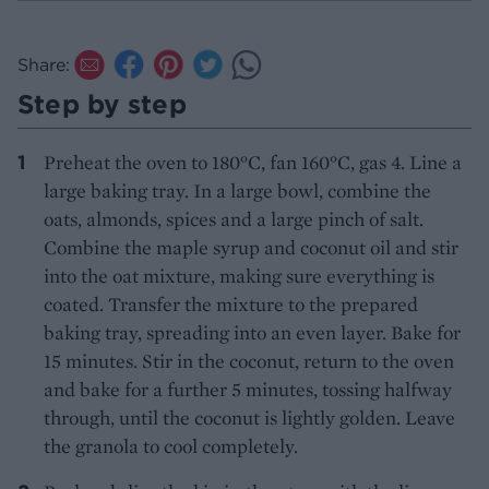
Share:
Step by step
Preheat the oven to 180°C, fan 160°C, gas 4. Line a
large baking tray. In a large bowl, combine the
oats, almonds, spices and a large pinch of salt.
Combine the maple syrup and coconut oil and stir
into the oat mixture, making sure everything is
coated. Transfer the mixture to the prepared
baking tray, spreading into an even layer. Bake for
15 minutes. Stir in the coconut, return to the oven
and bake for a further 5 minutes, tossing halfway
through, until the coconut is lightly golden. Leave
the granola to cool completely.