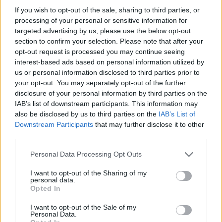
If you wish to opt-out of the sale, sharing to third parties, or
processing of your personal or sensitive information for
targeted advertising by us, please use the below opt-out
section to confirm your selection. Please note that after your
opt-out request is processed you may continue seeing
interest-based ads based on personal information utilized by
Prebiotic-packed overnight
Dhal with crispy kale
us or personal information disclosed to third parties prior to
oats
your opt-out. You may separately opt-out of the further
disclosure of your personal information by third parties on the
IAB’s list of downstream participants. This information may
also be disclosed by us to third parties on the
IAB’s List of
Downstream Participants
that may further disclose it to other
third parties.
Personal Data Processing Opt Outs
I want to opt-out of the Sharing of my
personal data.
Opted In
Walnut and olive oil
Spicy pea and coconut soup
I want to opt-out of the Sale of my
granola
Personal Data.