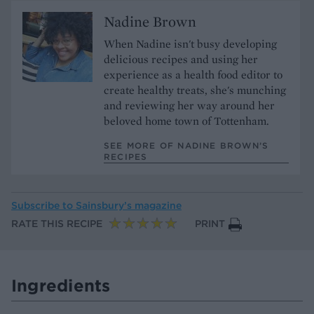
Nadine Brown
When Nadine isn't busy developing
delicious recipes and using her
experience as a health food editor to
create healthy treats, she's munching
and reviewing her way around her
beloved home town of Tottenham.
SEE MORE OF NADINE BROWN’S
RECIPES
Subscribe to
Sainsbury’s magazine
RATE THIS RECIPE
PRINT
Ingredients