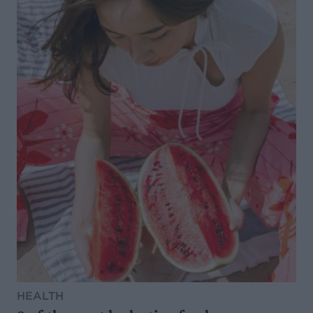
HEALTH