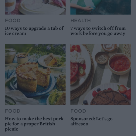
FOOD
HEALTH
10 ways to upgrade a tub of
7 ways to switch off from
ice cream
work before you go away
FOOD
FOOD
How to make the best pork
Sponsored: Let's go
pie for a proper British
alfresco
picnic