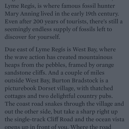
Lyme Regis, is where famous fossil hunter
Mary Anning lived in the early 19th century.
Even after 200 years of tourists, there’s still a
seemingly endless supply of fossils left to
discover for yourself.
Due east of Lyme Regis is West Bay, where
the wave action has created mountainous
heaps from the pebbles, framed by orange
sandstone cliffs. And a couple of miles
outside West Bay, Burton Bradstock is a
picturebook Dorset village, with thatched
cottages and two delightful country pubs.
The coast road snakes through the village and
out the other side, but take a sharp right up
the single-track Cliff Road and the ocean vista
opens up in front of you. Where the road