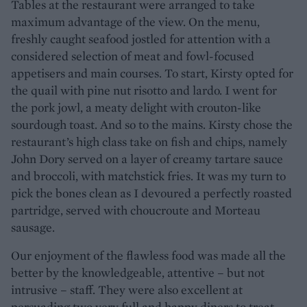
Tables at the restaurant were arranged to take
maximum advantage of the view. On the menu,
freshly caught seafood jostled for attention with a
considered selection of meat and fowl-focused
appetisers and main courses. To start, Kirsty opted for
the quail with pine nut risotto and lardo. I went for
the pork jowl, a meaty delight with crouton-like
sourdough toast. And so to the mains. Kirsty chose the
restaurant’s high class take on fish and chips, namely
John Dory served on a layer of creamy tartare sauce
and broccoli, with matchstick fries. It was my turn to
pick the bones clean as I devoured a perfectly roasted
partridge, served with choucroute and Morteau
sausage.
Our enjoyment of the flawless food was made all the
better by the knowledgeable, attentive – but not
intrusive – staff. They were also excellent at
persuading two very full and happy diners to treat