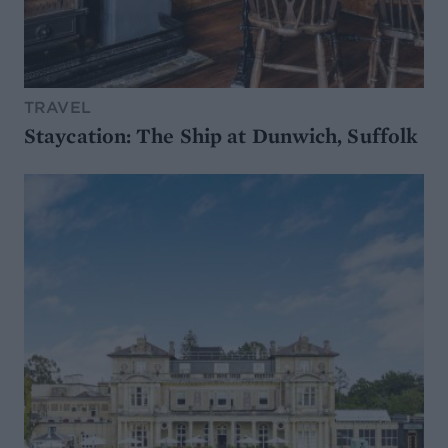
TRAVEL
Staycation: The Ship at Dunwich, Suffolk