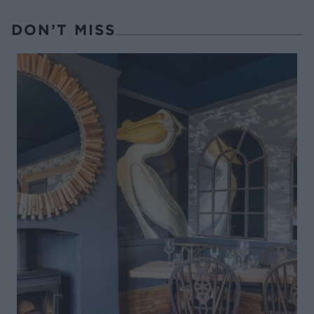
DON’T MISS