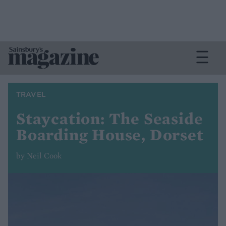
TRAVEL
Staycation: The Seaside
Boarding House, Dorset
by Neil Cook