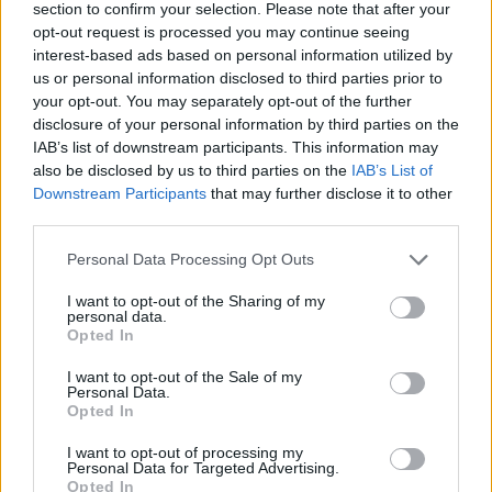
section to confirm your selection. Please note that after your
opt-out request is processed you may continue seeing
HOW TO BOOK
interest-based ads based on personal information utilized by
us or personal information disclosed to third parties prior to
Rooms are available from £265, including
your opt-out. You may separately opt-out of the further
breakfast. All rooms feature super-kingsize beds.
disclosure of your personal information by third parties on the
IAB’s list of downstream participants. This information may
For more information or to book, visit
also be disclosed by us to third parties on the
IAB’s List of
theseasideboarding house.com
.
Downstream Participants
that may further disclose it to other
third parties.
Personal Data Processing Opt Outs
I want to opt-out of the Sharing of my
personal data.
Opted In
I want to opt-out of the Sale of my
Personal Data.
Opted In
YOU MIGHT ALSO LIKE...
I want to opt-out of processing my
Personal Data for Targeted Advertising.
Opted In