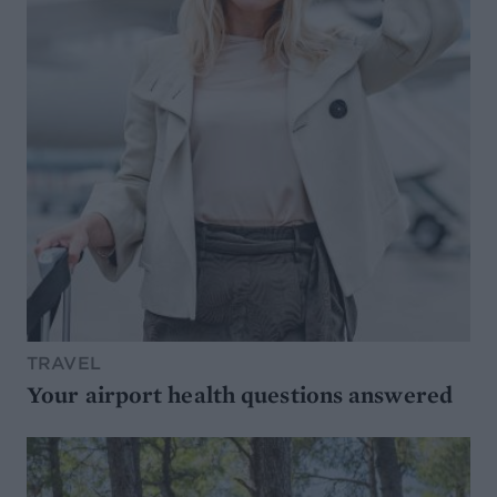
TRAVEL
Your airport health questions answered