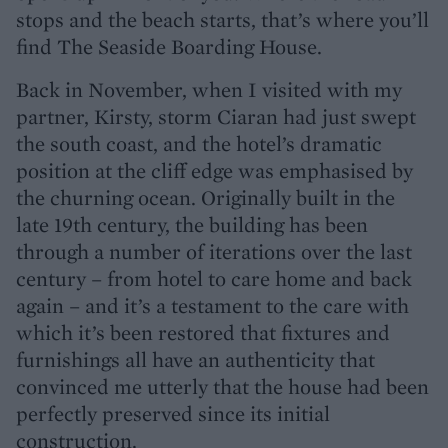
stops and the beach starts, that’s where you’ll
find The Seaside Boarding House.
Back in November, when I visited with my
partner, Kirsty, storm Ciaran had just swept
the south coast, and the hotel’s dramatic
position at the cliff edge was emphasised by
the churning ocean. Originally built in the
late 19th century, the building has been
through a number of iterations over the last
century – from hotel to care home and back
again – and it’s a testament to the care with
which it’s been restored that fixtures and
furnishings all have an authenticity that
convinced me utterly that the house had been
perfectly preserved since its initial
construction.