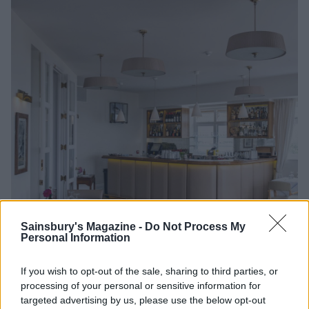
Sainsbury's Magazine -
Do Not Process My
Personal Information
If you wish to opt-out of the sale, sharing to third parties, or
Image credit: Eddy Pearce
processing of your personal or sensitive information for
targeted advertising by us, please use the below opt-out