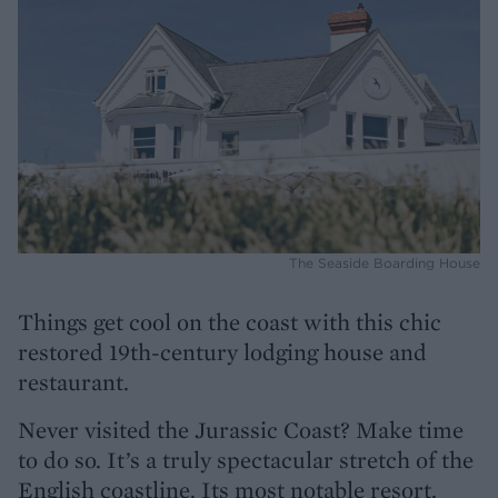
The Seaside Boarding House
Things get cool on the coast with this chic
restored 19th-century lodging house and
restaurant.
Never visited the Jurassic Coast? Make time
to do so. It’s a truly spectacular stretch of the
English coastline. Its most notable resort,