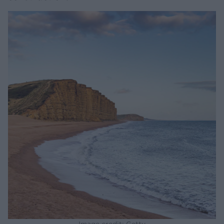
Image credit: Getty