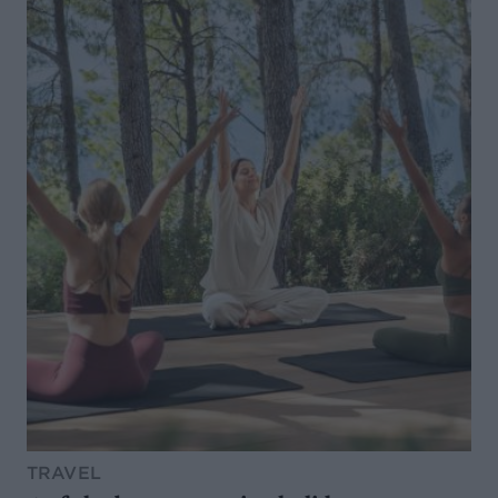
TRAVEL