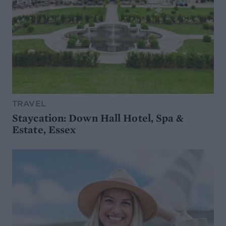
TRAVEL
Staycation: Down Hall Hotel, Spa &
Estate, Essex