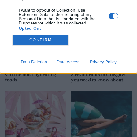
I want to opt-out of Collection, Use,
Retention, Sale, and/or Sharing of my
Personal Data that Is Unrelated with the
Purposes for which it was collected.
Opted Out
CONFIRM
Data Deletion
Data Access
Privacy Policy
HEALTH
TRAVEL
9 of the most hydrating
8 restaurants in Glasgow
foods
you need to know about