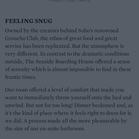
FEELING SNUG
Owned by the creators behind Soho’s renowned
Groucho Club, the ethos of great food and great
service has been replicated. But the atmosphere is
very different. In contrast to the dramatic conditions
outside, The Seaside Boarding House offered a sense
of serenity which is almost impossible to find in these
frantic times.
Our room offered a level of comfort that made you
want to immediately throw yourself onto the bed and
unwind. But not for too long! Dinner beckoned and, as
it’s the kind of place where it feels right to dress for it,
we did. A process made all the more pleasurable by
the size of our en-suite bathroom.