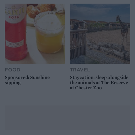
FOOD
TRAVEL
Sponsored: Sunshine
Staycation: sleep alongside
sipping
the animals at The Reserve
at Chester Zoo