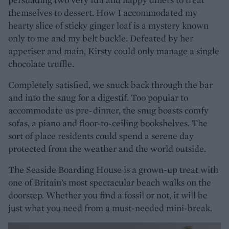
themselves to dessert. How I accommodated my
hearty slice of sticky ginger loaf is a mystery known
only to me and my belt buckle. Defeated by her
appetiser and main, Kirsty could only manage a single
chocolate truffle.
Completely satisfied, we snuck back through the bar
and into the snug for a digestif. Too popular to
accommodate us pre-dinner, the snug boasts comfy
sofas, a piano and floor-to-ceiling bookshelves. The
sort of place residents could spend a serene day
protected from the weather and the world outside.
The Seaside Boarding House is a grown-up treat with
one of Britain’s most spectacular beach walks on the
doorstep. Whether you find a fossil or not, it will be
just what you need from a must-needed mini-break.