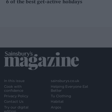
6 of the best get-active holidays
In this issue
sainsburys.co.uk
Cook with
Helping Everyone Eat
confidence
Better
Privacy Policy
Tu Clothing
Contact Us
Habitat
Try our digital
Argos
edition