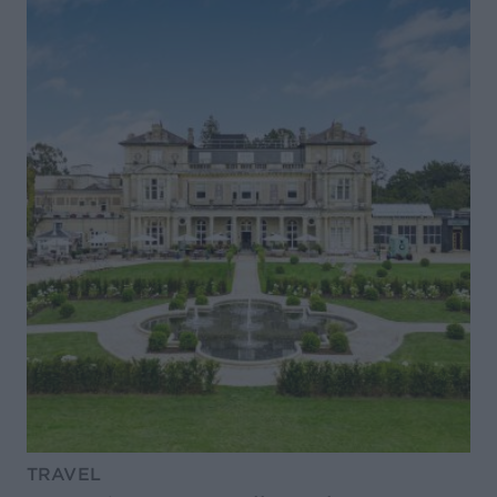
TRAVEL