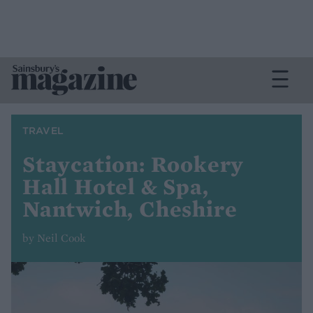
TRAVEL
Staycation: Rookery
Hall Hotel & Spa,
Nantwich, Cheshire
by Neil Cook