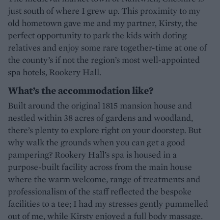
just south of where I grew up. This proximity to my
old hometown gave me and my partner, Kirsty, the
perfect opportunity to park the kids with doting
relatives and enjoy some rare together-time at one of
the county’s if not the region’s most well-appointed
spa hotels, Rookery Hall.
What’s the accommodation like?
Built around the original 1815 mansion house and
nestled within 38 acres of gardens and woodland,
there’s plenty to explore right on your doorstep. But
why walk the grounds when you can get a good
pampering? Rookery Hall’s spa is housed in a
purpose-built facility across from the main house
where the warm welcome, range of treatments and
professionalism of the staff reflected the bespoke
facilities to a tee; I had my stresses gently pummelled
out of me, while Kirsty enjoyed a full body massage.