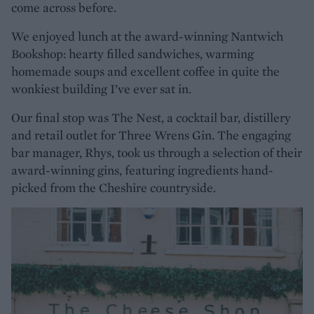
come across before.
We enjoyed lunch at the award-winning Nantwich
Bookshop: hearty filled sandwiches, warming
homemade soups and excellent coffee in quite the
wonkiest building I’ve ever sat in.
Our final stop was The Nest, a cocktail bar, distillery
and retail outlet for Three Wrens Gin. The engaging
bar manager, Rhys, took us through a selection of their
award-winning gins, featuring ingredients hand-
picked from the Cheshire countryside.