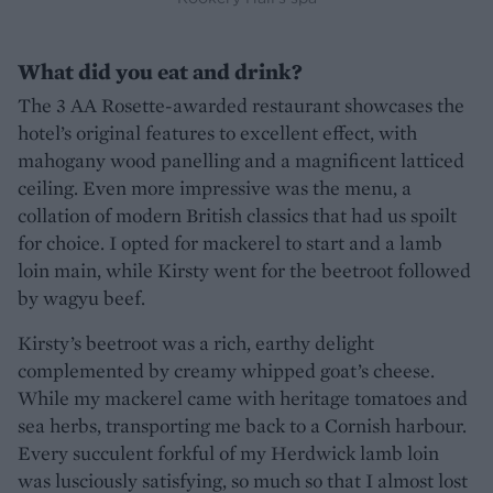
What did you eat and drink?
The 3 AA Rosette-awarded restaurant showcases the
hotel’s original features to excellent effect, with
mahogany wood panelling and a magnificent latticed
ceiling. Even more impressive was the menu, a
collation of modern British classics that had us spoilt
for choice. I opted for mackerel to start and a lamb
loin main, while Kirsty went for the beetroot followed
by wagyu beef.
Kirsty’s beetroot was a rich, earthy delight
complemented by creamy whipped goat’s cheese.
While my mackerel came with heritage tomatoes and
sea herbs, transporting me back to a Cornish harbour.
Every succulent forkful of my Herdwick lamb loin
was lusciously satisfying, so much so that I almost lost