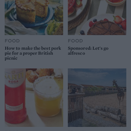
FOOD
FOOD
How to make the best pork
Sponsored: Let's go
pie for a proper British
alfresco
picnic