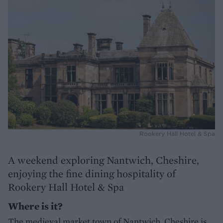
Rookery Hall Hotel & Spa
A weekend exploring Nantwich, Cheshire,
enjoying the fine dining hospitality of
Rookery Hall Hotel & Spa
Where is it?
The medieval market town of Nantwich, Cheshire is