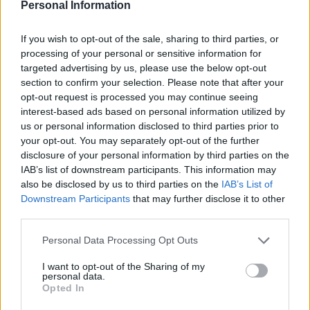
Personal Information
our rich history, excellent produce and
entrepreneurial spirit. And we should celebrate and
If you wish to opt-out of the sale, sharing to third parties, or
make more of them.
processing of your personal or sensitive information for
targeted advertising by us, please use the below opt-out
Sainsbury’s magazine
insider tip
section to confirm your selection. Please note that after your
If you’ve a taste for gin, Three Wrens Gin’s World Gin
opt-out request is processed you may continue seeing
interest-based ads based on personal information utilized by
Award-winning apple crumble edition delivers on the
us or personal information disclosed to third parties prior to
promise of its name to perfection. Treat yourself to a
your opt-out. You may separately opt-out of the further
bottle of this fine tipple!
disclosure of your personal information by third parties on the
IAB’s list of downstream participants. This information may
also be disclosed by us to third parties on the
IAB’s List of
HOW TO BOOK
Downstream Participants
that may further disclose it to other
Rookery Hall
offers a classic double room from
third parties.
£180 per night on a B&B basis (suites are from
Personal Data Processing Opt Outs
£280 per night). Rookery Hall Spa Days start from
£150pp and Spa Breaks from £175pp.
I want to opt-out of the Sharing of my
personal data.
Opted In