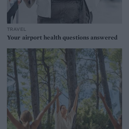
TRAVEL
Your airport health questions answered