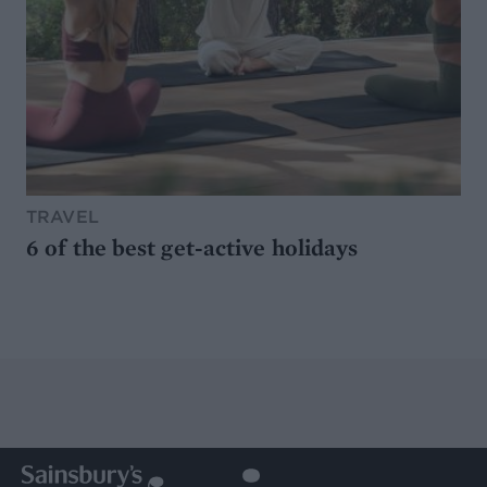
TRAVEL
6 of the best get-active holidays