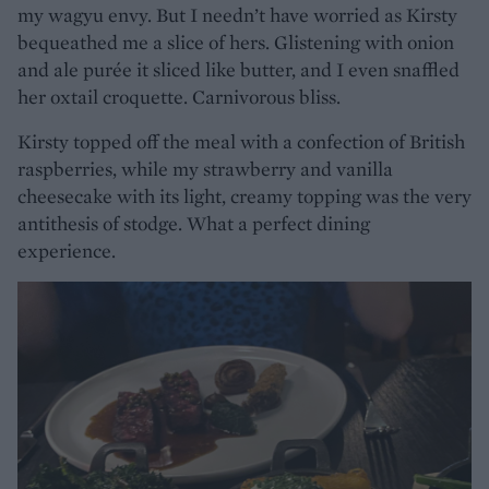
my wagyu envy. But I needn’t have worried as Kirsty
bequeathed me a slice of hers. Glistening with onion
and ale purée it sliced like butter, and I even snaffled
her oxtail croquette. Carnivorous bliss.
Kirsty topped off the meal with a confection of British
raspberries, while my strawberry and vanilla
cheesecake with its light, creamy topping was the very
antithesis of stodge. What a perfect dining
experience.