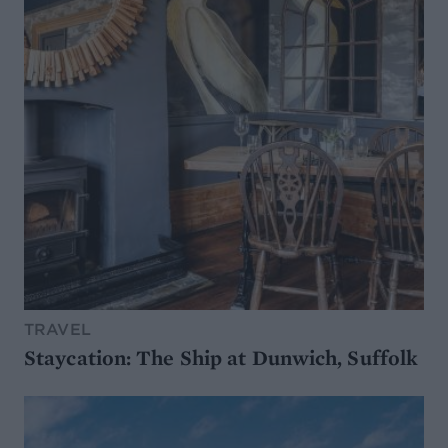
TRAVEL
Staycation: The Ship at Dunwich, Suffolk