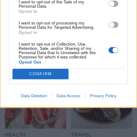
I want to opt-out of the Sale of my
Personal Data.
Opted In
I want to opt-out of processing my
Personal Data for Targeted Advertising.
Opted In
I want to opt-out of Collection, Use,
Retention, Sale, and/or Sharing of my
Personal Data that Is Unrelated with the
YOU MIGHT ALSO LIKE...
Purposes for which it was collected.
Opted Out
CONFIRM
Data Deletion
Data Access
Privacy Policy
HEALTH
TRAVEL