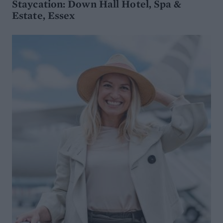
Staycation: Down Hall Hotel, Spa &
Estate, Essex