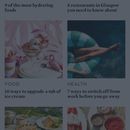
9 of the most hydrating
8 restaurants in Glasgow
foods
you need to know about
FOOD
HEALTH
10 ways to upgrade a tub of
7 ways to switch off from
ice cream
work before you go away