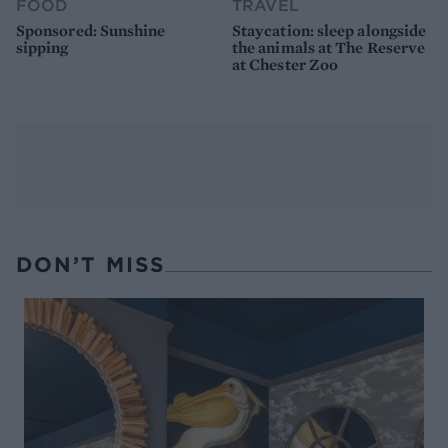
FOOD
TRAVEL
Sponsored: Sunshine
Staycation: sleep alongside
sipping
the animals at The Reserve
at Chester Zoo
DON’T MISS