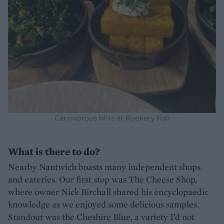
Carnivorous bliss at Rookery Hall
What is there to do?
Nearby Nantwich boasts many independent shops
and eateries. Our first stop was The Cheese Shop,
where owner Nick Birchall shared his encyclopaedic
knowledge as we enjoyed some delicious samples.
Standout was the Cheshire Blue, a variety I’d not