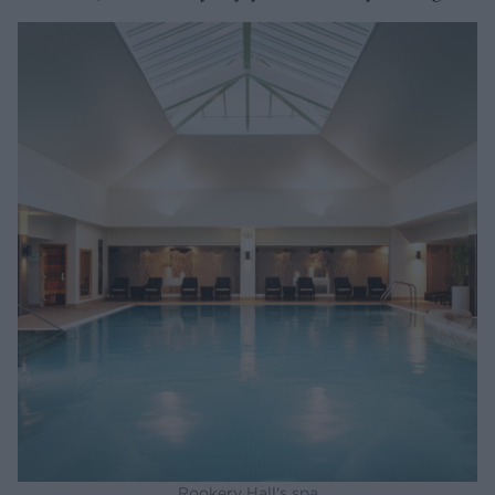
Rookery Hall's spa