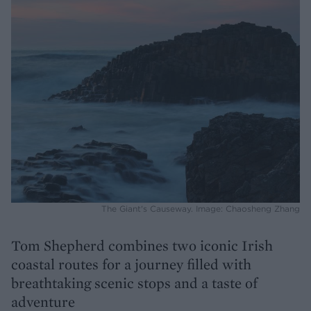
The Giant's Causeway. Image: Chaosheng Zhang
Tom Shepherd combines two iconic Irish
coastal routes for a journey filled with
breathtaking scenic stops and a taste of
adventure