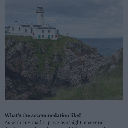
What’s the accommodation like?
As with any road trip, we overnight at several