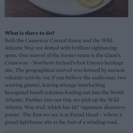
What is there to do?
Both the Causeway Coastal Route and the Wild
Atlantic Way are dotted with brilliant sightseeing
spots. One marvel of the former route is the Giant’s
Causeway - Northern Ireland’s first Unesco heritage
site. The geographical marvel was formed by ancient
volcanic activity (or, if you believe the audio tour, two
warring giants), leaving strange interlocking
hexagonal basalt columns leading out into the North
Atlantic. Further into our tirp, we pick up the Wild
Atlantic Way trail, which has 187 ‘signature discovery
points’. The first we see is at Fanad Head – where a
grand lighthouse sits at the foot of a winding road.