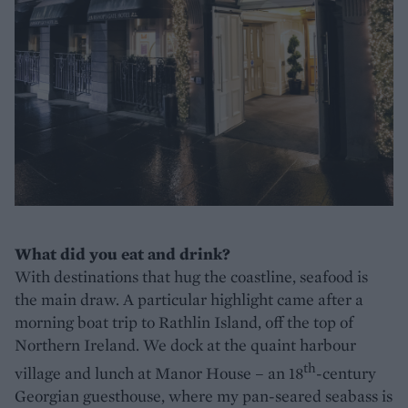
What did you eat and drink?
With destinations that hug the coastline, seafood is
the main draw. A particular highlight came after a
morning boat trip to Rathlin Island, off the top of
Northern Ireland. We dock at the quaint harbour
th
village and lunch at Manor House – an 18
-century
Georgian guesthouse, where my pan-seared seabass is