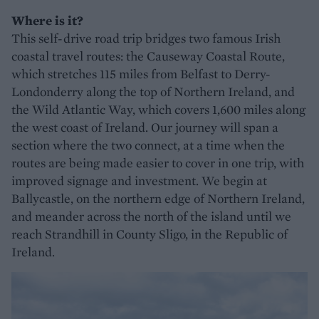
Where is it?
This self-drive road trip bridges two famous Irish
coastal travel routes: the Causeway Coastal Route,
which stretches 115 miles from Belfast to Derry-
Londonderry along the top of Northern Ireland, and
the Wild Atlantic Way, which covers 1,600 miles along
the west coast of Ireland. Our journey will span a
section where the two connect, at a time when the
routes are being made easier to cover in one trip, with
improved signage and investment. We begin at
Ballycastle, on the northern edge of Northern Ireland,
and meander across the north of the island until we
reach Strandhill in County Sligo, in the Republic of
Ireland.