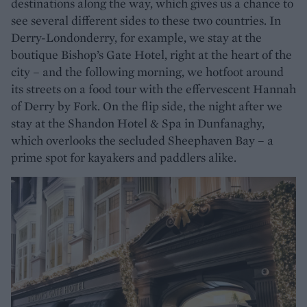
destinations along the way, which gives us a chance to
see several different sides to these two countries. In
Derry-Londonderry, for example, we stay at the
boutique Bishop’s Gate Hotel, right at the heart of the
city – and the following morning, we hotfoot around
its streets on a food tour with the effervescent Hannah
of Derry by Fork. On the flip side, the night after we
stay at the Shandon Hotel & Spa in Dunfanaghy,
which overlooks the secluded Sheephaven Bay – a
prime spot for kayakers and paddlers alike.