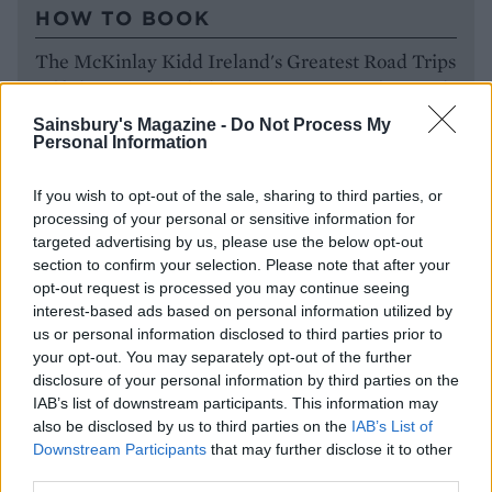
HOW TO BOOK
The McKinlay Kidd Ireland's Greatest Road Trips
self-drive tour includes experiences, car hire and
B&B stays, from £1,675pp for 10 nights. Visit
Sainsbury's Magazine -
Do Not Process My
mckinlaykidd.com
to book. For further
Personal Information
information and to plan your trip, visit
ireland.com
If you wish to opt-out of the sale, sharing to third parties, or
processing of your personal or sensitive information for
targeted advertising by us, please use the below opt-out
section to confirm your selection. Please note that after your
opt-out request is processed you may continue seeing
interest-based ads based on personal information utilized by
us or personal information disclosed to third parties prior to
your opt-out. You may separately opt-out of the further
disclosure of your personal information by third parties on the
IAB’s list of downstream participants. This information may
also be disclosed by us to third parties on the
IAB’s List of
Downstream Participants
that may further disclose it to other
YOU MIGHT ALSO LIKE...
third parties.