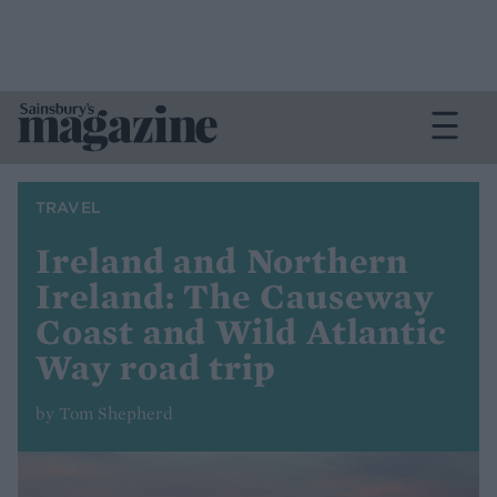
TRAVEL
Ireland and Northern
Ireland: The Causeway
Coast and Wild Atlantic
Way road trip
by Tom Shepherd