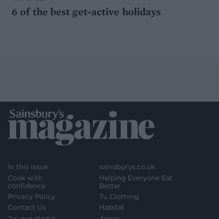
6 of the best get-active holidays
In this issue
sainsburys.co.uk
Cook with
Helping Everyone Eat
confidence
Better
Privacy Policy
Tu Clothing
Contact Us
Habitat
Try our digital
Argos