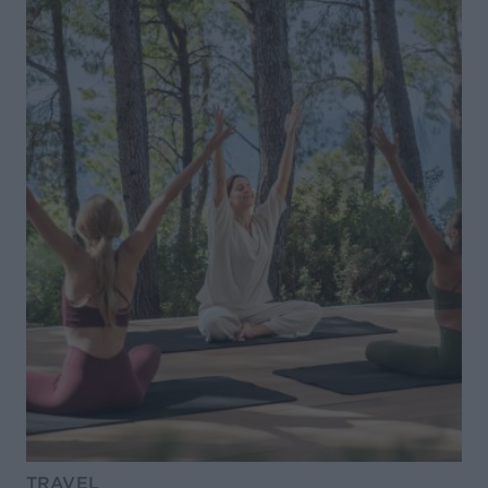
TRAVEL