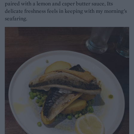
paired with a lemon and caper butter sauce, Its
delicate freshness feels in keeping with my morning’s
seafaring.