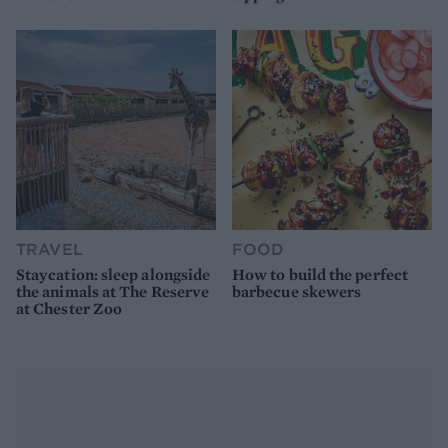
TRAVEL
FOOD
Staycation: sleep alongside
How to build the perfect
the animals at The Reserve
barbecue skewers
at Chester Zoo