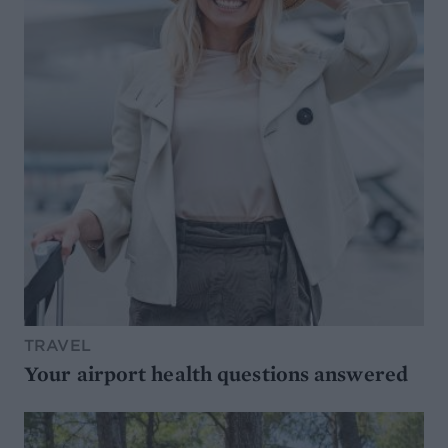
TRAVEL
Your airport health questions answered