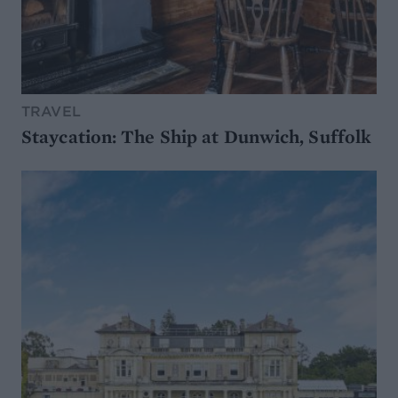
TRAVEL
Staycation: The Ship at Dunwich, Suffolk