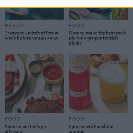
HEALTH
FOOD
7 ways to switch off from
How to make the best pork
work before you go away
pie for a proper British
picnic
FOOD
FOOD
Sponsored: Let's go
Sponsored: Sunshine
alfresco
sipping