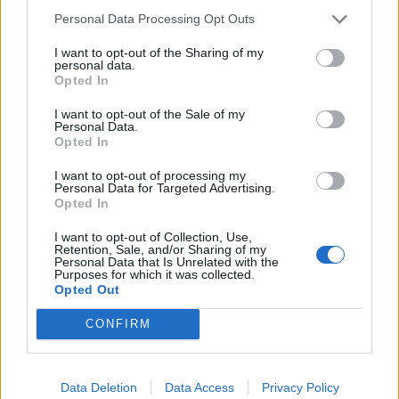
Personal Data Processing Opt Outs
I want to opt-out of the Sharing of my
personal data.
Opted In
I want to opt-out of the Sale of my
Personal Data.
Opted In
I want to opt-out of processing my
Personal Data for Targeted Advertising.
Opted In
TRAVEL
FOOD
8 restaurants in Glasgow
10 ways to upgrade a tub of
I want to opt-out of Collection, Use,
you need to know about
ice cream
Retention, Sale, and/or Sharing of my
Personal Data that Is Unrelated with the
Purposes for which it was collected.
Opted Out
CONFIRM
Data Deletion
Data Access
Privacy Policy