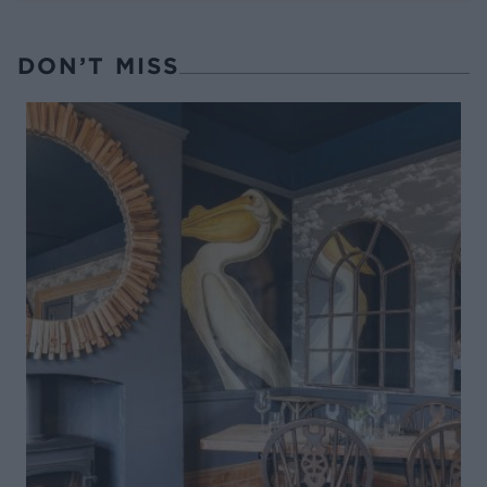
DON’T MISS