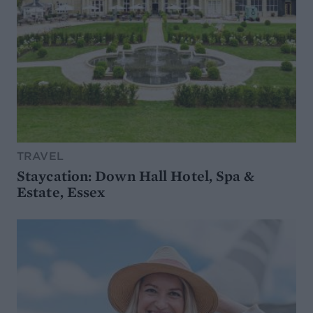
TRAVEL
Staycation: Down Hall Hotel, Spa &
Estate, Essex