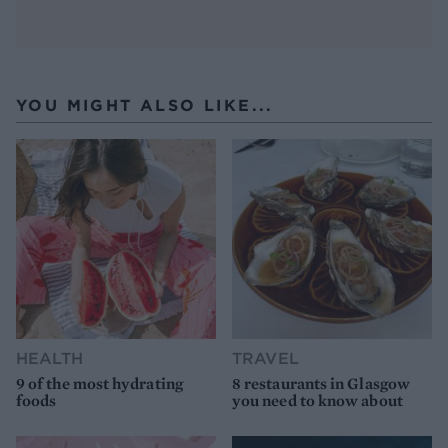
YOU MIGHT ALSO LIKE...
HEALTH
TRAVEL
9 of the most hydrating
8 restaurants in Glasgow
foods
you need to know about