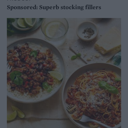
Sponsored: Superb stocking fillers