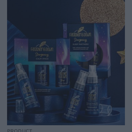
PRODUCT