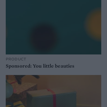
PRODUCT
Sponsored: You little beauties