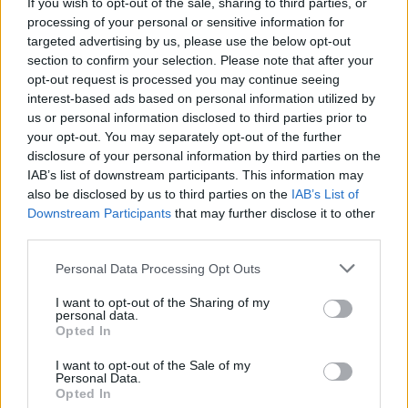
If you wish to opt-out of the sale, sharing to third parties, or
processing of your personal or sensitive information for
targeted advertising by us, please use the below opt-out
FOOD
FOOD
section to confirm your selection. Please note that after your
How to make the best pork
Sponsored: Let's go
opt-out request is processed you may continue seeing
pie for a proper British
alfresco
interest-based ads based on personal information utilized by
picnic
us or personal information disclosed to third parties prior to
your opt-out. You may separately opt-out of the further
disclosure of your personal information by third parties on the
IAB’s list of downstream participants. This information may
also be disclosed by us to third parties on the
IAB’s List of
Downstream Participants
that may further disclose it to other
third parties.
Personal Data Processing Opt Outs
I want to opt-out of the Sharing of my
personal data.
Opted In
FOOD
TRAVEL
Sponsored: Sunshine
Staycation: sleep alongside
I want to opt-out of the Sale of my
sipping
the animals at The Reserve
Personal Data.
at Chester Zoo
Opted In