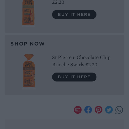
£2.20
BUY IT HERE
SHOP NOW
St Pierre 6 Chocolate Chip
Brioche Swirls £2.20
BUY IT HERE