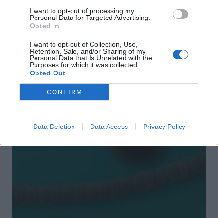
I want to opt-out of processing my
Personal Data for Targeted Advertising.
Opted In
I want to opt-out of Collection, Use,
Retention, Sale, and/or Sharing of my
Personal Data that Is Unrelated with the
Purposes for which it was collected.
Opted Out
DON’T MISS
CONFIRM
Data Deletion
Data Access
Privacy Policy