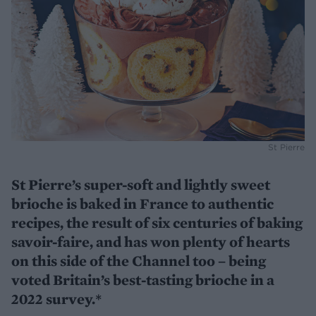
St Pierre
St Pierre’s super-soft and lightly sweet
brioche is baked in France to authentic
recipes, the result of six centuries of baking
savoir-faire, and has won plenty of hearts
on this side of the Channel too – being
voted Britain’s best-tasting brioche in a
2022 survey.*