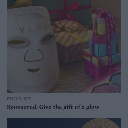
PRODUCT
Sponsored: Give the gift of a glow