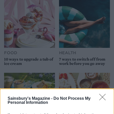
FOOD
HEALTH
10 ways to upgrade a tub of
7 ways to switch off from
ice cream
work before you go away
Sainsbury's Magazine -
Do Not Process My
Personal Information