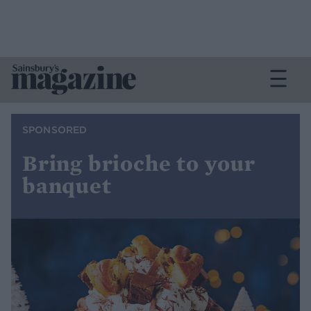
SPONSORED
Bring brioche to your
banquet