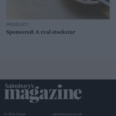
PRODUCT
Sponsored: A real stockstar
In this issue
sainsburys.co.uk