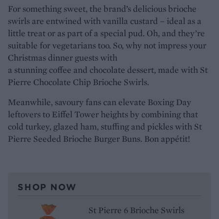
For something sweet, the brand’s delicious brioche
swirls are entwined with vanilla custard – ideal as a
little treat or as part of a special pud. Oh, and they’re
suitable for vegetarians too. So, why not impress your
Christmas dinner guests with
a stunning coffee and chocolate dessert, made with St
Pierre Chocolate Chip Brioche Swirls.
Meanwhile, savoury fans can elevate Boxing Day
leftovers to Eiffel Tower heights by combining that
cold turkey, glazed ham, stuffing and pickles with St
Pierre Seeded Brioche Burger Buns. Bon appétit!
SHOP NOW
St Pierre 6 Brioche Swirls