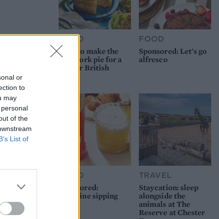
FOOD
FOOD
How to make the
Sponsored: Let's go
best pork pie for a
alfresco
proper British
picnic
sonal or
ection to
ou may
 personal
out of the
 downstream
B’s List of
FOOD
TRAVEL
Sponsored:
Staycation: sleep
Sunshine sipping
alongside the
animals at The
Reserve at Chester