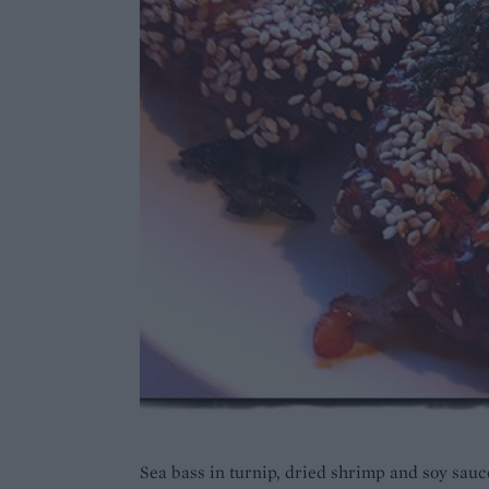
Sea bass in turnip, dried shrimp and soy sauc