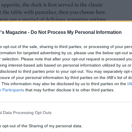
petite, the duck is first served in the classic
at the table with pancakes, then you choose how
here are a myriad of delicious, tempting options,
's Magazine -
Do Not Process My Personal Information
to opt-out of the sale, sharing to third parties, or processing of your per
formation for targeted advertising by us, please use the below opt-out s
r selection. Please note that after your opt-out request is processed y
eing interest-based ads based on personal information utilized by us or
disclosed to third parties prior to your opt-out. You may separately opt-
losure of your personal information by third parties on the IAB’s list of
. This information may also be disclosed by us to third parties on the
IA
Participants
that may further disclose it to other third parties.
l Data Processing Opt Outs
o opt-out of the Sharing of my personal data.