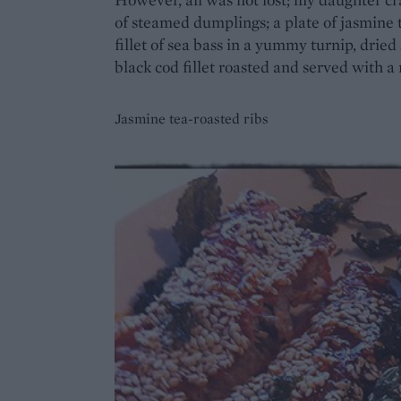
of steamed dumplings; a plate of jasmine t
fillet of sea bass in a yummy turnip, drie
black cod fillet roasted and served with a 
Jasmine tea-roasted ribs