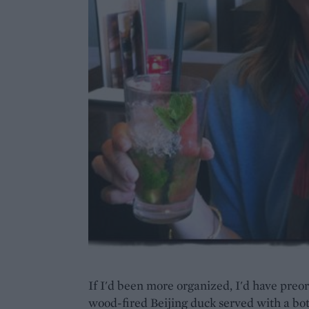
If I'd been more organized, I'd have preor
wood-fired Beijing duck served with a bo