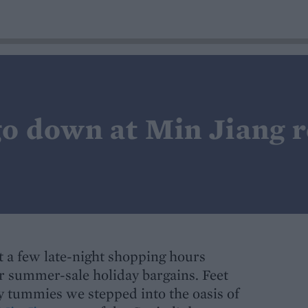
o down at Min Jiang r
 a few late-night shopping hours
r summer-sale holiday bargains. Feet
ry tummies we stepped into the oasis of