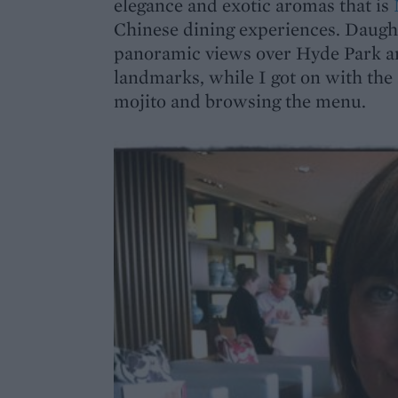
elegance and exotic aromas that is
Chinese dining experiences. Daugh
panoramic views over Hyde Park an
landmarks, while I got on with the 
mojito and browsing the menu.