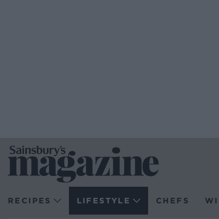
RECIPES
LIFESTYLE
CHEFS
WI