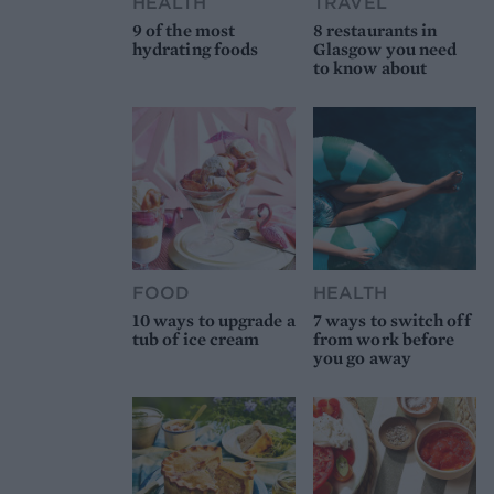
HEALTH
TRAVEL
9 of the most
8 restaurants in
hydrating foods
Glasgow you need
to know about
FOOD
HEALTH
10 ways to upgrade a
7 ways to switch off
tub of ice cream
from work before
you go away