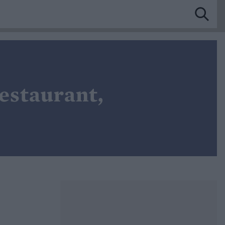
estaurant,