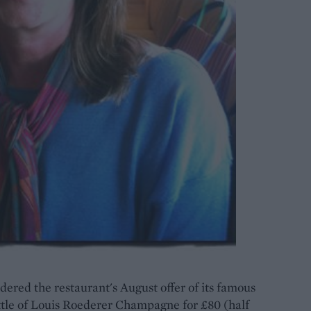
dered the restaurant's August offer of its famous
ttle of Louis Roederer Champagne for £80 (half