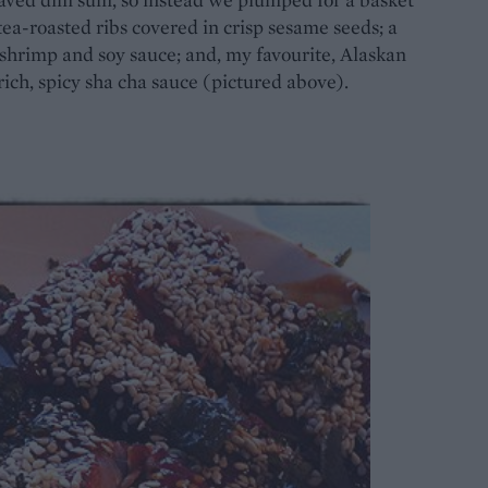
ea-roasted ribs covered in crisp sesame seeds; a
d shrimp and soy sauce; and, my favourite, Alaskan
rich, spicy sha cha sauce (pictured above).