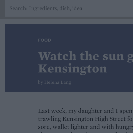
FOOD
Watch the sun g
Kensington
by Helena Lang
Last week, my daughter and I spent
trawling Kensington High Street fo
sore, wallet lighter and with hung