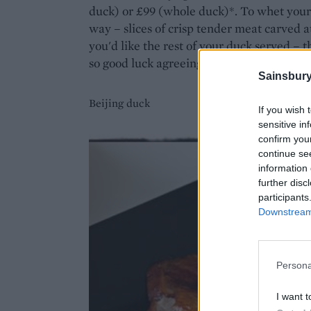
duck) or £99 (whole duck)*. To whet your ap
way – slices of crisp tender meat carved 
you'd like the rest of your duck served – t
so good luck agreeing on one!
Sainsbury
Beijing duck
If you wish 
sensitive in
confirm you
continue se
information 
further disc
participants
Downstream 
Persona
I want t