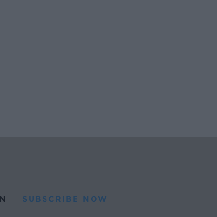
N
SUBSCRIBE NOW