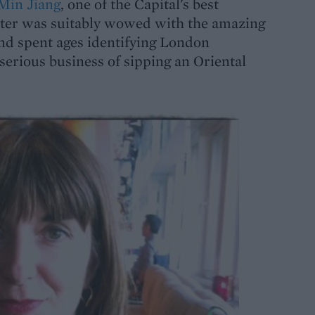
Min Jiang
, one of the Capital's best
ter was suitably wowed with the amazing
d spent ages identifying London
serious business of sipping an Oriental