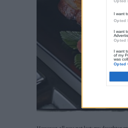
Opted 
I want t
Opted 
I want 
Advertis
Opted 
I want t
of my P
was col
Opted 
However, all was not lost; my daughter c