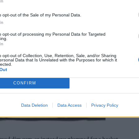
In
o opt-out of the Sale of my Personal Data.
In
to opt-out of processing my Personal Data for Targeted
ing.
In
o opt-out of Collection, Use, Retention, Sale, and/or Sharing
ersonal Data that Is Unrelated with the Purposes for which it
lected.
Out
CONFIRM
Data Deletion
Data Access
Privacy Policy
raved dim sum, so instead we plumped for a basket