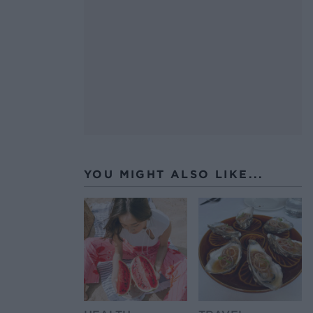
YOU MIGHT ALSO LIKE...