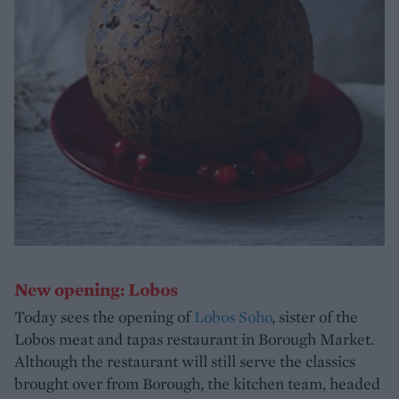
New opening: Lobos
Today sees the opening of
Lobos Soho
, sister of the
Lobos meat and tapas restaurant in Borough Market.
Although the restaurant will still serve the classics
brought over from Borough, the kitchen team, headed