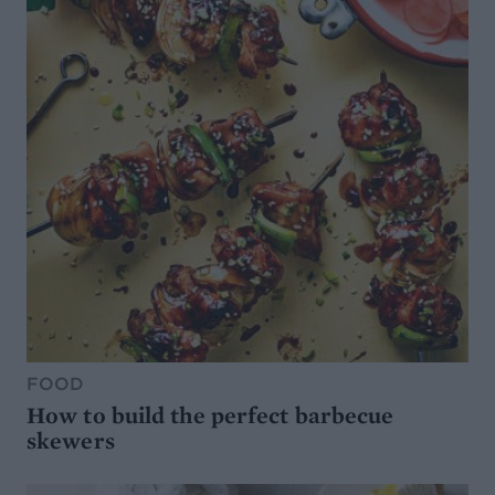
FOOD
How to build the perfect barbecue
skewers