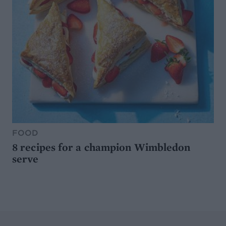
FOOD
8 recipes for a champion Wimbledon
serve