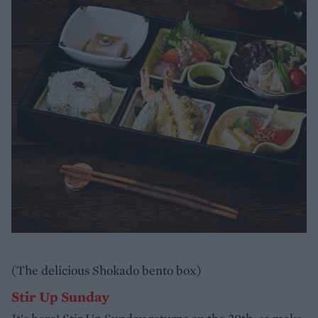
(The delicious Shokado bento box)
Stir Up Sunday