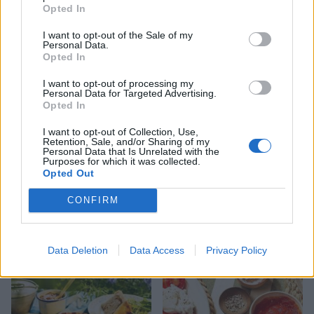
HEALTH
TRAVEL
Opted In
9 of the most hydrating
8 restaurants in Glasgow
I want to opt-out of the Sale of my
foods
you need to know about
Personal Data.
Opted In
I want to opt-out of processing my
Personal Data for Targeted Advertising.
Opted In
I want to opt-out of Collection, Use,
Retention, Sale, and/or Sharing of my
Personal Data that Is Unrelated with the
Purposes for which it was collected.
Opted Out
CONFIRM
FOOD
HEALTH
10 ways to upgrade a tub of
7 ways to switch off from
ice cream
work before you go away
Data Deletion
Data Access
Privacy Policy