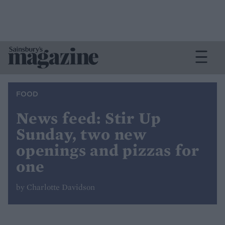
FOOD
News feed: Stir Up
Sunday, two new
openings and pizzas for
one
by Charlotte Davidson