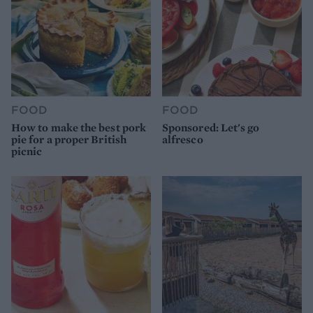
FOOD
FOOD
How to make the best pork
Sponsored: Let's go
pie for a proper British
alfresco
picnic