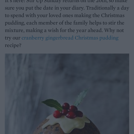
It's here! Stir Up Sunday returns on the 20th, so make
sure you put the date in your diary. Traditionally a day
to spend with your loved ones making the Christmas
pudding, each member of the family helps to stir the
mixture, making a wish for the year ahead. Why not
try our
cranberry gingerbread Christmas pudding
recipe?