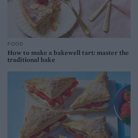
FOOD
How to make a bakewell tart: master the
traditional bake