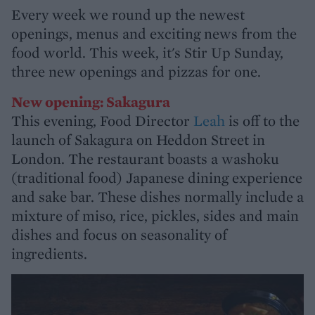
Every week we round up the newest
openings, menus and exciting news from the
food world. This week, it's Stir Up Sunday,
three new openings and pizzas for one.
New opening: Sakagura
This evening, Food Director
Leah
is off to the
launch of Sakagura on Heddon Street in
London. The restaurant boasts a washoku
(traditional food) Japanese dining experience
and sake bar. These dishes normally include a
mixture of miso, rice, pickles, sides and main
dishes and focus on seasonality of
ingredients.