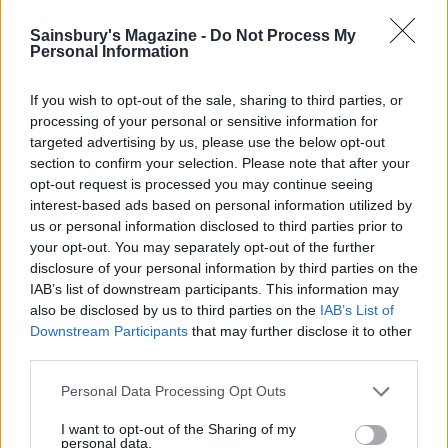
Sainsbury's Magazine -
Do Not Process My
Personal Information
If you wish to opt-out of the sale, sharing to third parties, or
processing of your personal or sensitive information for
targeted advertising by us, please use the below opt-out
section to confirm your selection. Please note that after your
opt-out request is processed you may continue seeing
YOU MIGHT ALSO LIKE...
interest-based ads based on personal information utilized by
us or personal information disclosed to third parties prior to
your opt-out. You may separately opt-out of the further
disclosure of your personal information by third parties on the
IAB’s list of downstream participants. This information may
also be disclosed by us to third parties on the
IAB’s List of
Downstream Participants
that may further disclose it to other
third parties.
Personal Data Processing Opt Outs
I want to opt-out of the Sharing of my
personal data.