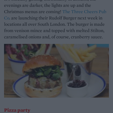
evenings are darker, the lights are up and the
Christmas menus are coming!
The Three Cheers Pub
Co
. are launching their Rudolf Burger next week in
locations all over South London. The burger is made
from venison mince and topped with melted Stilton,
caramelised onions and, of course, cranberry sauce.
Pizza party