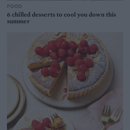
FOOD
6 chilled desserts to cool you down this
summer