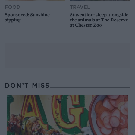
FOOD
TRAVEL
Sponsored: Sunshine
Staycation: sleep alongside
sipping
the animals at The Reserve
at Chester Zoo
DON’T MISS