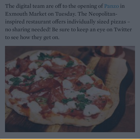
The digital team are off to the opening of
Panzo
in
Exmouth Market on Tuesday. The Neopolitan-
inspired restaurant offers individually sized pizzas –
no sharing needed! Be sure to keep an eye on Twitter
to see how they get on.