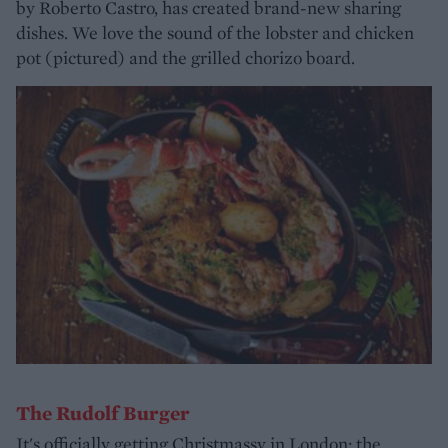
by Roberto Castro, has created brand-new sharing
dishes. We love the sound of the lobster and chicken
pot (pictured) and the grilled chorizo board.
The Rudolf Burger
It's officially getting Christmassy in London; the