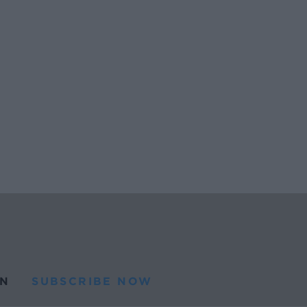
N
SUBSCRIBE NOW