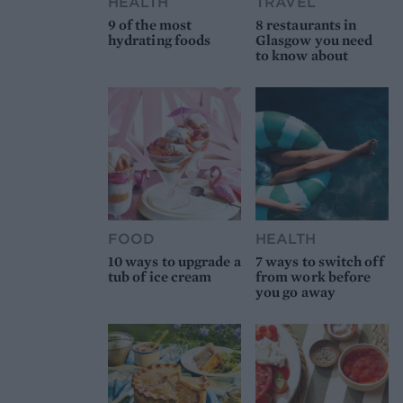
HEALTH
TRAVEL
9 of the most
8 restaurants in
hydrating foods
Glasgow you need
to know about
FOOD
HEALTH
10 ways to upgrade a
7 ways to switch off
tub of ice cream
from work before
you go away