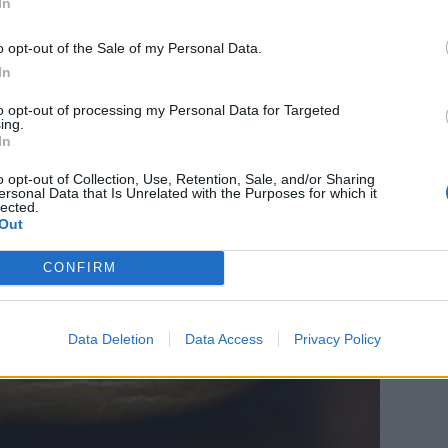
In
o opt-out of the Sale of my Personal Data.
In
to opt-out of processing my Personal Data for Targeted
ing.
In
o opt-out of Collection, Use, Retention, Sale, and/or Sharing
ersonal Data that Is Unrelated with the Purposes for which it
lected.
Out
CONFIRM
Data Deletion
Data Access
Privacy Policy