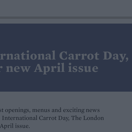
ernational Carrot Day
r new April issue
t openings, menus and exciting news
s International Carrot Day, The London
April issue.