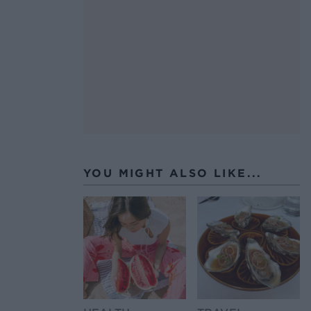
YOU MIGHT ALSO LIKE...