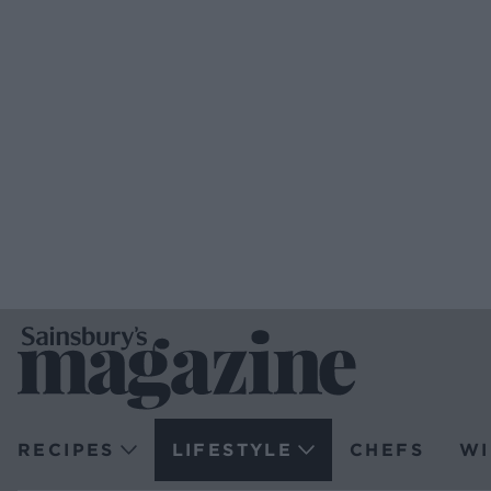
RECIPES
LIFESTYLE
CHEFS
WI