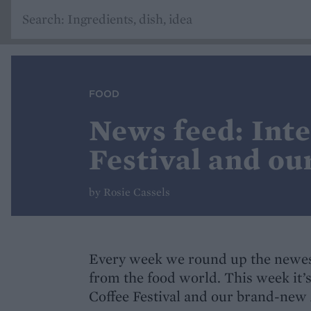
FOOD
News feed: Int
Festival and ou
by Rosie Cassels
Every week we round up the newes
from the food world. This week it’
Coffee Festival and our brand-new 