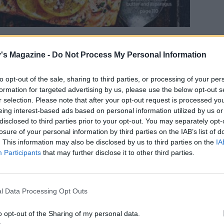
's Magazine -
Do Not Process My Personal Information
et to enjoy an array of delicious lunches for just
to opt-out of the sale, sharing to third parties, or processing of your per
m Wednesday to Sunday, customers can buy any
formation for targeted advertising by us, please use the below opt-out s
r selection. Please note that after your opt-out request is processed y
ust £1. Aside from the classic salt beef bagels,
eing interest-based ads based on personal information utilized by us or
tarian or beef chillis, indulgent mac and cheese
disclosed to third parties prior to your opt-out. You may separately opt-
losure of your personal information by third parties on the IAB’s list of
. This information may also be disclosed by us to third parties on the
IA
Participants
that may further disclose it to other third parties.
l Data Processing Opt Outs
o opt-out of the Sharing of my personal data.