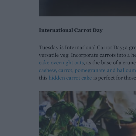
International Carrot Day
Tuesday is International Carrot Day; a grea
versatile veg. Incorporate carrots into a h
cake overnight oats
, as the base of a crun
cashew, carrot, pomegranate and halloum
this
hidden carrot cake
is perfect for thos