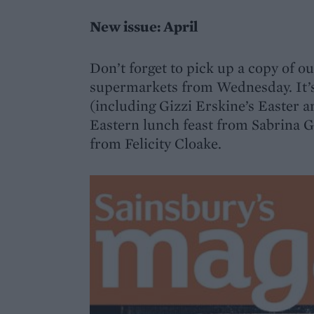
New issue: April
Don’t forget to pick up a copy of ou
supermarkets from Wednesday. It’s 
(including Gizzi Erskine’s Easter a
Eastern lunch feast from Sabrina 
from Felicity Cloake.