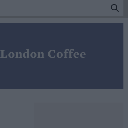
, London Coffee