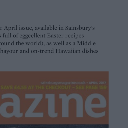
r April issue, available in Sainsbury’s
full of eggcellent Easter recipes
round the world), as well as a Middle
Ghayour and on-trend Hawaiian dishes