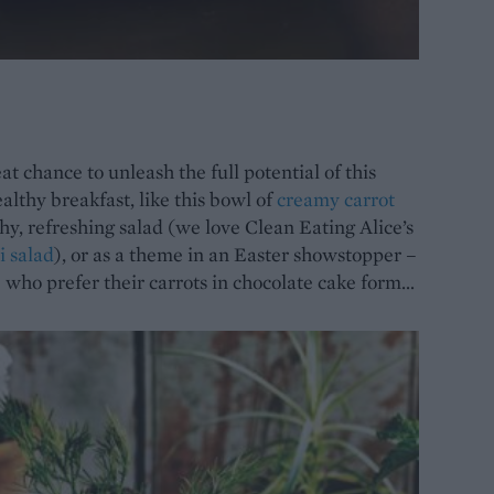
t chance to unleash the full potential of this
ealthy breakfast, like this bowl of
creamy carrot
chy, refreshing salad (we love Clean Eating Alice’s
i salad
), or as a theme in an Easter showstopper –
e who prefer their carrots in chocolate cake form…