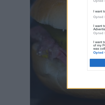
Opted 
I want t
Opted 
I want 
Advertis
Opted 
I want t
of my P
was col
Opted 