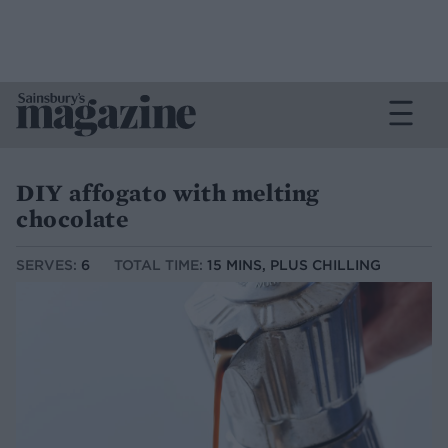
DIY affogato with melting
chocolate
SERVES:
6
TOTAL TIME:
15 MINS, PLUS CHILLING