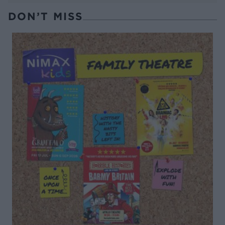
DON’T MISS