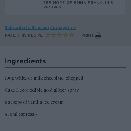
SEE MORE OF EMMA FRANKLIN’S
RECIPES
Subscribe to
Sainsbury’s magazine
RATE THIS RECIPE
PRINT
Ingredients
100g white or milk chocolate, chopped
Cake Décor edible gold glitter spray
6 scoops of vanilla ice cream
450ml espresso