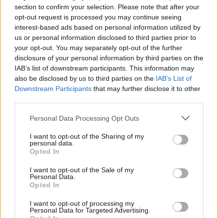
section to confirm your selection. Please note that after your
opt-out request is processed you may continue seeing
interest-based ads based on personal information utilized by
us or personal information disclosed to third parties prior to
your opt-out. You may separately opt-out of the further
disclosure of your personal information by third parties on the
IAB’s list of downstream participants. This information may
also be disclosed by us to third parties on the
IAB’s List of
Downstream Participants
that may further disclose it to other
Mint drizzle ice cream cake
Millionaire's shortbread
third parties.
with brownie layers
lollies
Personal Data Processing Opt Outs
I want to opt-out of the Sharing of my
personal data.
Opted In
I want to opt-out of the Sale of my
Personal Data.
Opted In
I want to opt-out of processing my
Personal Data for Targeted Advertising.