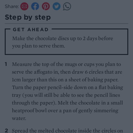
Share:
Step by step
GET AHEAD
Make the chocolate discs up to 2 days before
you plan to serve them.
Measure the top of the mugs or cups you plan to
serve the affogato in, then draw 6 circles that are
1cm larger than this on a sheet of baking paper.
Turn the paper pencil-side down on a flat baking
tray (you will still be able to see the pencil lines
through the paper). Melt the chocolate in a small
heatproof bowl over a pan of gently simmering
water.
Spread the melted chocolate inside the circles on