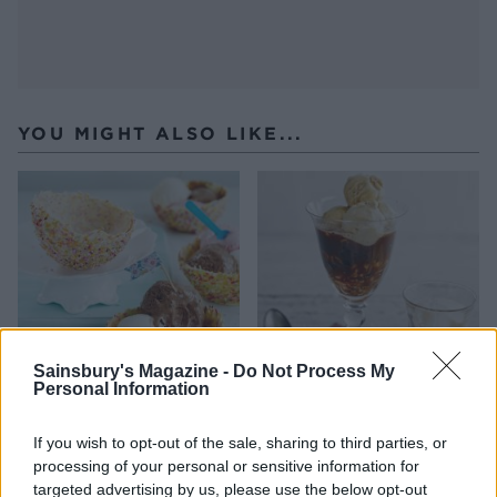
YOU MIGHT ALSO LIKE...
Sainsbury's Magazine -
Do Not Process My
Personal Information
White chocolate ice cream
Hazelnut brownie affogato
bowls
If you wish to opt-out of the sale, sharing to third parties, or
processing of your personal or sensitive information for
targeted advertising by us, please use the below opt-out