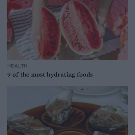
HEALTH
9 of the most hydrating foods