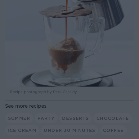
Recipe photograph by Pete Cassidy
See more recipes
SUMMER
PARTY
DESSERTS
CHOCOLATE
ICE CREAM
UNDER 30 MINUTES
COFFEE