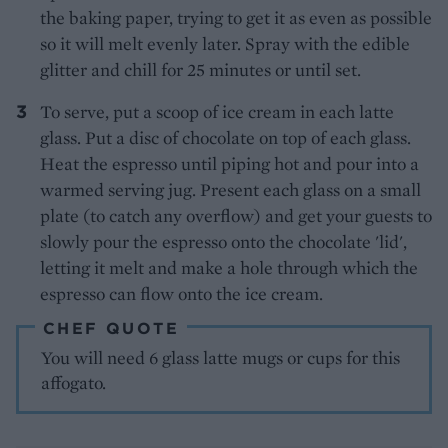
the baking paper, trying to get it as even as possible
so it will melt evenly later. Spray with the edible
glitter and chill for 25 minutes or until set.
To serve, put a scoop of ice cream in each latte
glass. Put a disc of chocolate on top of each glass.
Heat the espresso until piping hot and pour into a
warmed serving jug. Present each glass on a small
plate (to catch any overflow) and get your guests to
slowly pour the espresso onto the chocolate 'lid',
letting it melt and make a hole through which the
espresso can flow onto the ice cream.
CHEF QUOTE
You will need 6 glass latte mugs or cups for this
affogato.