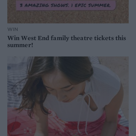
WIN
Win West End family theatre tickets this
summer!