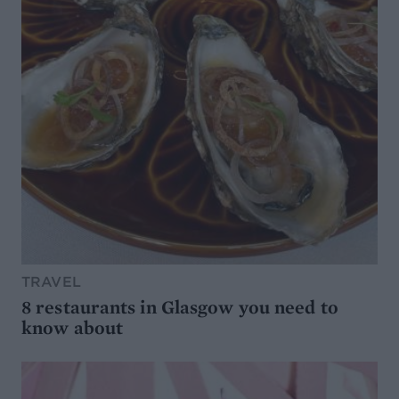
TRAVEL
8 restaurants in Glasgow you need to
know about