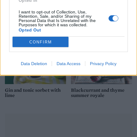
Opted In
Yogurt and cherry ice
Ice cream sandwiches
cream sandwiches
I want to opt-out of Collection, Use,
Retention, Sale, and/or Sharing of my
Personal Data that Is Unrelated with the
Purposes for which it was collected.
Opted Out
CONFIRM
Data Deletion
Data Access
Privacy Policy
Gin and tonic sorbet with
Blackcurrant and thyme
lime
summer royale