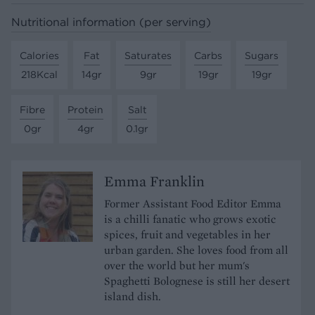
Nutritional information (per serving)
Calories
Fat
Saturates
Carbs
Sugars
218Kcal
14gr
9gr
19gr
19gr
Fibre
Protein
Salt
0gr
4gr
0.1gr
Emma Franklin
Former Assistant Food Editor Emma
is a chilli fanatic who grows exotic
spices, fruit and vegetables in her
urban garden. She loves food from all
over the world but her mum's
Spaghetti Bolognese is still her desert
island dish.