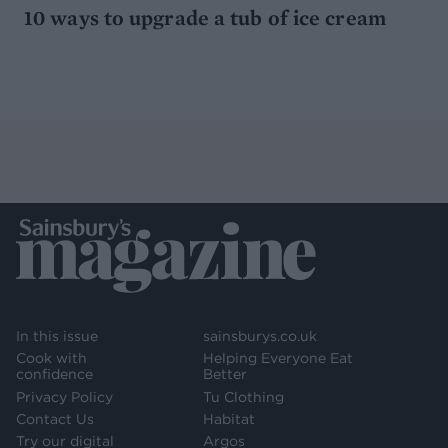
10 ways to upgrade a tub of ice cream
In this issue
sainsburys.co.uk
Cook with
Helping Everyone Eat
confidence
Better
Privacy Policy
Tu Clothing
Contact Us
Habitat
Try our digital
Argos