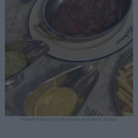
Ribeye frites with bearnaise and garlic butter