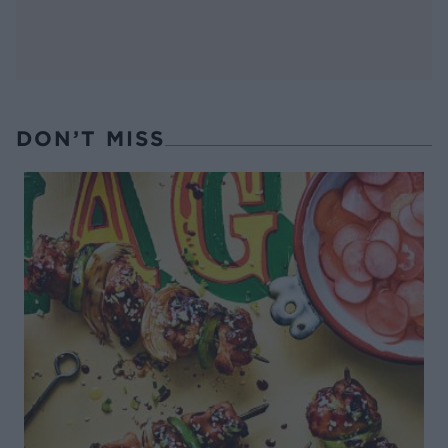
DON’T MISS