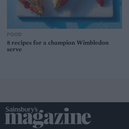
FOOD
8 recipes for a champion Wimbledon
serve