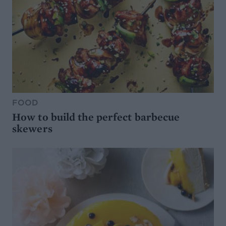
FOOD
How to build the perfect barbecue
skewers