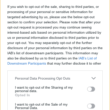
Boulevadier cocktail
If you wish to opt-out of the sale, sharing to third parties, or
processing of your personal or sensitive information for
targeted advertising by us, please use the below opt-out
The verdict?
section to confirm your selection. Please note that after your
opt-out request is processed you may continue seeing
I previously felt somewhat indifferent about French
interest-based ads based on personal information utilized by
food, but Richoux has really sold it to me. Order the
us or personal information disclosed to third parties prior to
classics – and don’t skip dessert!
your opt-out. You may separately opt-out of the further
disclosure of your personal information by third parties on the
HOW TO BOOK
IAB’s list of downstream participants. This information may
also be disclosed by us to third parties on the
IAB’s List of
Book a table at Richoux
here
.
Downstream Participants
that may further disclose it to other
third parties.
Personal Data Processing Opt Outs
I want to opt-out of the Sharing of my
personal data.
Opted In
I want to opt-out of the Sale of my
Personal Data.