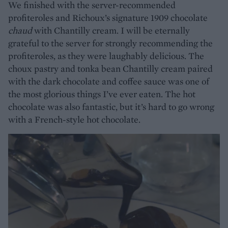
We finished with the server-recommended
profiteroles and Richoux’s signature 1909 chocolate
chaud
with Chantilly cream. I will be eternally
grateful to the server for strongly recommending the
profiteroles, as they were laughably delicious. The
choux pastry and tonka bean Chantilly cream paired
with the dark chocolate and coffee sauce was one of
the most glorious things I’ve ever eaten. The hot
chocolate was also fantastic, but it’s hard to go wrong
with a French-style hot chocolate.