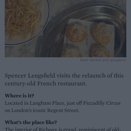
Beef tartare and gougères
Spencer Lengsfield visits the relaunch of this
century-old French restaurant.
Where is it?
Located in Langham Place, just off Piccadilly Circus
on London’s iconic Regent Street.
What’s the place like?
The interior of Richoux is grand, reminiscent of old-