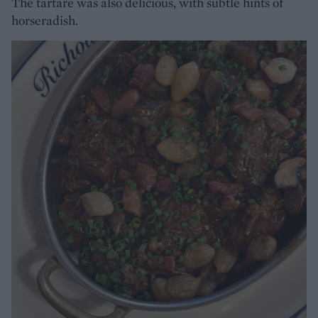
The tartare was also delicious, with subtle hints of
horseradish.