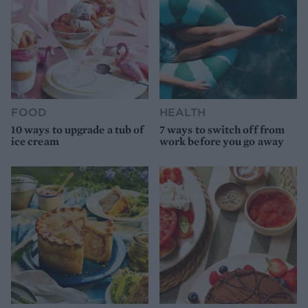
FOOD
HEALTH
10 ways to upgrade a tub of
7 ways to switch off from
ice cream
work before you go away