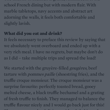
school French dining but with modern flair. With
marble tabletops, navy accents and abstract art
adorning the walls, it feels both comfortable and
slightly lavish.
What did you eat and drink?
It feels necessary to preface this review by saying that
we absolutely went overboard and ended up with a
very rich meal. I have no regrets, but maybe don’t do
as I did – take multiple trips and spread the load!
We started with the gruyère-filled
gougères
, beef
tartare with
pommes paille
(shoestring fries), and the
truffle croque monsieur. The croque monsieur was a
surprise favourite: perfectly toasted bread, gooey
melted cheese, a black truffle bechamel and a grating
of fresh truffle to finish. They managed to balance the
truffle flavour nicely and I would go back just for this!