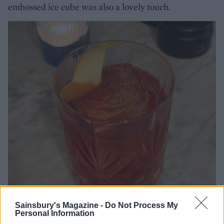
embossed ice cube was also a lovely touch.
Sainsbury's Magazine -
Do Not Process My
Personal Information