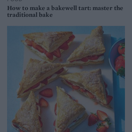
How to make a bakewell tart: master the
traditional bake