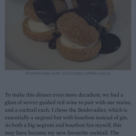
Profiteroles with chocolate coffee sauce
To make this dinner even more decadent, we had a
glass of server-guided red wine to pair with our mains,
and a cocktail each. I chose the Boulevadier, which is
essentially a negroni but with bourbon instead of gin.
As both a big negroni and bourbon fan myself, this
may have become my new favourite cocktail. The