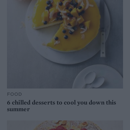
FOOD
6 chilled desserts to cool you down this
summer