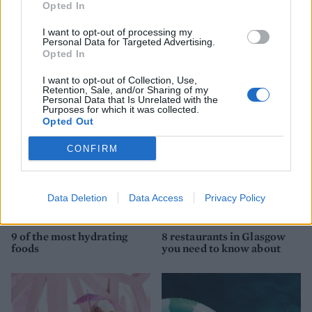
Opted In
I want to opt-out of processing my
YOU MIGHT ALSO LIKE...
Personal Data for Targeted Advertising.
Opted In
I want to opt-out of Collection, Use,
Retention, Sale, and/or Sharing of my
Personal Data that Is Unrelated with the
Purposes for which it was collected.
Opted Out
CONFIRM
Data Deletion
Data Access
Privacy Policy
HEALTH
TRAVEL
9 of the most hydrating
8 restaurants in Glasgow
foods
you need to know about