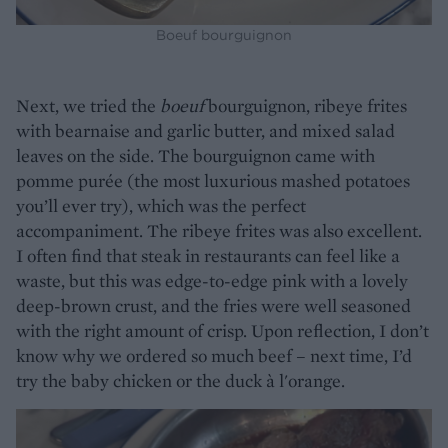
Boeuf bourguignon
Next, we tried the
boeuf
bourguignon, ribeye frites
with bearnaise and garlic butter, and mixed salad
leaves on the side. The bourguignon came with
pomme purée (the most luxurious mashed potatoes
you’ll ever try), which was the perfect
accompaniment. The ribeye frites was also excellent.
I often find that steak in restaurants can feel like a
waste, but this was edge-to-edge pink with a lovely
deep-brown crust, and the fries were well seasoned
with the right amount of crisp. Upon reflection, I don’t
know why we ordered so much beef – next time, I’d
try the baby chicken or the duck à l'orange.