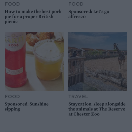
FOOD
FOOD
How to make the best pork
Sponsored: Let's go
pie for a proper British
alfresco
picnic
FOOD
TRAVEL
Sponsored: Sunshine
Staycation: sleep alongside
sipping
the animals at The Reserve
at Chester Zoo