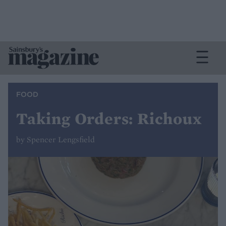
FOOD
Taking Orders: Richoux
by Spencer Lengsfield