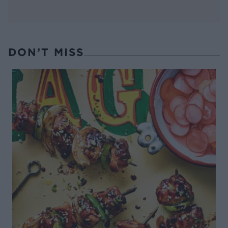
DON’T MISS