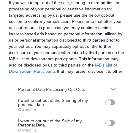
If you wish to opt-out of the sale, sharing to third parties, or
processing of your personal or sensitive information for
Get the recipe for
Jersey
targeted advertising by us, please use the below opt-out
potato salad with Thai
section to confirm your selection. Please note that after your
opt-out request is processed you may continue seeing
flavours
interest-based ads based on personal information utilized by
us or personal information disclosed to third parties prior to
your opt-out. You may separately opt-out of the further
disclosure of your personal information by third parties on the
HUNGRY FOR MORE?
IAB’s list of downstream participants. This information may
Check out our collection of
Jersey Royal recipes
.
also be disclosed by us to third parties on the
IAB’s List of
Downstream Participants
that may further disclose it to other
third parties.
Personal Data Processing Opt Outs
I want to opt-out of the Sharing of my
personal data.
Opted In
I want to opt-out of the Sale of my
Personal Data.
Opted In