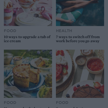
FOOD
HEALTH
10 ways to upgrade a tub of
7 ways to switch off from
ice cream
work before you go away
FOOD
FOOD