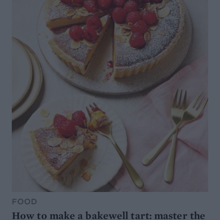
FOOD
How to make a bakewell tart: master the