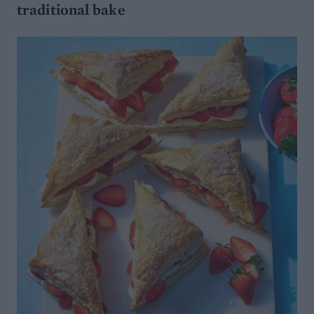
traditional bake