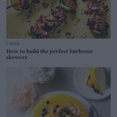
FOOD
How to build the perfect barbecue
skewers