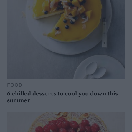
FOOD
6 chilled desserts to cool you down this
summer