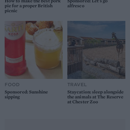
How to make the best pork
Sponsored: Let's go
pie for a proper British
alfresco
picnic
FOOD
TRAVEL
Sponsored: Sunshine
Staycation: sleep alongside
sipping
the animals at The Reserve
at Chester Zoo