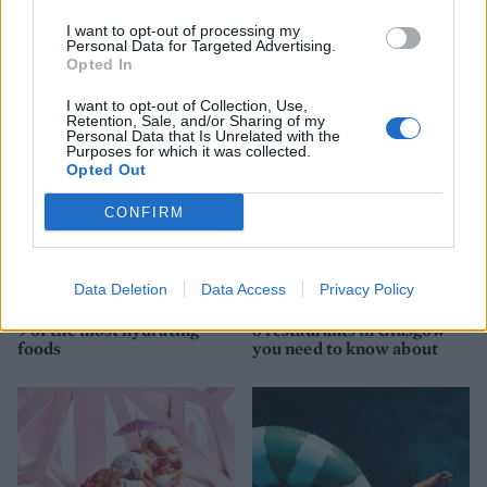
YOU MIGHT ALSO LIKE...
I want to opt-out of processing my
Personal Data for Targeted Advertising.
Opted In
I want to opt-out of Collection, Use,
Retention, Sale, and/or Sharing of my
Personal Data that Is Unrelated with the
Purposes for which it was collected.
Opted Out
CONFIRM
Data Deletion
Data Access
Privacy Policy
HEALTH
TRAVEL
9 of the most hydrating
8 restaurants in Glasgow
foods
you need to know about