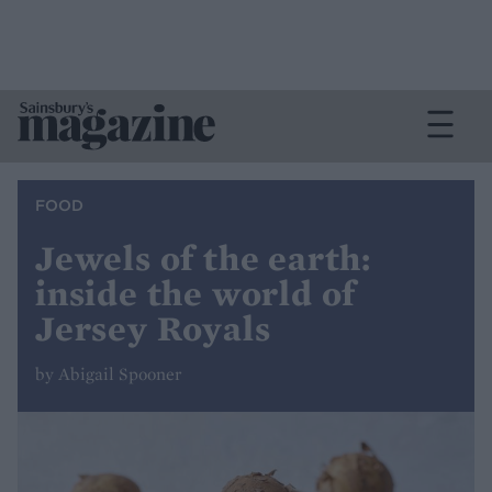
FOOD
Jewels of the earth:
inside the world of
Jersey Royals
by Abigail Spooner