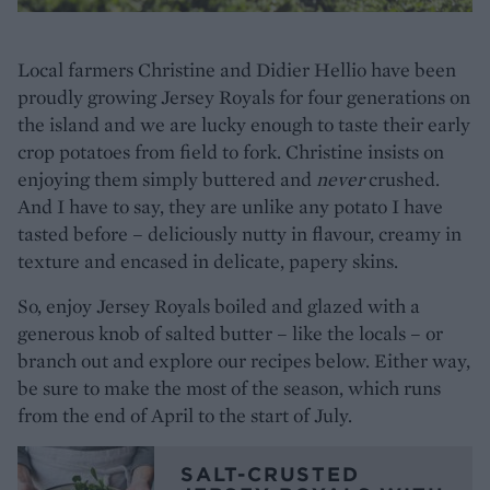
Local farmers Christine and Didier Hellio have been
proudly growing Jersey Royals for four generations on
the island and we are lucky enough to taste their early
crop potatoes from field to fork. Christine insists on
enjoying them simply buttered and
never
crushed.
And I have to say, they are unlike any potato I have
tasted before – deliciously nutty in flavour, creamy in
texture and encased in delicate, papery skins.
So, enjoy Jersey Royals boiled and glazed with a
generous knob of salted butter – like the locals – or
branch out and explore our recipes below. Either way,
be sure to make the most of the season, which runs
from the end of April to the start of July.
SALT-CRUSTED