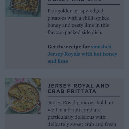
Pair golden, crispy-edged
potatoes with a chilli-spiked
honey and zesty lime in this
flavour-packed side dish.
Get the recipe for
smashed
Jersey Royals with hot honey
and lime
JERSEY ROYAL AND
CRAB FRITTATA
Jersey Royal potatoes hold up
well in a frittata and are
particularly delicious with
delicately sweet crab and fresh