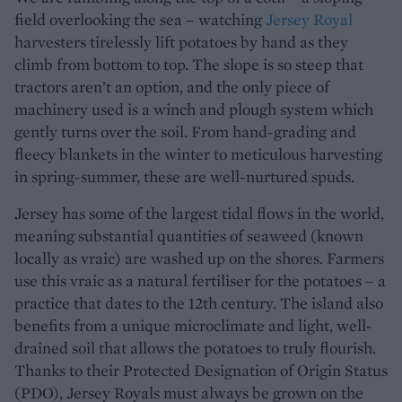
field overlooking the sea – watching
Jersey Royal
harvesters tirelessly lift potatoes by hand as they
climb from bottom to top. The slope is so steep that
tractors aren’t an option, and the only piece of
machinery used is a winch and plough system which
gently turns over the soil. From hand-grading and
fleecy blankets in the winter to meticulous harvesting
in spring-summer, these are well-nurtured spuds.
Jersey has some of the largest tidal flows in the world,
meaning substantial quantities of seaweed (known
locally as vraic) are washed up on the shores. Farmers
use this vraic as a natural fertiliser for the potatoes – a
practice that dates to the 12th century. The island also
benefits from a unique microclimate and light, well-
drained soil that allows the potatoes to truly flourish.
Thanks to their Protected Designation of Origin Status
(PDO), Jersey Royals must always be grown on the