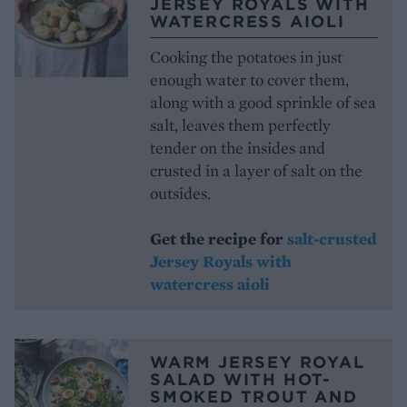
JERSEY ROYALS WITH
WATERCRESS AIOLI
Cooking the potatoes in just
enough water to cover them,
along with a good sprinkle of sea
salt, leaves them perfectly
tender on the insides and
crusted in a layer of salt on the
outsides.
Get the recipe for
salt-crusted
Jersey Royals with
watercress aioli
WARM JERSEY ROYAL
SALAD WITH HOT-
SMOKED TROUT AND