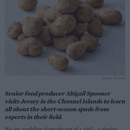
Jersey Royals
Senior food producer Abigail Spooner
visits Jersey in the Channel Islands
to learn
all about the short-season spuds from
experts in their field.
We are rambling along the top of a côtil – a sloping