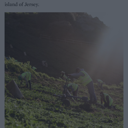
island of Jersey.