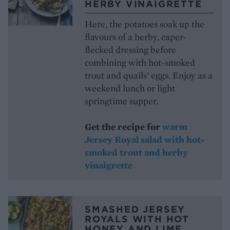
HERBY VINAIGRETTE
Here, the potatoes soak up the
flavours of a herby, caper-
flecked dressing before
combining with hot-smoked
trout and quails’ eggs. Enjoy as a
weekend lunch or light
springtime supper.
Get the recipe for
warm
Jersey Royal salad with hot-
smoked trout and herby
vinaigrette
SMASHED JERSEY
ROYALS WITH HOT
HONEY AND LIME