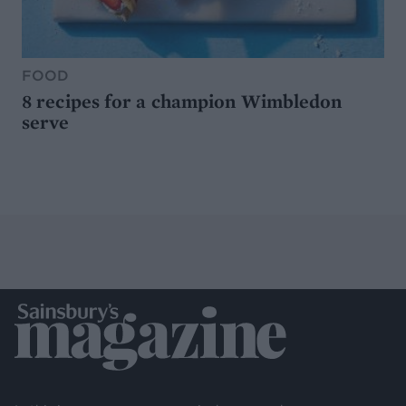
FOOD
8 recipes for a champion Wimbledon
serve