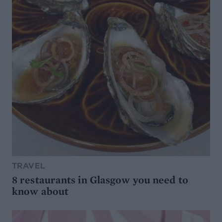
TRAVEL
8 restaurants in Glasgow you need to
know about