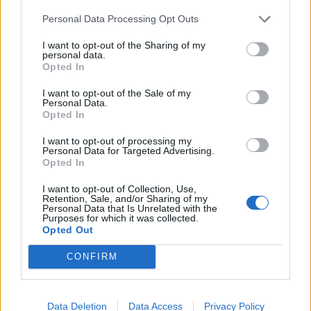
Personal Data Processing Opt Outs
I want to opt-out of the Sharing of my
personal data.
Opted In
I want to opt-out of the Sale of my
Personal Data.
Opted In
Cod with a spring broth of
Smoked mackerel, kale and
asparagus, Jersey Royals
potato salad
I want to opt-out of processing my
and mussels
Personal Data for Targeted Advertising.
Opted In
I want to opt-out of Collection, Use,
Retention, Sale, and/or Sharing of my
Personal Data that Is Unrelated with the
Purposes for which it was collected.
Opted Out
CONFIRM
Data Deletion
Data Access
Privacy Policy