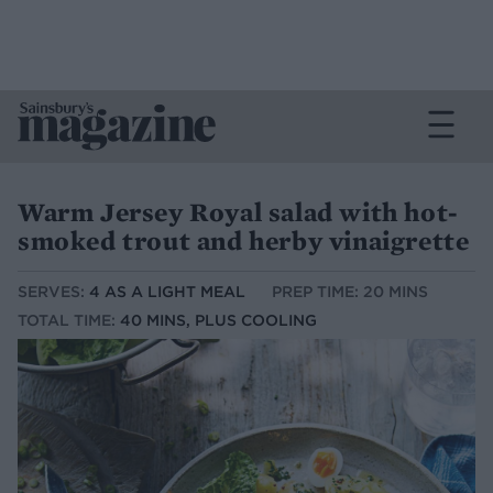
Warm Jersey Royal salad with hot-
smoked trout and herby vinaigrette
SERVES:
4 AS A LIGHT MEAL
PREP TIME: 20 MINS
TOTAL TIME:
40 MINS, PLUS COOLING