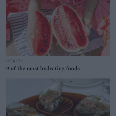
HEALTH
9 of the most hydrating foods