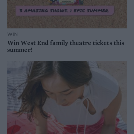
WIN
Win West End family theatre tickets this
summer!