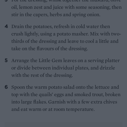
oil, lemon zest and juice with some seasoning, then
stir in the capers, herbs and spring onion.
Drain the potatoes, refresh in cold water then
crush lightly, using a potato masher. Mix with two-
thirds of the dressing and leave to cool a little and
take on the flavours of the dressing.
Arrange the Little Gem leaves on a serving platter
or divide between individual plates, and drizzle
with the rest of the dressing.
Spoon the warm potato salad onto the lettuce and
top with the quails’ eggs and smoked trout, broken
into large flakes. Garnish with a few extra chives
and eat warm or at room temperature.