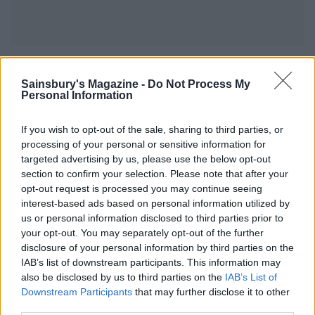
YOU MIGHT ALSO LIKE...
Sainsbury's Magazine -
Do Not Process My
Personal Information
If you wish to opt-out of the sale, sharing to third parties, or
processing of your personal or sensitive information for
targeted advertising by us, please use the below opt-out
section to confirm your selection. Please note that after your
opt-out request is processed you may continue seeing
interest-based ads based on personal information utilized by
us or personal information disclosed to third parties prior to
your opt-out. You may separately opt-out of the further
disclosure of your personal information by third parties on the
Pickle potato salad
Turmeric salmon with
warm saag aloo salad
IAB’s list of downstream participants. This information may
also be disclosed by us to third parties on the
IAB’s List of
Downstream Participants
that may further disclose it to other
third parties.