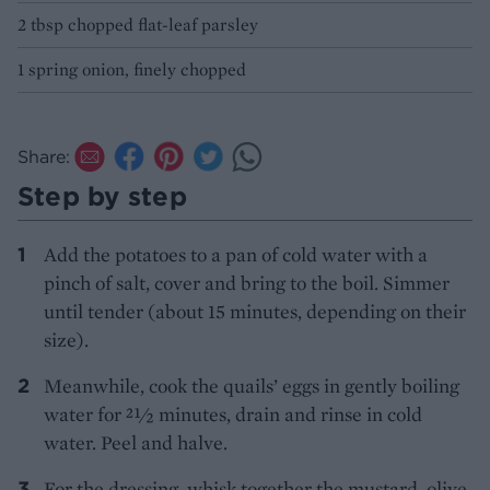
2 tbsp chopped flat-leaf parsley
1 spring onion, finely chopped
Share:
Step by step
Add the potatoes to a pan of cold water with a
pinch of salt, cover and bring to the boil. Simmer
until tender (about 15 minutes, depending on their
size).
Meanwhile, cook the quails’ eggs in gently boiling
water for 21⁄2 minutes, drain and rinse in cold
water. Peel and halve.
For the dressing, whisk together the mustard, olive