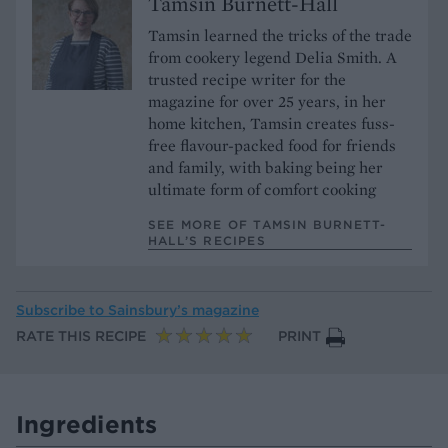
Tamsin Burnett-Hall
Tamsin learned the tricks of the trade
from cookery legend Delia Smith. A
trusted recipe writer for the
magazine for over 25 years, in her
home kitchen, Tamsin creates fuss-
free flavour-packed food for friends
and family, with baking being her
ultimate form of comfort cooking
SEE MORE OF TAMSIN BURNETT-
HALL’S RECIPES
Subscribe to
Sainsbury’s magazine
RATE THIS RECIPE
PRINT
Ingredients