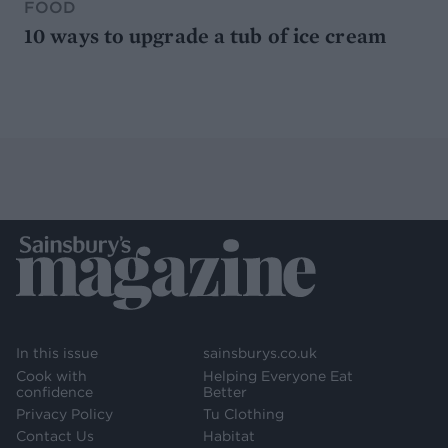
FOOD
10 ways to upgrade a tub of ice cream
In this issue
sainsburys.co.uk
Cook with
Helping Everyone Eat
confidence
Better
Privacy Policy
Tu Clothing
Contact Us
Habitat