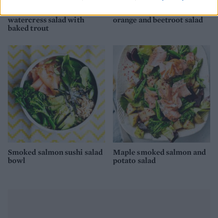
Radish, spring onion and
Sesame mackerel with
watercress salad with
orange and beetroot salad
baked trout
Smoked salmon sushi salad
Maple smoked salmon and
bowl
potato salad