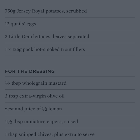
750g Jersey Royal potatoes, scrubbed
12 quails’ eggs
3 Little Gem lettuces, leaves separated
1 x 125g pack hot-smoked trout fillets
FOR THE DRESSING
½ tbsp wholegrain mustard
3 tbsp extra-virgin olive oil
zest and juice of ½ lemon
1½ tbsp miniature capers, rinsed
1 tbsp snipped chives, plus extra to serve