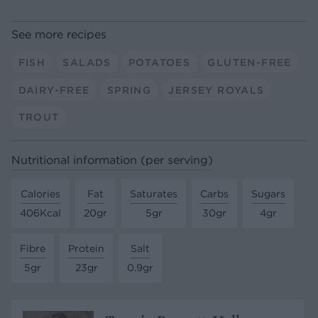
See more recipes
FISH
SALADS
POTATOES
GLUTEN-FREE
DAIRY-FREE
SPRING
JERSEY ROYALS
TROUT
Nutritional information (per serving)
Calories
Fat
Saturates
Carbs
Sugars
406Kcal
20gr
5gr
30gr
4gr
Fibre
Protein
Salt
5gr
23gr
0.9gr