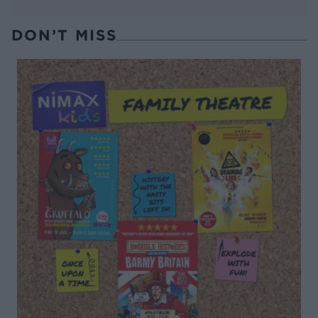
DON’T MISS