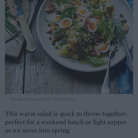
Recipe photograph by Maja Smend
This warm salad is quick to throw together;
perfect for a weekend lunch or light supper
as we move into spring