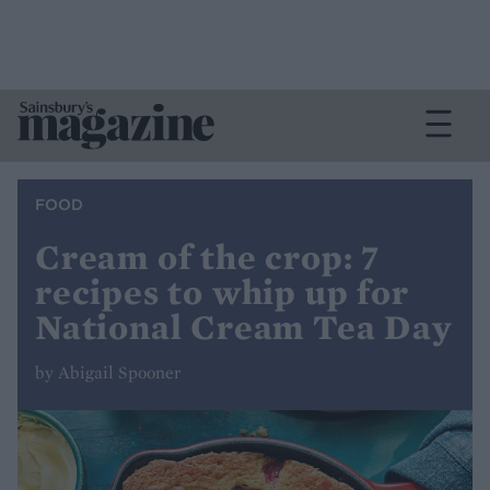
FOOD
Cream of the crop: 7
recipes to whip up for
National Cream Tea Day
by Abigail Spooner