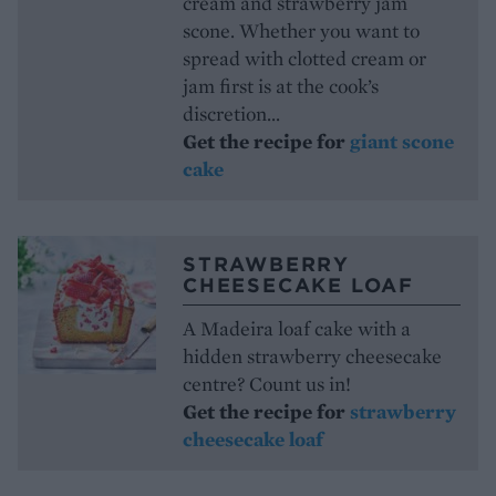
cream and strawberry jam
scone. Whether you want to
spread with clotted cream or
jam first is at the cook’s
discretion...
Get the recipe for
giant scone
cake
STRAWBERRY
CHEESECAKE LOAF
A Madeira loaf cake with a
hidden strawberry cheesecake
centre? Count us in!
Get the recipe for
strawberry
cheesecake loaf