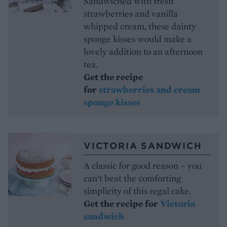
Sandwiched with fresh
strawberries and vanilla
whipped cream, these dainty
sponge kisses would make a
lovely addition to an afternoon
tea.
Get the recipe
for
strawberries and cream
sponge kisses
VICTORIA SANDWICH
A classic for good reason – you
can’t beat the comforting
simplicity of this regal cake.
Get the recipe for
Victoria
sandwich