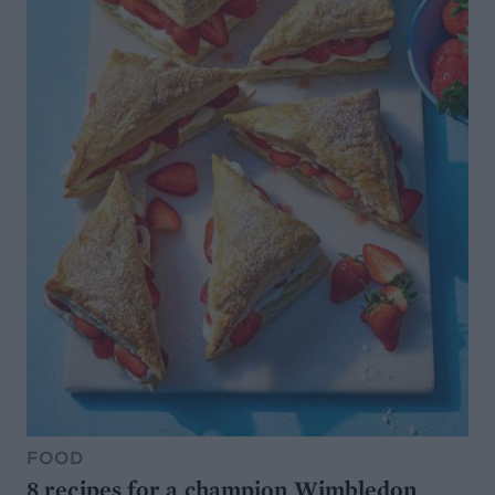
FOOD
8 recipes for a champion Wimbledon