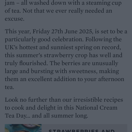
jam – all washed down with a steaming cup
of tea. Not that we ever really needed an
excuse.
This year, Friday 27th June 2025, is set to be a
particularly good celebration. Following the
UK’s hottest and sunniest spring on record,
this summer’s strawberry crop has well and
truly flourished. The berries are unusually
large and bursting with sweetness, making
them an excellent addition to your afternoon
tea.
Look no further than our irresistible recipes
to cook and delight in this National Cream
Tea Day... and all summer long.
STRAWBERRIES AND