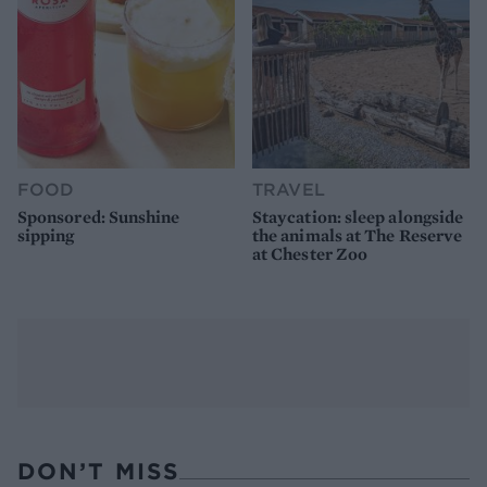
FOOD
TRAVEL
Sponsored: Sunshine
Staycation: sleep alongside
sipping
the animals at The Reserve
at Chester Zoo
DON’T MISS