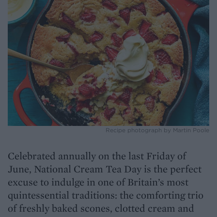
Recipe photograph by Martin Poole
Celebrated annually on the last Friday of
June, National Cream Tea Day is the perfect
excuse to indulge in one of Britain’s most
quintessential traditions: the comforting trio
of freshly baked scones, clotted cream and