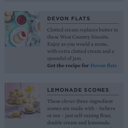
DEVON FLATS
Clotted cream replaces butter in
these West Country biscuits.
Enjoy as you would a scone,
with extra clotted cream and a
spoonful of jam.
Get the recipe for
Devon flats
LEMONADE SCONES
These clever three-ingredient
scones are made with – believe
or not – just self-raising flour,
double cream and lemonade.