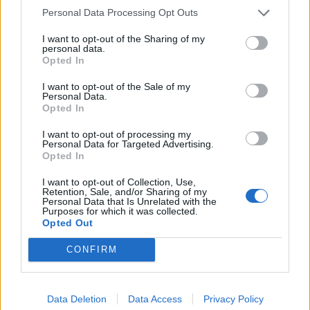
Personal Data Processing Opt Outs
I want to opt-out of the Sharing of my
personal data.
Opted In
I want to opt-out of the Sale of my
Personal Data.
Opted In
HEALTH
TRAVEL
9 of the most hydrating
8 restaurants in Glasgow
I want to opt-out of processing my
foods
you need to know about
Personal Data for Targeted Advertising.
Opted In
I want to opt-out of Collection, Use,
Retention, Sale, and/or Sharing of my
Personal Data that Is Unrelated with the
Purposes for which it was collected.
Opted Out
CONFIRM
Data Deletion
Data Access
Privacy Policy