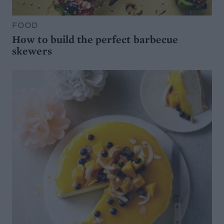
FOOD
How to build the perfect barbecue
skewers