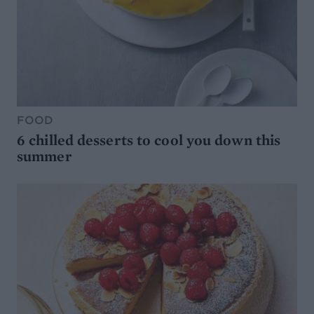
FOOD
6 chilled desserts to cool you down this
summer