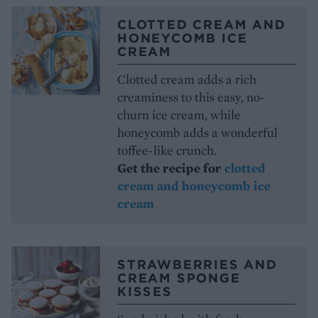
CLOTTED CREAM AND
HONEYCOMB ICE
CREAM
Clotted cream adds a rich
creaminess to this easy, no-
churn ice cream, while
honeycomb adds a wonderful
toffee-like crunch.
Get the recipe for
clotted
cream and honeycomb ice
cream
STRAWBERRIES AND
CREAM SPONGE
KISSES