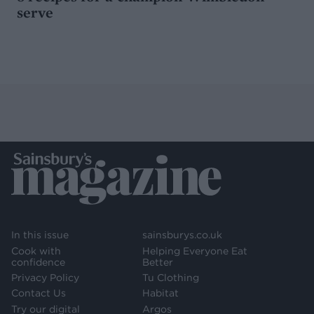
serve
In this issue
sainsburys.co.uk
Cook with
Helping Everyone Eat
confidence
Better
Privacy Policy
Tu Clothing
Contact Us
Habitat
Try our digital
Argos