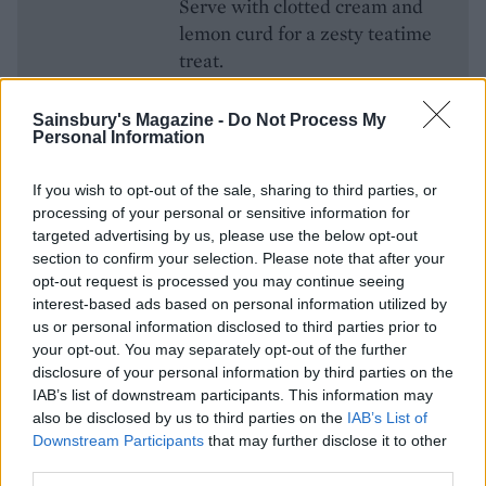
Serve with clotted cream and
lemon curd for a zesty teatime
treat.
Get the recipe for
Lemonade
scones
Sainsbury's Magazine -
Do Not Process My
Personal Information
If you wish to opt-out of the sale, sharing to third parties, or
processing of your personal or sensitive information for
targeted advertising by us, please use the below opt-out
section to confirm your selection. Please note that after your
opt-out request is processed you may continue seeing
interest-based ads based on personal information utilized by
us or personal information disclosed to third parties prior to
your opt-out. You may separately opt-out of the further
disclosure of your personal information by third parties on the
YOU MIGHT ALSO LIKE...
IAB’s list of downstream participants. This information may
also be disclosed by us to third parties on the
IAB’s List of
Downstream Participants
that may further disclose it to other
third parties.