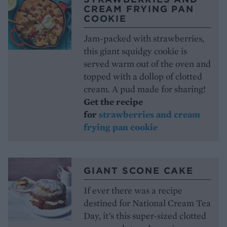
CREAM FRYING PAN
COOKIE
Jam-packed with strawberries,
this giant squidgy cookie is
served warm out of the oven and
topped with a dollop of clotted
cream. A pud made for sharing!
Get the recipe
for
strawberries and cream
frying pan cookie
GIANT SCONE CAKE
If ever there was a recipe
destined for National Cream Tea
Day, it’s this super-sized clotted