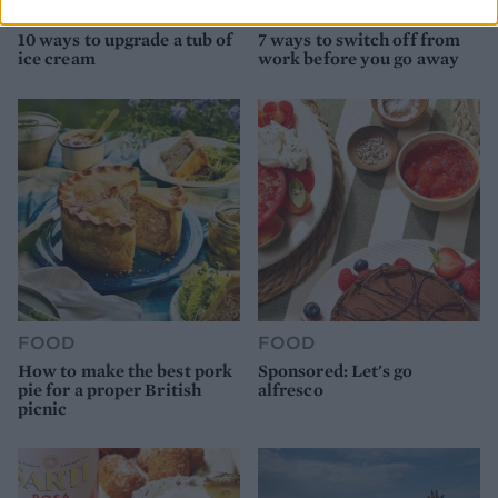
FOOD
HEALTH
10 ways to upgrade a tub of
7 ways to switch off from
ice cream
work before you go away
FOOD
FOOD
How to make the best pork
Sponsored: Let's go
pie for a proper British
alfresco
picnic