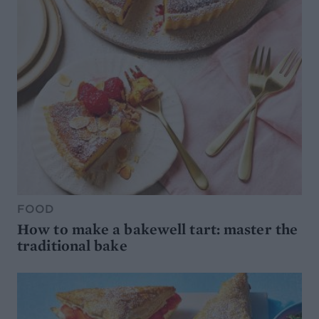
FOOD
How to make a bakewell tart: master the
traditional bake