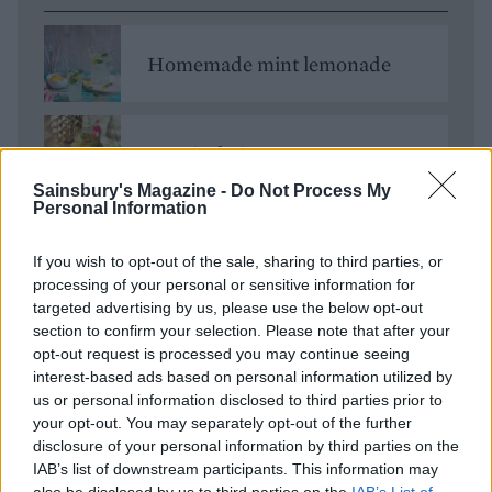
Homemade mint lemonade
Tropical Pimm's
Sainsbury's Magazine -
Do Not Process My
Personal Information
Vodka lemonade
If you wish to opt-out of the sale, sharing to third parties, or
processing of your personal or sensitive information for
targeted advertising by us, please use the below opt-out
section to confirm your selection. Please note that after your
opt-out request is processed you may continue seeing
interest-based ads based on personal information utilized by
us or personal information disclosed to third parties prior to
your opt-out. You may separately opt-out of the further
disclosure of your personal information by third parties on the
IAB’s list of downstream participants. This information may