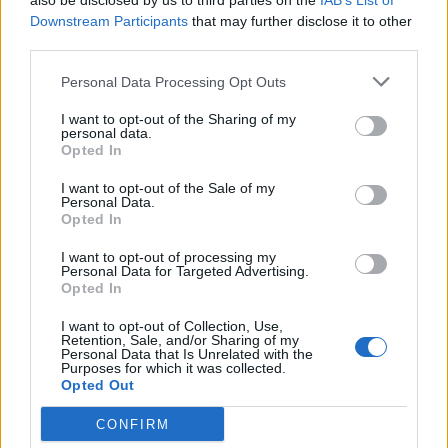
also be disclosed by us to third parties on the
IAB’s List of
Downstream Participants
that may further disclose it to other
YOU MIGHT ALSO LIKE...
third parties.
Personal Data Processing Opt Outs
I want to opt-out of the Sharing of my
personal data.
Opted In
I want to opt-out of the Sale of my
Personal Data.
Opted In
I want to opt-out of processing my
Personal Data for Targeted Advertising.
HEALTH
TRAVEL
Opted In
9 of the most hydrating
8 restaurants in Glasgow
I want to opt-out of Collection, Use,
foods
you need to know about
Retention, Sale, and/or Sharing of my
Personal Data that Is Unrelated with the
Purposes for which it was collected.
Opted Out
CONFIRM