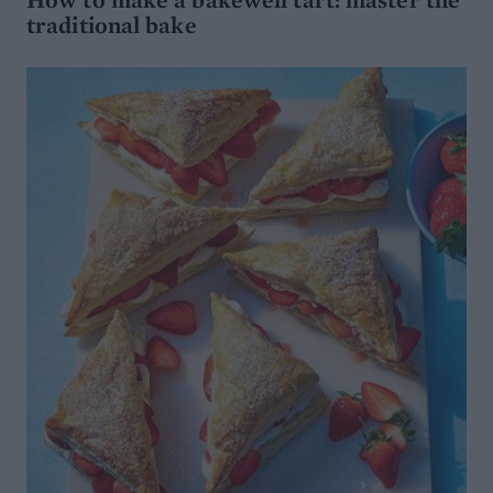
traditional bake