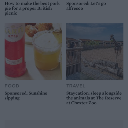
How to make the best pork
Sponsored: Let's go
pie for a proper British
alfresco
picnic
FOOD
TRAVEL
Sponsored: Sunshine
Staycation: sleep alongside
sipping
the animals at The Reserve
at Chester Zoo