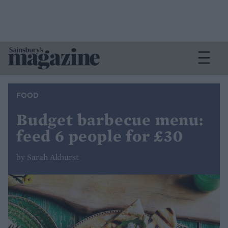
FOOD
Budget barbecue menu:
feed 6 people for £30
by Sarah Akhurst