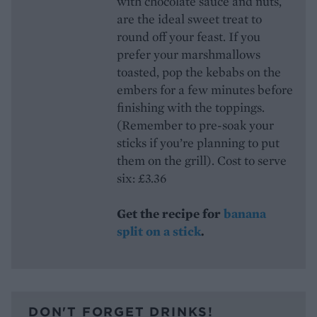
with chocolate sauce and nuts,
are the ideal sweet treat to
round off your feast. If you
prefer your marshmallows
toasted, pop the kebabs on the
embers for a few minutes before
finishing with the toppings.
(Remember to pre-soak your
sticks if you’re planning to put
them on the grill). Cost to serve
six: £3.36
Get the recipe for
banana
split on a stick
.
DON'T FORGET DRINKS!