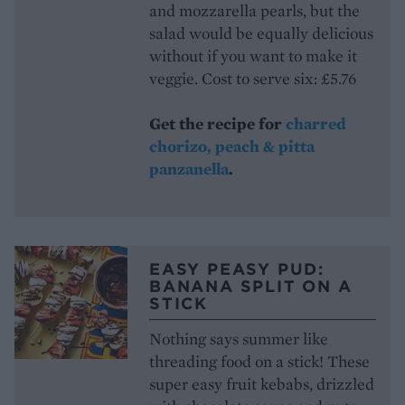
and mozzarella pearls, but the
salad would be equally delicious
without if you want to make it
veggie. Cost to serve six: £5.76
Get the recipe for
charred
chorizo, peach & pitta
panzanella
.
EASY PEASY PUD:
BANANA SPLIT ON A
STICK
Nothing says summer like
threading food on a stick! These
super easy fruit kebabs, drizzled