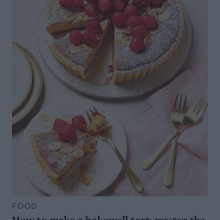
FOOD
How to make a bakewell tart: master the