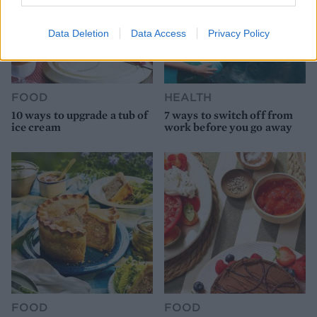
Data Deletion
Data Access
Privacy Policy
FOOD
HEALTH
10 ways to upgrade a tub of
7 ways to switch off from
ice cream
work before you go away
FOOD
FOOD