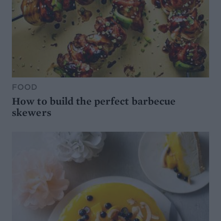
FOOD
How to build the perfect barbecue
skewers