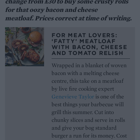
change from £30 to buy some crusty rolls
for that oozy bacon and cheese
meatloaf. Prices correct at time of writing.
FOR MEAT LOVERS:
‘FATTY’ MEATLOAF
WITH BACON, CHEESE
AND TOMATO RELISH
Wrapped in a blanket of woven
bacon with a melting cheese
centre, this take on a meatloaf
by live fire cooking expert
Genevieve Taylor
is one of the
best things your barbecue will
grill this summer. Cut into
chunky slices and serve in rolls
and give your bog standard
burger a run for its money. Cost