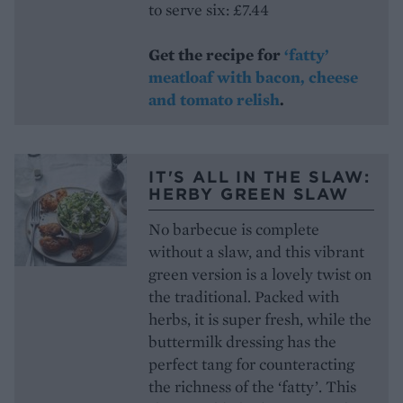
to serve six: £7.44
Get the recipe for
‘fatty’
meatloaf with bacon, cheese
and tomato relish
.
IT'S ALL IN THE SLAW:
HERBY GREEN SLAW
No barbecue is complete
without a slaw, and this vibrant
green version is a lovely twist on
the traditional. Packed with
herbs, it is super fresh, while the
buttermilk dressing has the
perfect tang for counteracting
the richness of the ‘fatty’. This