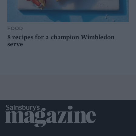
FOOD
8 recipes for a champion Wimbledon
serve