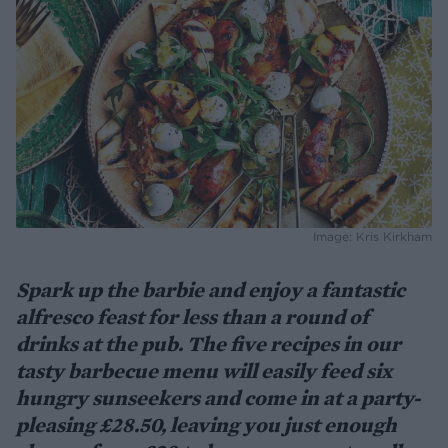
Image: Kris Kirkham
Spark up the barbie and enjoy a fantastic
alfresco feast for less than a round of
drinks at the pub. The five recipes in our
tasty barbecue menu will easily feed six
hungry sunseekers and come in at a party-
pleasing £28.50, leaving you just enough