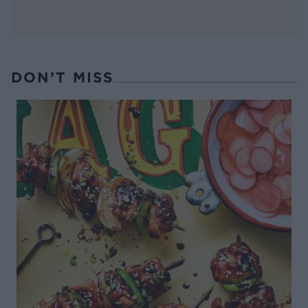
DON’T MISS