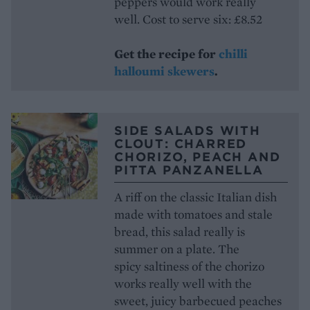
peppers would work really
well. Cost to serve six: £8.52
Get the recipe for
chilli
halloumi skewers
.
SIDE SALADS WITH
CLOUT: CHARRED
CHORIZO, PEACH AND
PITTA PANZANELLA
A riff on the classic Italian dish
made with tomatoes and stale
bread, this salad really is
summer on a plate. The
spicy saltiness of the chorizo
works really well with the
sweet, juicy barbecued peaches