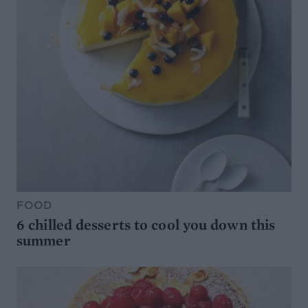
FOOD
6 chilled desserts to cool you down this
summer