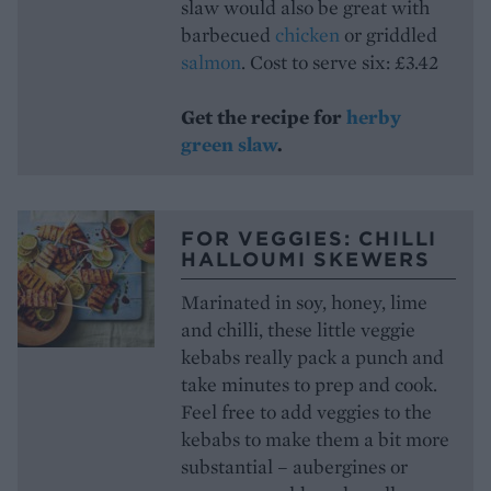
slaw would also be great with
barbecued
chicken
or griddled
salmon
. Cost to serve six: £3.42
Get the recipe for
herby
green slaw
.
FOR VEGGIES: CHILLI
HALLOUMI SKEWERS
Marinated in soy, honey, lime
and chilli, these little veggie
kebabs really pack a punch and
take minutes to prep and cook.
Feel free to add veggies to the
kebabs to make them a bit more
substantial – aubergines or