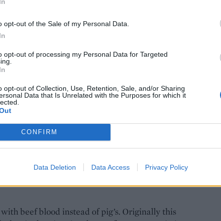
In
the shop in the 1970s, we didn’t have any
Edward wanted to get rid of the area at the back of
o opt-out of the Sale of my Personal Data.
In
d, ‘Oh, you can’t do that!’ We realised lots of
and that the recipe must be something special.
to opt-out of processing my Personal Data for Targeted
and have had to move to a bigger facility.
ing.
In
o opt-out of Collection, Use, Retention, Sale, and/or Sharing
ersonal Data that Is Unrelated with the Purposes for which it
lected.
Out
ing is an essential part of the classic Irish
to expat communities abroad – there’s Irish all
CONFIRM
he pudding follows! We even sell it in the United
Data Deletion
Data Access
Privacy Policy
ith beef blood instead of pig’s. Originally this