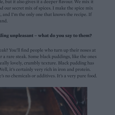
 but it also gives it a deeper flavour. We mix it
nd our secret mix of spices. I make the spice mix
 and I’m the only one that knows the recipe. If
and.
dding unpleasant – what do you say to them?
teak? You’ll find people who turn up their noses at
r a rare steak. Some black puddings, like the ones
 really lovely, crumbly texture. Black pudding has
ll, it’s certainly very rich in iron and protein.
’s no chemicals or additives. It’s a very pure food.