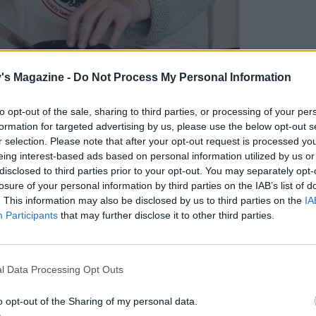
's Magazine -
Do Not Process My Personal Information
r of Clonakilty Black Pudding
to opt-out of the sale, sharing to third parties, or processing of your per
formation for targeted advertising by us, please use the below opt-out s
?
r selection. Please note that after your opt-out request is processed y
eing interest-based ads based on personal information utilized by us or
disclosed to third parties prior to your opt-out. You may separately opt-
ms in Ireland would make black pudding as a
losure of your personal information by third parties on the IAB’s list of
 towns. There was a woman called Johanna O’Brien,
. This information may also be disclosed by us to third parties on the
IA
Participants
that may further disclose it to other third parties.
n, a butcher in Clonakilty. Eventually, she gave
ily bought that butcher’s shop in 1969, the
l Data Processing Opt Outs
l product on your hands?
o opt-out of the Sharing of my personal data.