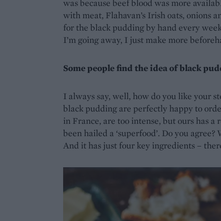
was because beef blood was more available,
with meat, Flahavan’s Irish oats, onions a
for the black pudding by hand every week,
I’m going away, I just make more beforeh
Some people find the idea of black pu
I always say, well, how do you like your s
black pudding are perfectly happy to orde
in France, are too intense, but ours has a
been hailed a ‘superfood’. Do you agree? We
And it has just four key ingredients – there