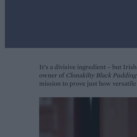
It’s a divisive ingredient – but Ir
owner of
Clonakilty Black Puddin
mission to prove just how versatile 