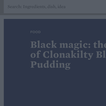
FOOD
Black magic: th
of Clonakilty B
Pudding