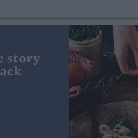
e story
lack