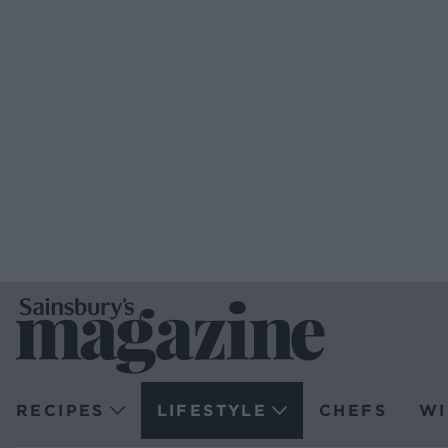
RECIPES
LIFESTYLE
CHEFS
WI