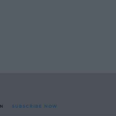
N
SUBSCRIBE NOW