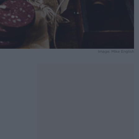
Image: Mike English