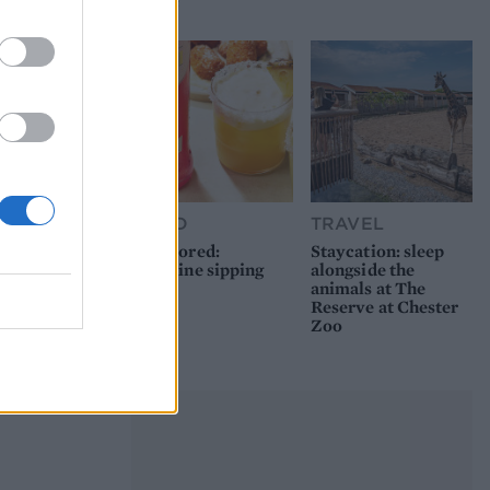
picnic
FOOD
TRAVEL
Sponsored:
Staycation: sleep
Sunshine sipping
alongside the
animals at The
Reserve at Chester
Zoo