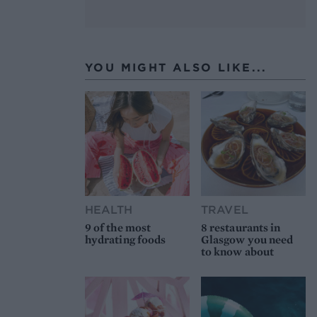
YOU MIGHT ALSO LIKE...
HEALTH
TRAVEL
9 of the most
8 restaurants in
hydrating foods
Glasgow you need
to know about