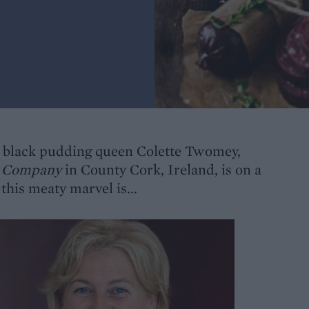
ish black pudding queen Colette Twomey,
g Company
in County Cork, Ireland, is on a
this meaty marvel is...