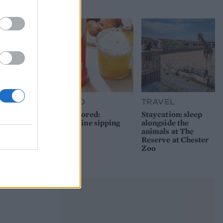
picnic
FOOD
TRAVEL
Sponsored:
Staycation: sleep
Sunshine sipping
alongside the
animals at The
Reserve at Chester
Zoo