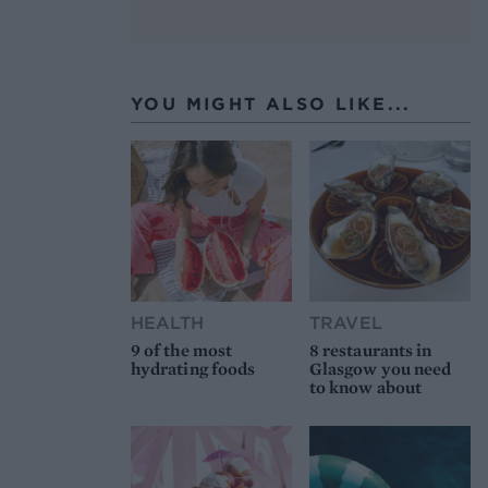
YOU MIGHT ALSO LIKE...
HEALTH
TRAVEL
9 of the most
8 restaurants in
hydrating foods
Glasgow you need
to know about