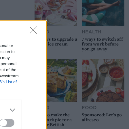
FOOD
HEALTH
10 ways to upgrade a
7 ways to switch off
tub of ice cream
from work before
sonal or
you go away
ection to
ou may
 personal
out of the
 downstream
B’s List of
FOOD
FOOD
How to make the
Sponsored: Let's go
best pork pie for a
alfresco
proper British