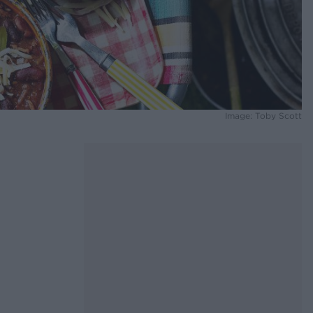
Image: Toby Scott