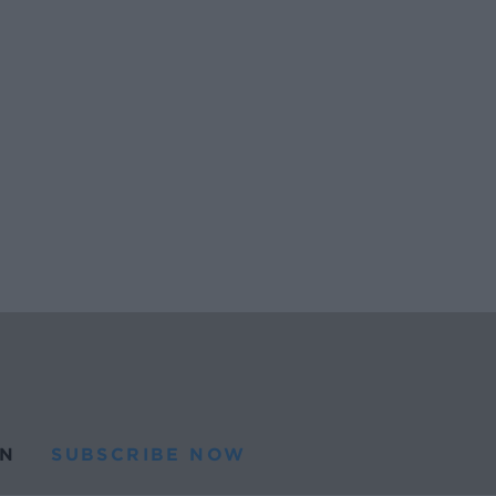
N
SUBSCRIBE NOW