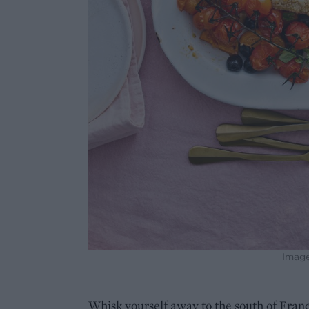
Image
Whisk yourself away to the south of France