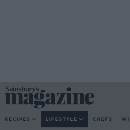
RECIPES
LIFESTYLE
CHEFS
WI