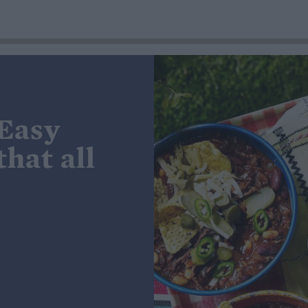
 Easy
hat all