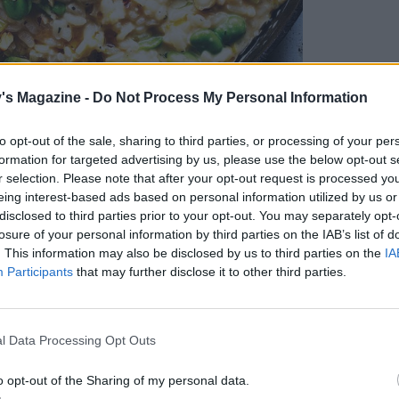
's Magazine -
Do Not Process My Personal Information
to opt-out of the sale, sharing to third parties, or processing of your per
formation for targeted advertising by us, please use the below opt-out s
r selection. Please note that after your opt-out request is processed y
eing interest-based ads based on personal information utilized by us or
disclosed to third parties prior to your opt-out. You may separately opt-
losure of your personal information by third parties on the IAB’s list of
. This information may also be disclosed by us to third parties on the
IA
Participants
that may further disclose it to other third parties.
l Data Processing Opt Outs
: Kris Kirkham
o opt-out of the Sharing of my personal data.