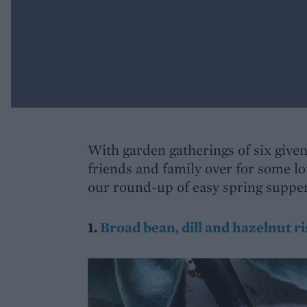
With garden gatherings of six given 
friends and family over for some l
our round-up of easy spring suppers
1.
Broad bean, dill and hazelnut ri