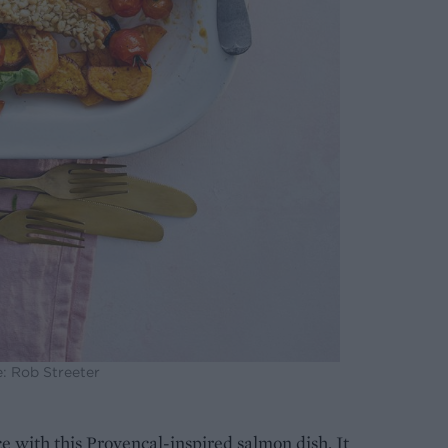
: Rob Streeter
 with this Provençal-inspired salmon dish. It