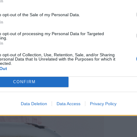
In
dining. This veggie risotto is packed with fresh
o opt-out of the Sale of my Personal Data.
 of Italian white wine.
In
to opt-out of processing my Personal Data for Targeted
ing.
In
ck and easy recipe is ideal for making ahead and
o opt-out of Collection, Use, Retention, Sale, and/or Sharing
ne choose their own toppings from an assortment
ersonal Data that Is Unrelated with the Purposes for which it
lected.
illies. Serve with rice if you’re feeding a
Out
CONFIRM
Data Deletion
Data Access
Privacy Policy