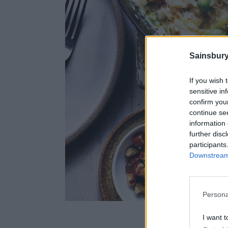
Sainsbury
If you wish 
sensitive in
confirm you
continue se
information 
further disc
participants
Downstream 
Persona
Image
I want t