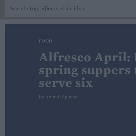
FOOD
Alfresco April:
spring suppers t
serve six
by Abigail Spooner