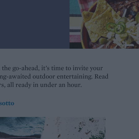
the go-ahead, it’s time to invite your
ong-awaited outdoor entertaining. Read
, all ready in under an hour.
sotto