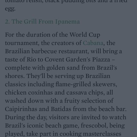
egg.
2. The Grill From Ipanema
For the duration of the World Cup
tournament, the creators of
Cabana
, the
Brazilian barbecue restaurant, will bring a
taste of Rio to Covent Garden's Piazza –
complete with golden sand from Brazil's
shores. They'll be serving up Brazilian
classics including flame-grilled skewers,
chicken coxinhas and cassava chips, all
washed down with a fruity selection of
Caipirinhas and Batidas from the beach bar.
During the day, visitors are invited to watch
Brazil's iconic beach game, frescobol, being
played, take part in cooking masterclasses