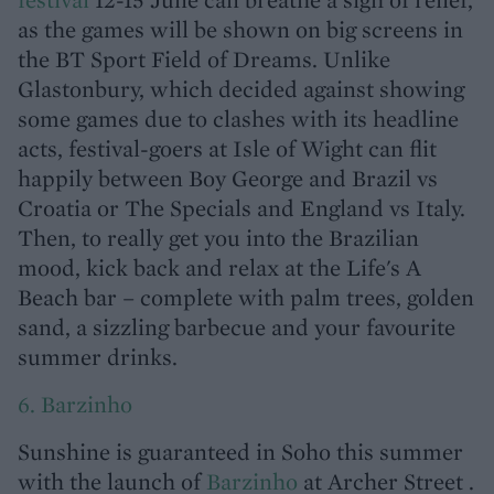
as the games will be shown on big screens in
the BT Sport Field of Dreams. Unlike
Glastonbury, which decided against showing
some games due to clashes with its headline
acts, festival-goers at Isle of Wight can flit
happily between Boy George and Brazil vs
Croatia or The Specials and England vs Italy.
Then, to really get you into the Brazilian
mood, kick back and relax at the Life's A
Beach bar – complete with palm trees, golden
sand, a sizzling barbecue and your favourite
summer drinks.
6. Barzinho
Sunshine is guaranteed in Soho this summer
with the launch of
Barzinho
at Archer Street .