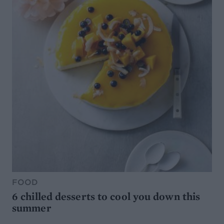
FOOD
6 chilled desserts to cool you down this
summer