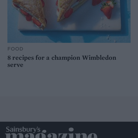
FOOD
8 recipes for a champion Wimbledon
serve