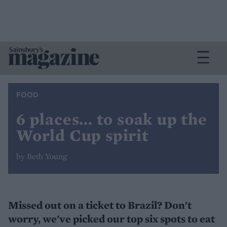
FOOD
6 places... to soak up the
World Cup spirit
by Beth Young
Missed out on a ticket to Brazil? Don't
worry, we've picked our top six spots to eat