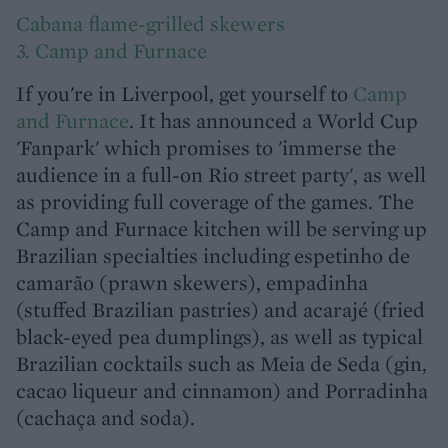
Cabana flame-grilled skewers
3. Camp and Furnace
If you're in Liverpool, get yourself to
Camp
and Furnace
. It has announced a World Cup
'Fanpark' which promises to 'immerse the
audience in a full-on Rio street party', as well
as providing full coverage of the games. The
Camp and Furnace kitchen will be serving up
Brazilian specialties including espetinho de
camarão (prawn skewers), empadinha
(stuffed Brazilian pastries) and acarajé (fried
black-eyed pea dumplings), as well as typical
Brazilian cocktails such as Meia de Seda (gin,
cacao liqueur and cinnamon) and Porradinha
(cachaça and soda).