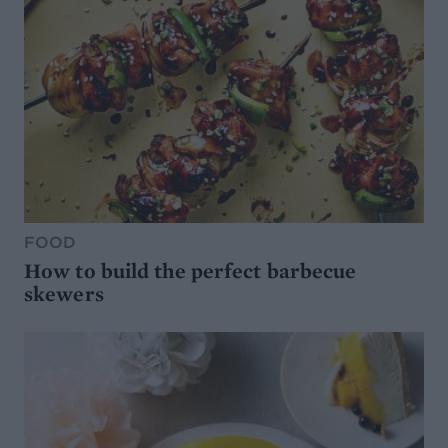
FOOD
How to build the perfect barbecue
skewers