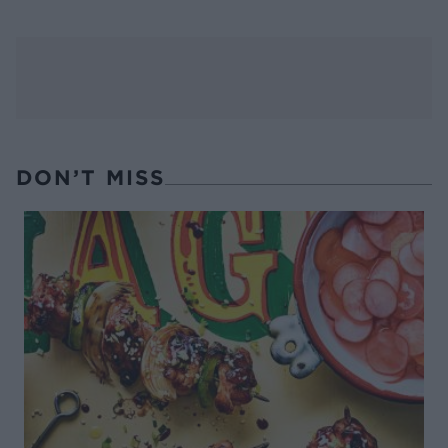
DON’T MISS