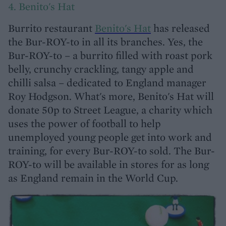
4. Benito's Hat
Burrito restaurant
Benito's Hat
has released
the Bur-ROY-to in all its branches. Yes, the
Bur-ROY-to – a burrito filled with roast pork
belly, crunchy crackling, tangy apple and
chilli salsa – dedicated to England manager
Roy Hodgson. What's more, Benito's Hat will
donate 50p to Street League, a charity which
uses the power of football to help
unemployed young people get into work and
training, for every Bur-ROY-to sold. The Bur-
ROY-to will be available in stores for as long
as England remain in the World Cup.