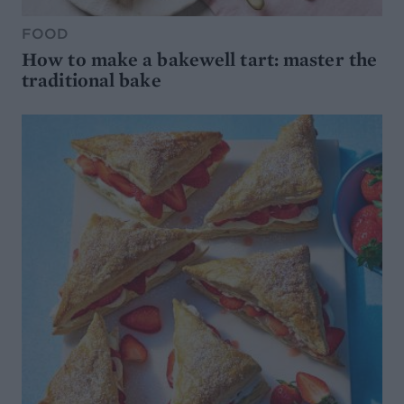
FOOD
How to make a bakewell tart: master the
traditional bake