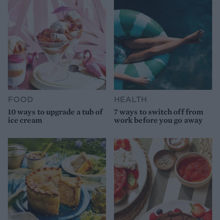
FOOD
HEALTH
10 ways to upgrade a tub of
7 ways to switch off from
ice cream
work before you go away