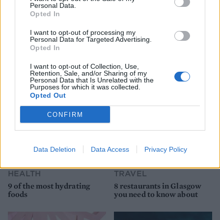
Personal Data.
Opted In
I want to opt-out of processing my
Personal Data for Targeted Advertising.
Opted In
YOU MIGHT ALSO LIKE...
I want to opt-out of Collection, Use,
Retention, Sale, and/or Sharing of my
Personal Data that Is Unrelated with the
Purposes for which it was collected.
Opted Out
CONFIRM
Data Deletion
Data Access
Privacy Policy
HEALTH
TRAVEL
9 of the most hydrating
8 restaurants in Glasgow
foods
you need to know about