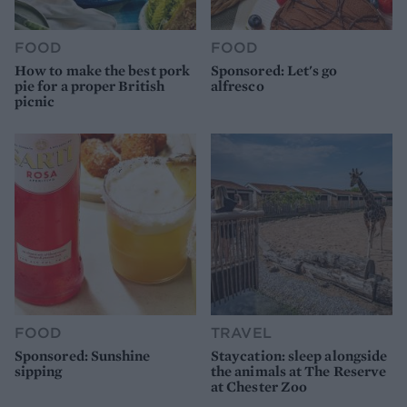
FOOD
FOOD
How to make the best pork
Sponsored: Let's go
pie for a proper British
alfresco
picnic
FOOD
TRAVEL
Sponsored: Sunshine
Staycation: sleep alongside
sipping
the animals at The Reserve
at Chester Zoo