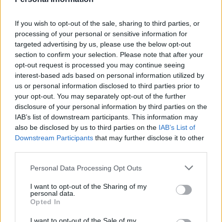
If you wish to opt-out of the sale, sharing to third parties, or
processing of your personal or sensitive information for
targeted advertising by us, please use the below opt-out
section to confirm your selection. Please note that after your
opt-out request is processed you may continue seeing
interest-based ads based on personal information utilized by
us or personal information disclosed to third parties prior to
your opt-out. You may separately opt-out of the further
disclosure of your personal information by third parties on the
IAB’s list of downstream participants. This information may
also be disclosed by us to third parties on the
IAB’s List of
Downstream Participants
that may further disclose it to other
third parties.
Ready for Rio!
Personal Data Processing Opt Outs
I want to opt-out of the Sharing of my
personal data.
Opted In
I want to opt-out of the Sale of my