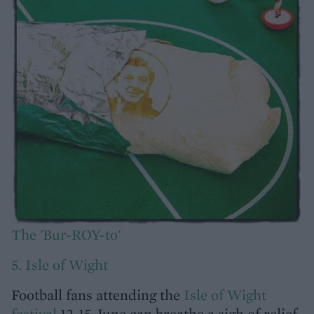
The 'Bur-ROY-to'
5. Isle of Wight
Football fans attending the
Isle of Wight
festival
12-15 June can breathe a sigh of relief,