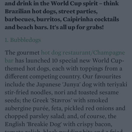
and drink in the World Cup spirit – think
Brazilian hot dogs, street parties,
barbecues, burritos, Caipirinha cocktails
and beach bars. It's all up for grabs!
1. Bubbledogs
The gourmet
hot dog restaurant/Champagne
bar
has launched 10 special new World Cup-
themed hot dogs, each with toppings from a
different competing country. Our favourites
include the Japanese 'Junya' dog with teriyaki
stir-fried noodles, nori and toasted sesame
seeds; the Greek 'Stavros' with smoked
aubergine purée, feta, pickled red onions and
chopped parsley salad; and, of course, the
English 'Breakie Dog' with crispy bacon,
tomato relish, black pudding bits and a fried