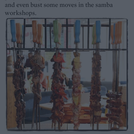
and even bust some moves in the samba
workshops.