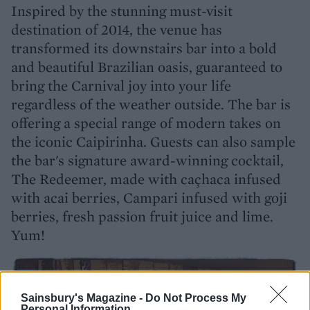
Inspired by the stunning must-visit
destination of 2014, the venue has
transformed its downstairs bar into a bold
and beautiful Brazilian oasis, guaranteed to
bring the Carnival joy into your life
regardless of the weather outside. The bar is
offering a special range of modern takes on
the iconic Caipirinha. Guests can also sample
the bar's signature award-winning cocktail,
The Redeemer, made with caçhaca infused
with acai berries, Campari infused with goji
berries, fresh passion fruit juice and lime.
Yum!
Sainsbury's Magazine -
Do Not Process My
Personal Information