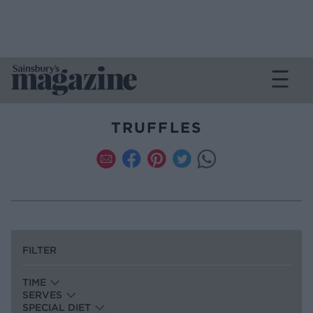
TRUFFLES
FILTER
TIME
SERVES
SPECIAL DIET