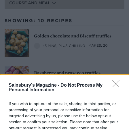
COURSE AND MEAL
SHOWING: 10 RECIPES
Golden chocolate and Biscoff truffles
45 MINS, PLUS CHILLING
MAKES: 20
Raspberry and prosecco truffles
30
MAKES: 15
SERVES: 15
Sainsbury's Magazine -
Do Not Process My
Personal Information
If you wish to opt-out of the sale, sharing to third parties, or
Tahini chocolate truffles
processing of your personal or sensitive information for
targeted advertising by us, please use the below opt-out
20 MINS, PLUS CHILLING
section to confirm your selection. Please note that after your
MAKES: ABOUT 30
opt-out request is processed you may continue seeing