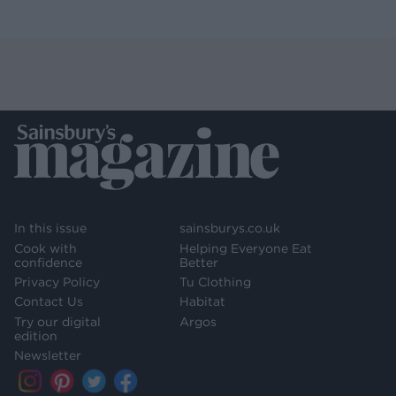
In this issue
sainsburys.co.uk
Cook with
Helping Everyone Eat
confidence
Better
Privacy Policy
Tu Clothing
Contact Us
Habitat
Try our digital
Argos
edition
Newsletter