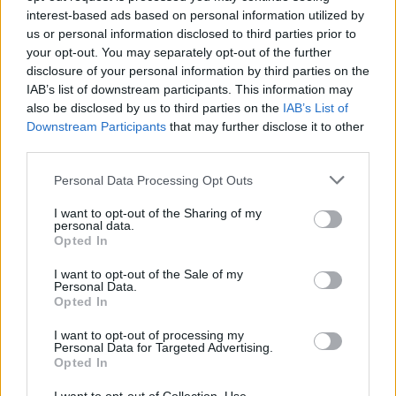
interest-based ads based on personal information utilized by
us or personal information disclosed to third parties prior to
your opt-out. You may separately opt-out of the further
Cookie dough truffles
disclosure of your personal information by third parties on the
40 MINS, PLUS CHILLING
MAKES: 40
IAB’s list of downstream participants. This information may
also be disclosed by us to third parties on the
IAB’s List of
Downstream Participants
that may further disclose it to other
third parties.
Oreo egg truffles
Personal Data Processing Opt Outs
30 MINS PLUS AT LEAST 1 1/2 HRS
I want to opt-out of the Sharing of my
CHILLING AND SETTING
personal data.
MAKES: 20-24
Opted In
I want to opt-out of the Sale of my
Personal Data.
Sprout truffles
Opted In
1 HR, PLUS CHILLING AND SETTING
I want to opt-out of processing my
MAKES: ABOUT 30
Personal Data for Targeted Advertising.
Opted In