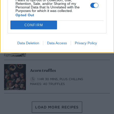
I want to opt-out of Collection, Use,
Retention, Sale, and/or Sharing of my
Gold-dusted salted chocolate truffles
Personal Data that Is Unrelated with the
Purposes for which it was collected.
20 MINS, PLUS CHILLING
MAKES: 20-24
Opted Out
CONFIRM
Advocaat Snowball cheesecake bites
Data Deletion
Data Access
Privacy Policy
40 MINS, PLUS CHILLING
MAKES: 35
Acorn truffles
1 HR 30 MINS, PLUS CHILLING
MAKES: 40 TRUFFLES
LOAD MORE RECIPES