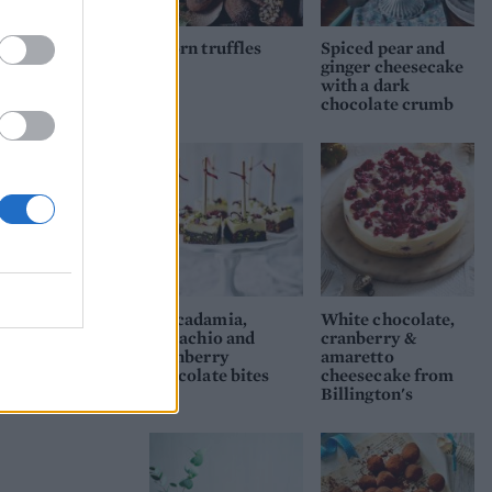
heat
Acorn truffles
Spiced pear and
ginger cheesecake
.
with a dark
chocolate crumb
emove
es
le,
Macadamia,
White chocolate,
pistachio and
cranberry &
cranberry
amaretto
chocolate bites
cheesecake from
Billington's