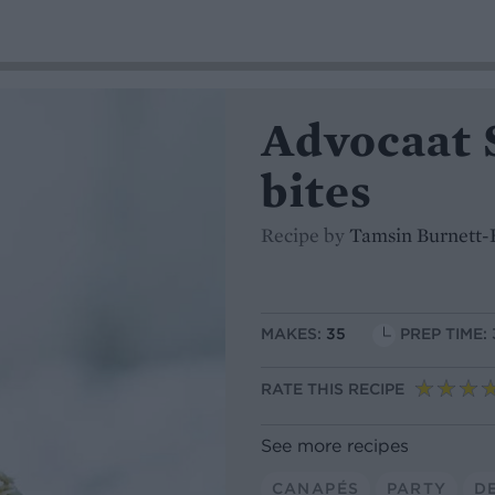
Advocaat 
bites
Recipe by
Tamsin Burnett-
MAKES:
35
PREP TIME:
RATE THIS RECIPE
See more recipes
CANAPÉS
PARTY
D