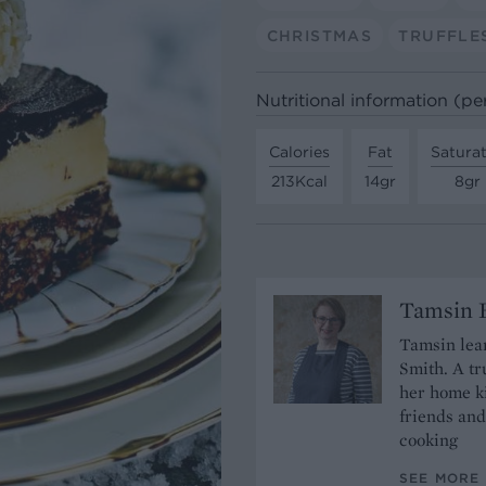
CHRISTMAS
TRUFFLE
Nutritional information (pe
Calories
Fat
Satura
213Kcal
14gr
8gr
Tamsin B
Tamsin lear
Smith. A tr
her home ki
friends and
cooking
SEE MORE 