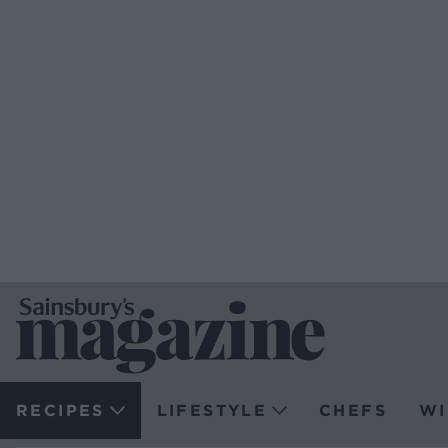
RECIPES
LIFESTYLE
CHEFS
WI