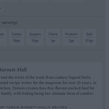
S
r serving)
tes
Carbs
Sugars
Fibre
Protein
Salt
19gr
15gr
1gr
2gr
0.1gr
urnett-Hall
ned the tricks of the trade from cookery legend Delia
usted recipe writer for the magazine for over 25 years, in
tchen, Tamsin creates fuss-free flavour-packed food for
 family, with baking being her ultimate form of comfort
OF TAMSIN BURNETT-HALL’S RECIPES