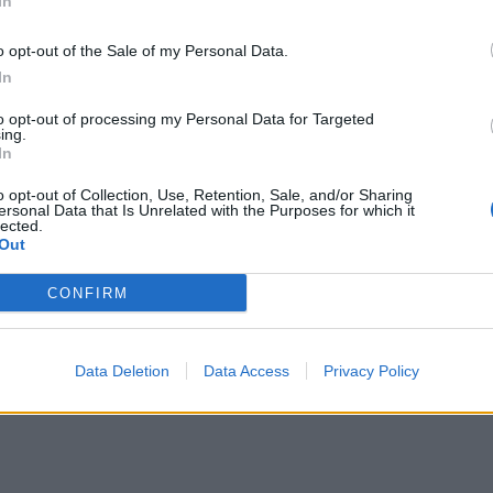
In
r. Leave to melt, then stir until smooth. Remove from the 
e to cool slightly, then pour over the set buttercream and
o opt-out of the Sale of my Personal Data.
ut evenly. Chill in the fridge for at least 2-3 hours until set
In
, use the paper to lift the chilled slice out onto a board. R
to opt-out of processing my Personal Data for Targeted
ing.
r, then using a large sharp knife, cut the slice into 35 squar
In
35-4cm square).
Top each one with a mini snowball truff
o opt-out of Collection, Use, Retention, Sale, and/or Sharing
 find the recipe here
. Serve straight away.
ersonal Data that Is Unrelated with the Purposes for which it
lected.
Out
CONFIRM
Data Deletion
Data Access
Privacy Policy