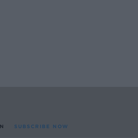
N
SUBSCRIBE NOW