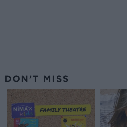
DON’T MISS