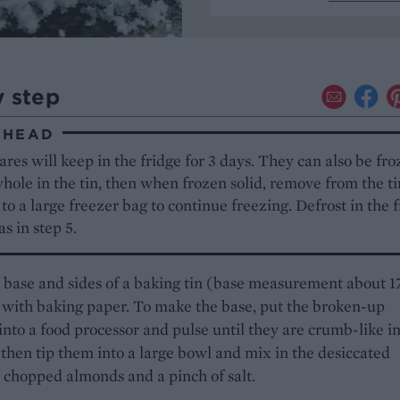
y step
AHEAD
res will keep in the fridge for 3 days. They can also be fro
hole in the tin, then when frozen solid, remove from the t
 to a large freezer bag to continue freezing. Defrost in the 
as in step 5.
 base and sides of a baking tin (base measurement about 
with baking paper. To make the base, put the broken-up
 into a food processor and pulse until they are crumb-like i
 then tip them into a large bowl and mix in the desiccated
 chopped almonds and a pinch of salt.