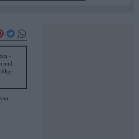
zen –
in and
fridge
17cm
n