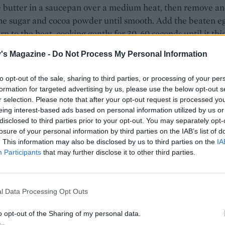
e butter in a saucepan over a medium heat, then remove a
he sugar and cocoa powder until smooth. Add the beaten e
rn to the heat, cooking gently for 30-60 seconds until it thi
. Pour into the crumb mixture, add the vanilla and mix
's Magazine -
Do Not Process My Personal Information
ng together really well. Press firmly into the base of the tin
potato masher to press down works well to create a level
to opt-out of the sale, sharing to third parties, or processing of your per
Chill in the fridge for at least 1 hour until firm (or in the fr
formation for targeted advertising by us, please use the below opt-out s
5 minutes).
r selection. Please note that after your opt-out request is processed y
eing interest-based ads based on personal information utilized by us or
custard buttercream, cream the butter until really soft and
disclosed to third parties prior to your opt-out. You may separately opt-
losure of your personal information by third parties on the IAB’s list of
using an electric mixer. Gradually mix in the icing sugar unti
. This information may also be disclosed by us to third parties on the
IA
then mix in the custard powder, advocaat, lemon zest, juic
Participants
that may further disclose it to other third parties.
 Spread evenly over the chilled base, making the surface as
le. Chill in the fridge or freezer for at least 30 minutes unti
l Data Processing Opt Outs
the topping, put the chopped chocolate, butter, advocaat 
 salt into a heatproof bowl and set over a pan of gently
o opt-out of the Sharing of my personal data.
g water, making sure that the base of the bowl doesn't to