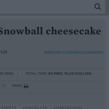
Snowball cheesecake
Hall
Subscribe to
Sainsbury’s magazine
 35 MINS
TOTAL TIME:
40 MINS, PLUS CHILLING
PRINT
ESSERTS
CHOCOLATE
CHEESECAKES