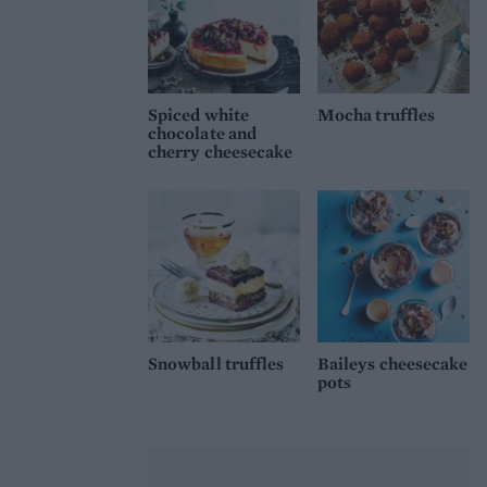
Spiced white
Mocha truffles
chocolate and
cherry cheesecake
Snowball truffles
Baileys cheesecake
pots