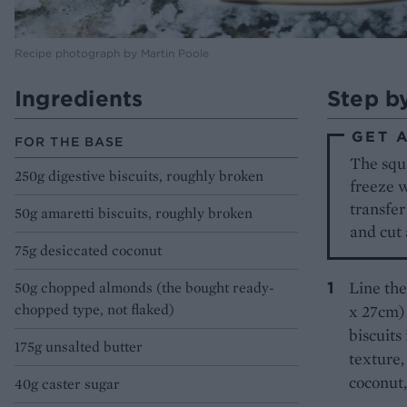
Recipe photograph by Martin Poole
Ingredients
Step b
GET 
FOR THE BASE
The squa
250g digestive biscuits, roughly broken
freeze w
transfer
50g amaretti biscuits, roughly broken
and cut 
75g desiccated coconut
Line the
50g chopped almonds (the bought ready-
chopped type, not flaked)
x 27cm) 
biscuits
175g unsalted butter
texture,
coconut,
40g caster sugar