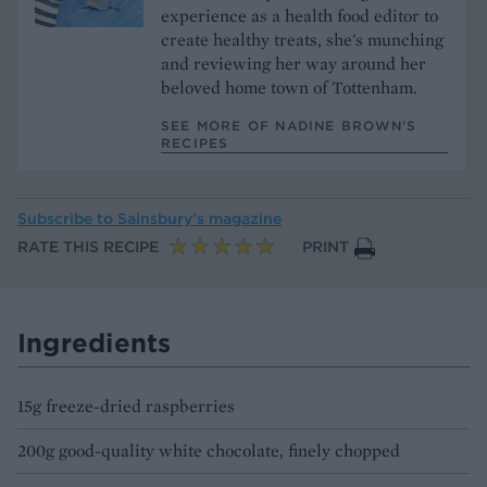
experience as a health food editor to
create healthy treats, she's munching
and reviewing her way around her
beloved home town of Tottenham.
SEE MORE OF NADINE BROWN’S
RECIPES
Subscribe to
Sainsbury’s magazine
RATE THIS RECIPE
PRINT
Ingredients
15g freeze-dried raspberries
200g good-quality white chocolate, finely chopped