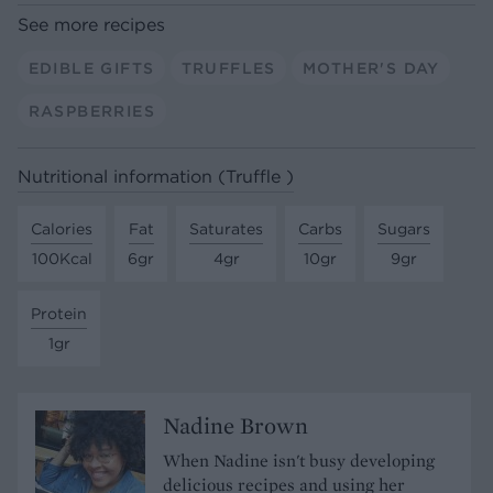
See more recipes
EDIBLE GIFTS
TRUFFLES
MOTHER'S DAY
RASPBERRIES
Nutritional information (Truffle )
Calories
Fat
Saturates
Carbs
Sugars
100Kcal
6gr
4gr
10gr
9gr
Protein
1gr
Nadine Brown
When Nadine isn't busy developing
delicious recipes and using her