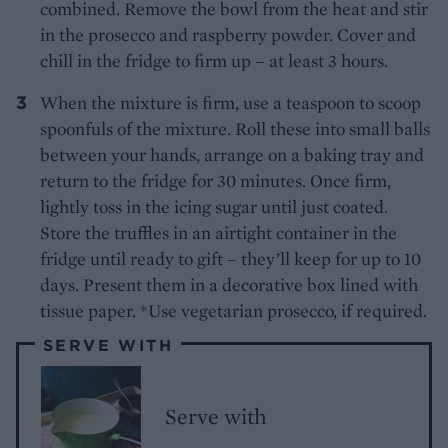
combined. Remove the bowl from the heat and stir
in the prosecco and raspberry powder. Cover and
chill in the fridge to firm up – at least 3 hours.
When the mixture is firm, use a teaspoon to scoop
spoonfuls of the mixture. Roll these into small balls
between your hands, arrange on a baking tray and
return to the fridge for 30 minutes. Once firm,
lightly toss in the icing sugar until just coated.
Store the truffles in an airtight container in the
fridge until ready to gift – they’ll keep for up to 10
days. Present them in a decorative box lined with
tissue paper. *Use vegetarian prosecco, if required.
SERVE WITH
Serve with