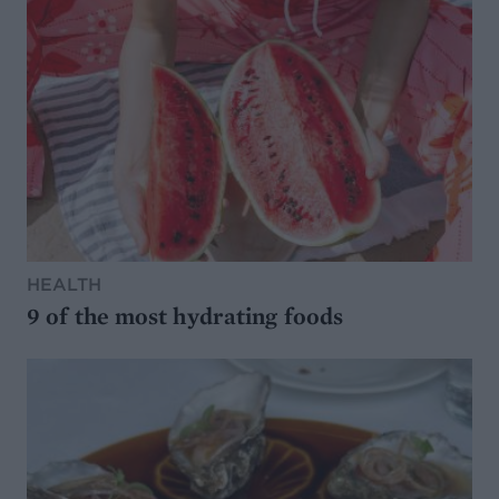
HEALTH
9 of the most hydrating foods