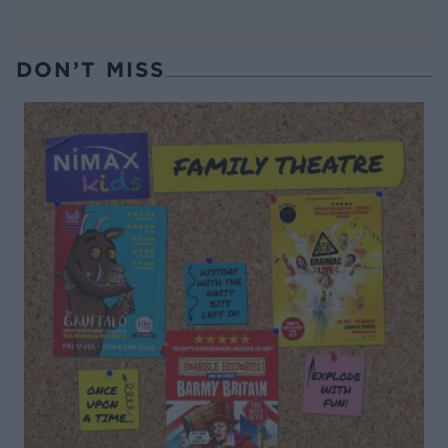
DON’T MISS