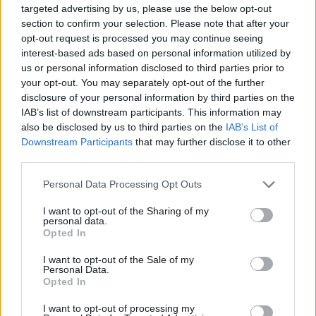
chocolate truffles
targeted advertising by us, please use the below opt-out
section to confirm your selection. Please note that after your
opt-out request is processed you may continue seeing
interest-based ads based on personal information utilized by
us or personal information disclosed to third parties prior to
your opt-out. You may separately opt-out of the further
disclosure of your personal information by third parties on the
IAB’s list of downstream participants. This information may
also be disclosed by us to third parties on the
IAB’s List of
Downstream Participants
that may further disclose it to other
third parties.
Personal Data Processing Opt Outs
Oreo egg truffles
Sprout truffles
I want to opt-out of the Sharing of my
personal data.
Opted In
I want to opt-out of the Sale of my
Personal Data.
Opted In
I want to opt-out of processing my