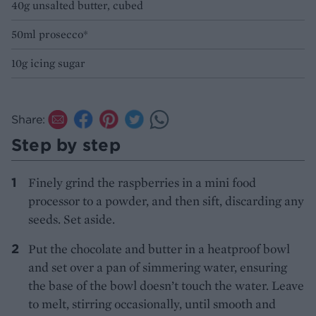
40g unsalted butter, cubed
50ml prosecco*
10g icing sugar
Share:
Step by step
Finely grind the raspberries in a mini food
processor to a powder, and then sift, discarding any
seeds. Set aside.
Put the chocolate and butter in a heatproof bowl
and set over a pan of simmering water, ensuring
the base of the bowl doesn’t touch the water. Leave
to melt, stirring occasionally, until smooth and