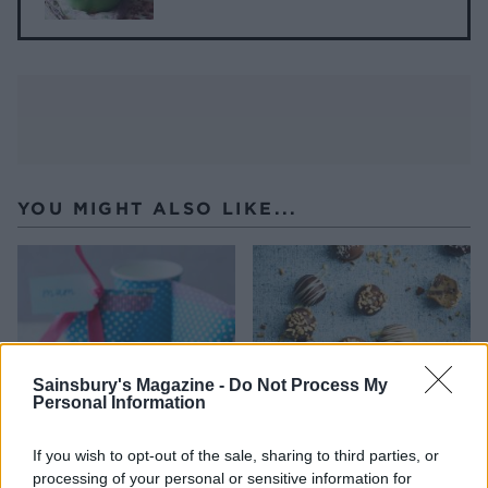
YOU MIGHT ALSO LIKE...
Sainsbury's Magazine -
Do Not Process My
Personal Information
If you wish to opt-out of the sale, sharing to third parties, or
processing of your personal or sensitive information for
Gold-dusted salted
Cookie dough truffles