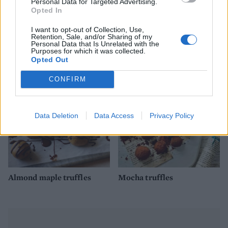
Personal Data for Targeted Advertising.
Opted In
I want to opt-out of Collection, Use,
Retention, Sale, and/or Sharing of my
Chocolate biscuit cake
White chocolate, raspberry
Personal Data that Is Unrelated with the
and rose cake
Purposes for which it was collected.
Opted Out
CONFIRM
Data Deletion
Data Access
Privacy Policy
Almond maple truffles
Mocha truffles