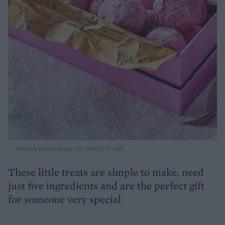
Recipe photograph by Martin Poole
These little treats are simple to make, need
just five ingredients and are the perfect gift
for someone very special