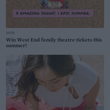
WIN
Win West End family theatre tickets this
summer!