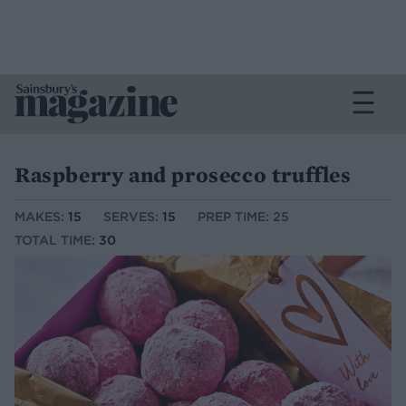
Raspberry and prosecco truffles
MAKES:
15
SERVES:
15
PREP TIME: 25
TOTAL TIME:
30