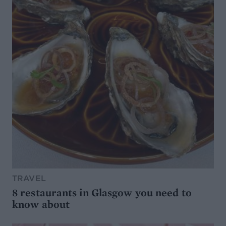
TRAVEL
8 restaurants in Glasgow you need to
know about