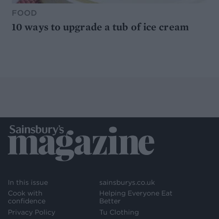
FOOD
10 ways to upgrade a tub of ice cream
In this issue
sainsburys.co.uk
Cook with
Helping Everyone Eat
confidence
Better
Privacy Policy
Tu Clothing