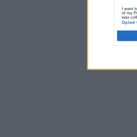
I want t
of my P
was col
Opted 