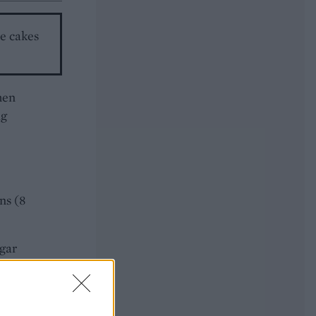
he cakes
hen
ug
ns (8
ugar
ally
entre