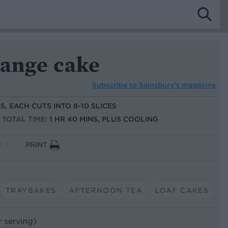
range cake
Subscribe to
Sainsbury’s magazine
S, EACH CUTS INTO 8-10 SLICES
TOTAL TIME:
1 HR 40 MINS, PLUS COOLING
PRINT
TRAYBAKES
AFTERNOON TEA
LOAF CAKES
r serving)