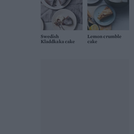
Swedish
Lemon crumble
Kladdkaka cake
cake