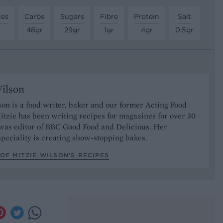
tes
Carbs
Sugars
Fibre
Protein
Salt
48gr
29gr
1gr
4gr
0.5gr
ilson
on is a food writer, baker and our former Acting Food
itzie has been writing recipes for magazines for over 30
 was editor of BBC Good Food and Delicious. Her
speciality is creating show-stopping bakes.
OF MITZIE WILSON’S RECIPES