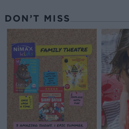
DON’T MISS