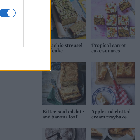
Pistachio streusel
Tropical carrot
loaf cake
cake squares
Bitter-soaked date
Apple and clotted
and banana loaf
cream traybake