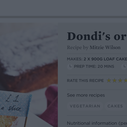
Dondi's o
Recipe by
Mitzie Wilson
MAKES:
2 X 900G LOAF CAKE
PREP TIME: 20 MINS
RATE THIS RECIPE
See more recipes
VEGETARIAN
CAKES
Nutritional information (pe