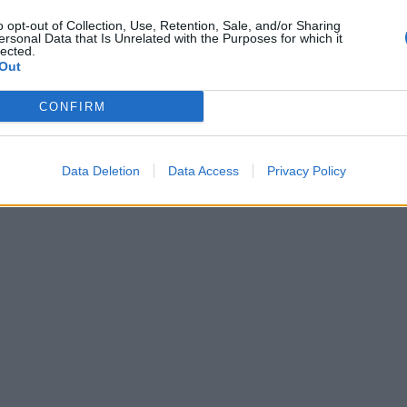
o opt-out of Collection, Use, Retention, Sale, and/or Sharing
ersonal Data that Is Unrelated with the Purposes for which it
lected.
Out
CONFIRM
Data Deletion
Data Access
Privacy Policy