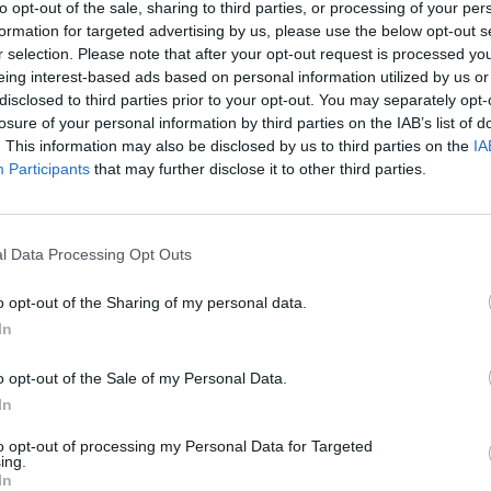
ven until the cakes are golden, risen and a skewer comes ou
to opt-out of the sale, sharing to third parties, or processing of your per
formation for targeted advertising by us, please use the below opt-out s
r selection. Please note that after your opt-out request is processed y
eing interest-based ads based on personal information utilized by us or
reserved concentrated juice with 50g caster sugar. As soon
disclosed to third parties prior to your opt-out. You may separately opt-
s come out of the oven, pierce them all over with a skewer
losure of your personal information by third parties on the IAB’s list of
with the orange drizzle. Leave to cool completely in the tin
. This information may also be disclosed by us to third parties on the
IA
 and sprinkle the tops with extra caster sugar.
Participants
that may further disclose it to other third parties.
 QUOTE
pe for this cake came from Dondi, an Italian deli in Leathe
l Data Processing Opt Outs
 more than 30 years ago. At the time, frozen concentrated
s diluted to make 'fresh' juice – and that's the secret to the
o opt-out of the Sharing of my personal data.
lavour. To recreate this, buy an inexpensive carton of oran
In
 it down until syrupy
o opt-out of the Sale of my Personal Data.
In
to opt-out of processing my Personal Data for Targeted
ing.
In