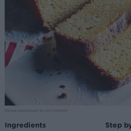
Recipe photograph by Kris Kirkham
Ingredients
Step b