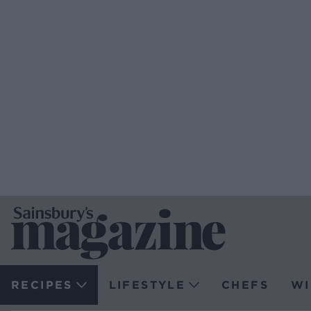
RECIPES
LIFESTYLE
CHEFS
WI