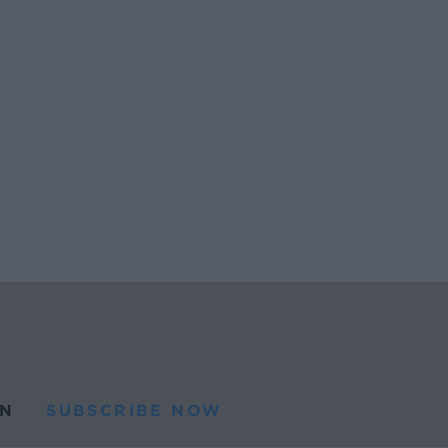
N
SUBSCRIBE NOW