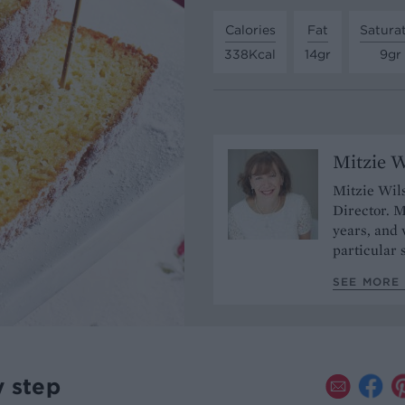
Calories
Fat
Satura
338Kcal
14gr
9gr
Mitzie W
Mitzie Wils
Director. M
years, and
particular 
SEE MORE 
y step