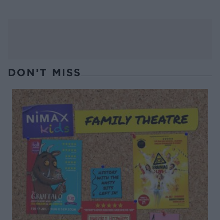
DON’T MISS