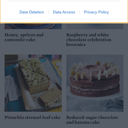
Data Deletion
Data Access
Privacy Policy
Honey, apricot and
Raspberry and white
camomile cake
chocolate celebration
brownies
Pistachio streusel loaf cake
Reduced-sugar chocolate
and banana cake