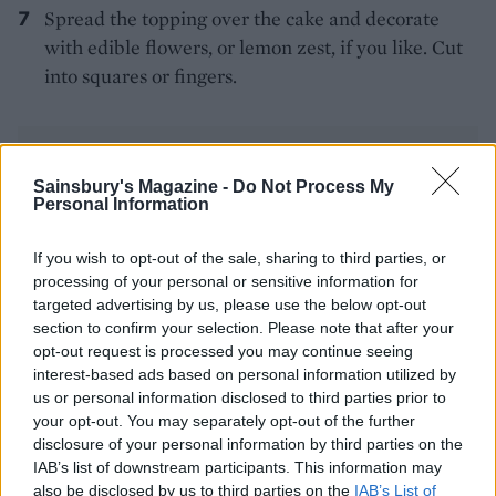
Spread the topping over the cake and decorate
with edible flowers, or lemon zest, if you like. Cut
into squares or fingers.
Sainsbury's Magazine -
Do Not Process My
Personal Information
If you wish to opt-out of the sale, sharing to third parties, or
YOU MIGHT ALSO LIKE...
processing of your personal or sensitive information for
targeted advertising by us, please use the below opt-out
section to confirm your selection. Please note that after your
opt-out request is processed you may continue seeing
interest-based ads based on personal information utilized by
us or personal information disclosed to third parties prior to
your opt-out. You may separately opt-out of the further
disclosure of your personal information by third parties on the
IAB’s list of downstream participants. This information may
also be disclosed by us to third parties on the
IAB’s List of