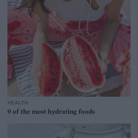
HEALTH
9 of the most hydrating foods