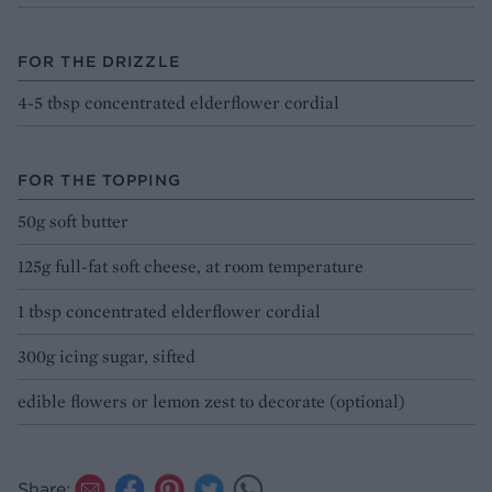
FOR THE DRIZZLE
4-5 tbsp concentrated elderflower cordial
FOR THE TOPPING
50g soft butter
125g full-fat soft cheese, at room temperature
1 tbsp concentrated elderflower cordial
300g icing sugar, sifted
edible flowers or lemon zest to decorate (optional)
Share: