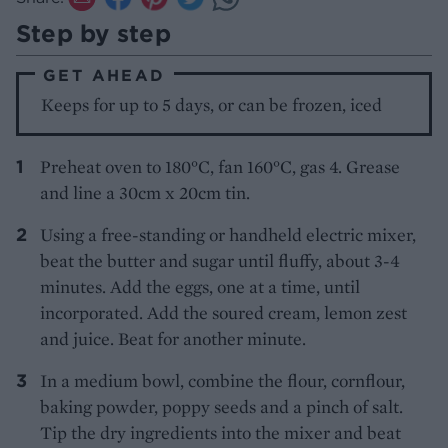
Step by step
GET AHEAD
Keeps for up to 5 days, or can be frozen, iced
Preheat oven to 180°C, fan 160°C, gas 4. Grease
and line a 30cm x 20cm tin.
Using a free-standing or handheld electric mixer,
beat the butter and sugar until fluffy, about 3-4
minutes. Add the eggs, one at a time, until
incorporated. Add the soured cream, lemon zest
and juice. Beat for another minute.
In a medium bowl, combine the flour, cornflour,
baking powder, poppy seeds and a pinch of salt.
Tip the dry ingredients into the mixer and beat