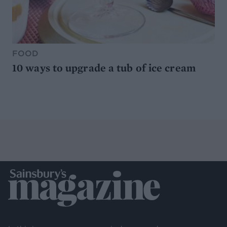
FOOD
10 ways to upgrade a tub of ice cream