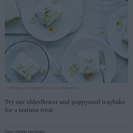
Recipe photograph by Laura Edwards
Try our elderflower and poppyseed traybake
for a teatime treat
See more recipes