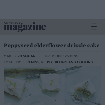
Poppyseed elderflower drizzle cake
MAKES:
20 SQUARES
PREP TIME: 25 MINS
TOTAL TIME:
50 MINS, PLUS CHILLING AND COOLING