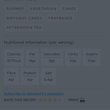
SUMMER
VEGETARIAN
CAKES
BIRTHDAY CAKES
TRAYBAKES
AFTERNOON TEA
Nutritional information (per serving)
Calories
Fat
Saturates
Carbs
Sugars
307Kcal
14gr
8gr
41gr
30gr
Fibre
Protein
Salt
4gr
4gr
0.4gr
Subscribe to
Sainsbury’s magazine
RATE THIS RECIPE
PRINT