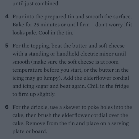
until just combined.
Pour into the prepared tin and smooth the surface.
Bake for 25 minutes or until firm – don’t worry if it
looks pale. Cool in the tin.
For the topping, beat the butter and soft cheese
with a standing or handheld electric mixer until
smooth (make sure the soft cheese is at room
temperature before you start, or the butter in the
icing may go lumpy). Add the elderflower cordial
and icing sugar and beat again. Chill in the fridge
to firm up slightly.
For the drizzle, use a skewer to poke holes into the
cake, then brush the elderflower cordial over the
cake. Remove from the tin and place on a serving
plate or board.