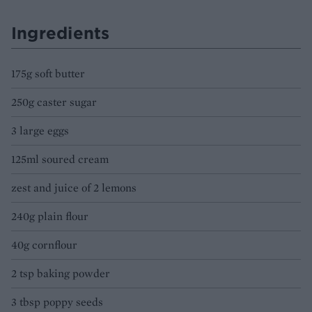
Ingredients
175g soft butter
250g caster sugar
3 large eggs
125ml soured cream
zest and juice of 2 lemons
240g plain flour
40g cornflour
2 tsp baking powder
3 tbsp poppy seeds