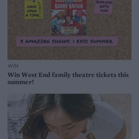
WIN
Win West End family theatre tickets this
summer!