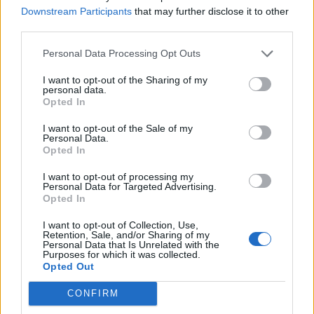
Downstream Participants
that may further disclose it to other
third parties.
Rose-scented cake with
Strawberry, passion fruit &
crystallised flowers
white chocolate cake
Personal Data Processing Opt Outs
I want to opt-out of the Sharing of my
personal data.
Opted In
I want to opt-out of the Sale of my
Personal Data.
Opted In
I want to opt-out of processing my
Personal Data for Targeted Advertising.
Opted In
Tottenham cake
Rose polenta cake
I want to opt-out of Collection, Use,
Retention, Sale, and/or Sharing of my
Personal Data that Is Unrelated with the
Purposes for which it was collected.
Opted Out
CONFIRM