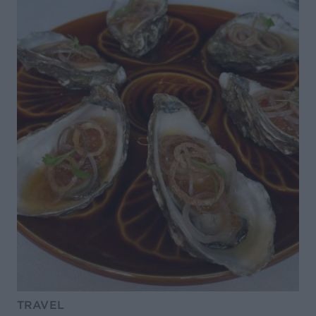
TRAVEL