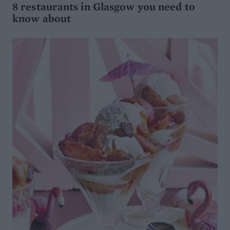
8 restaurants in Glasgow you need to
know about