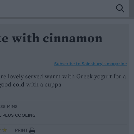
ke with cinnamon
Subscribe to
Sainsbury’s magazine
e are lovely served warm with Greek yogurt for a
 good cold with a cuppa
 35 MINS
S, PLUS COOLING
PRINT