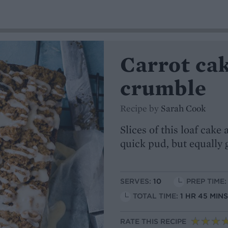
Carrot ca
crumble
Recipe by
Sarah Cook
Slices of this loaf cak
quick pud, but equally
SERVES:
10
PREP TIME:
TOTAL TIME:
1 HR 45 MIN
RATE THIS RECIPE