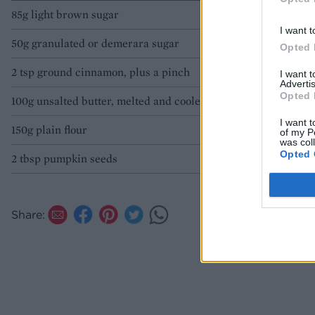
85g light brown sugar
I want t
50g granulated or demerara sugar
Opted 
2 tsp ground cinnamon, plus a pinch
I want 
Advertis
Opted 
100g unsalted butter, melted and cooled
I want t
150g plain flour
of my P
was col
Opted 
2 tbsp pumpkin seeds
Share: