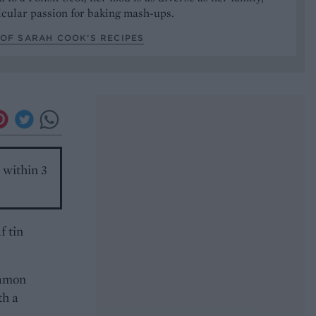
icular passion for baking mash-ups.
OF SARAH COOK’S RECIPES
n within 3
f tin
namon
th a