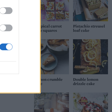
Tropical carrot
Pistachio streusel
cake squares
loaf cake
Lemon crumble
Double lemon
cake
drizzle cake