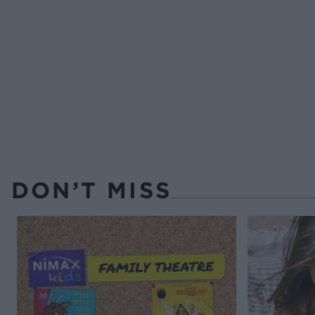
DON’T MISS