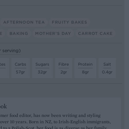
AFTERNOON TEA
FRUITY BAKES
E
BAKING
MOTHER'S DAY
CARROT CAKE
r serving)
tes
Carbs
Sugars
Fibre
Protein
Salt
57gr
32gr
2gr
8gr
0.4gr
ook
rmer food editor, has now been writing and styling
 over 10 years. Born in NZ, to Irish-English immigrants,
 to a Polish-Scot, her food is as diverse as her family,