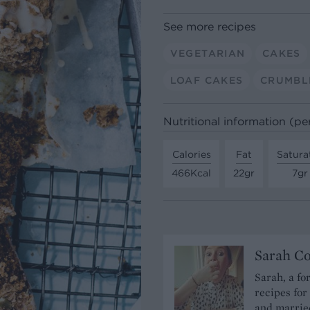
See more recipes
VEGETARIAN
CAKES
LOAF CAKES
CRUMBL
Nutritional information (pe
Calories
Fat
Satura
466Kcal
22gr
7gr
Sarah C
Sarah, a fo
recipes for
and married