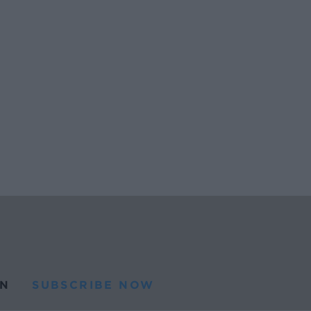
N
SUBSCRIBE NOW