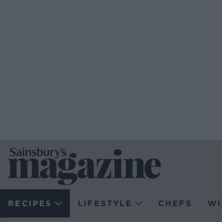
RECIPES
LIFESTYLE
CHEFS
WI