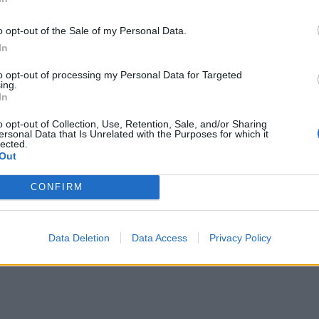
o opt-out of the Sale of my Personal Data.
In
to opt-out of processing my Personal Data for Targeted
ing.
In
o opt-out of Collection, Use, Retention, Sale, and/or Sharing
ersonal Data that Is Unrelated with the Purposes for which it
lected.
Out
CONFIRM
Data Deletion
Data Access
Privacy Policy