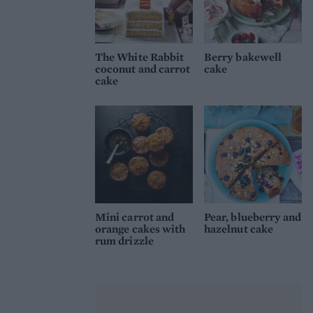
The White Rabbit
Berry bakewell
coconut and carrot
cake
cake
Mini carrot and
Pear, blueberry and
orange cakes with
hazelnut cake
rum drizzle