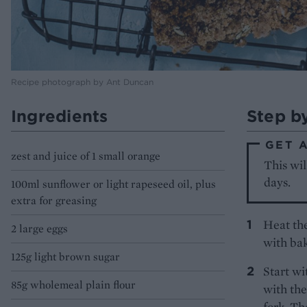
Recipe photograph by Ant Duncan
Ingredients
Step b
GET 
zest and juice of 1 small orange
This wil
days.
100ml sunflower or light rapeseed oil, plus
extra for greasing
Heat the
2 large eggs
with bak
125g light brown sugar
Start wi
85g wholemeal plain flour
with the
fork. Th