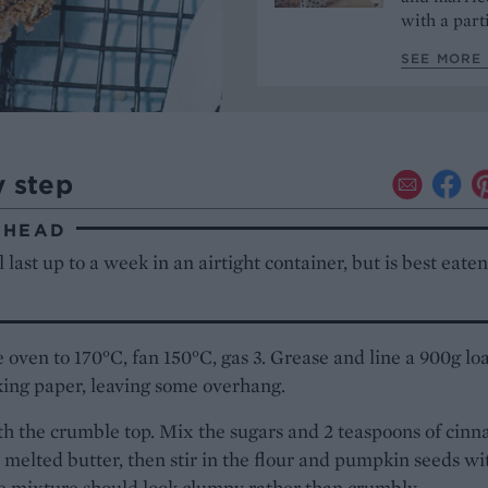
with a part
SEE MORE 
y step
AHEAD
l last up to a week in an airtight container, but is best eate
 oven to 170°C, fan 150°C, gas 3. Grease and line a 900g loa
ing paper, leaving some overhang.
th the crumble top. Mix the sugars and 2 teaspoons of cin
 melted butter, then stir in the flour and pumpkin seeds wi
e mixture should look clumpy rather than crumbly.