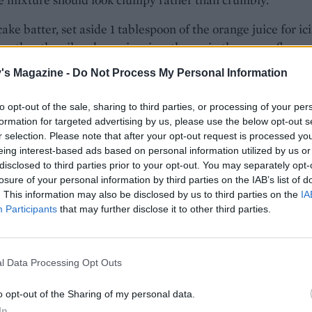
cake batter, set aside 1 tablespoon of the orange juice for ic
gether the oil and eggs in a jug, then mix the sugar, flours,
bicarbonate of soda and baking powder in a large mixing bo
's Magazine -
Do Not Process My Personal Information
ood pinch of salt. Pour in the wet ingredients and stir to a
atter, then stir through the carrot, remaining orange juice,
to opt-out of the sale, sharing to third parties, or processing of your per
. Scrape into the prepared tin, then crumble the topping
formation for targeted advertising by us, please use the below opt-out s
over the top.
r selection. Please note that after your opt-out request is processed y
eing interest-based ads based on personal information utilized by us or
the oven for 1 hour-1 hour 15 minutes, or until a skewer po
disclosed to third parties prior to your opt-out. You may separately opt-
losure of your personal information by third parties on the IAB’s list of
 centre comes out clean with only slightly wet crumbs – ch
. This information may also be disclosed by us to third parties on the
IA
y as the crumble top might ‘clean off’ any wet batter. If it’s 
Participants
that may further disclose it to other third parties.
heck again at 5-minute intervals.
cake in the tin, then carefully lift out, using the lining pape
l Data Processing Opt Outs
. Mix the icing sugar with enough of the reserved orange j
nch more cinnamon to give a drizzly icing. Drizzle over the
o opt-out of the Sharing of my personal data.
 leave to set.
In