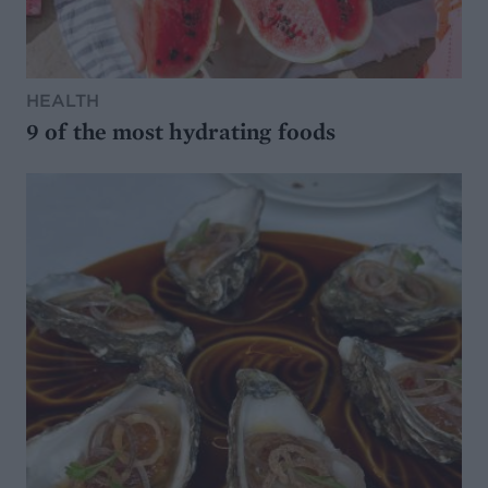
HEALTH
9 of the most hydrating foods