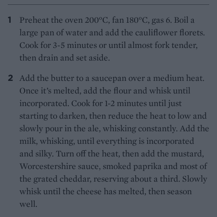
Preheat the oven 200°C, fan 180°C, gas 6. Boil a
large pan of water and add the cauliflower florets.
Cook for 3-5 minutes or until almost fork tender,
then drain and set aside.
Add the butter to a saucepan over a medium heat.
Once it’s melted, add the flour and whisk until
incorporated. Cook for 1-2 minutes until just
starting to darken, then reduce the heat to low and
slowly pour in the ale, whisking constantly. Add the
milk, whisking, until everything is incorporated
and silky. Turn off the heat, then add the mustard,
Worcestershire sauce, smoked paprika and most of
the grated cheddar, reserving about a third. Slowly
whisk until the cheese has melted, then season
well.