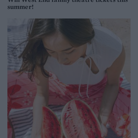
summer!