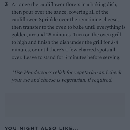
Arrange the cauliflower florets in a baking dish,
then pour over the sauce, covering all of the
cauliflower. Sprinkle over the remaining cheese,
then transfer to the oven to bake until everything is
golden, around 25 minutes. Turn on the oven grill
to high and finish the dish under the grill for 3-4
minutes, or until there’s a few charred spots all
over. Leave to stand for 5 minutes before serving.
*Use Henderson’s relish for vegetarian and check
your ale and cheese is vegetarian, if required.
YOU MIGHT ALSO LIKE...