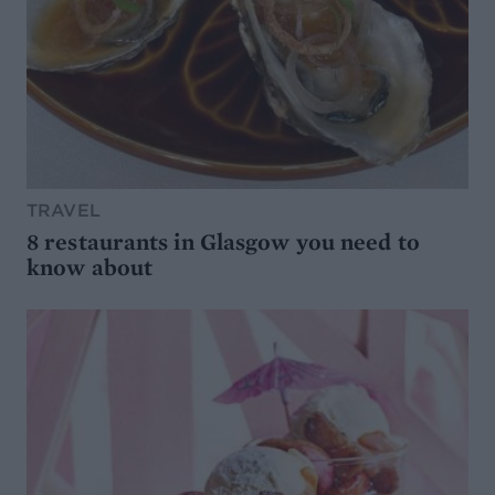
TRAVEL
8 restaurants in Glasgow you need to
know about