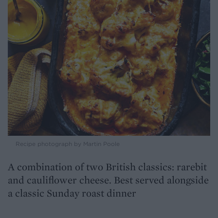
Recipe photograph by Martin Poole
A combination of two British classics: rarebit
and cauliflower cheese. Best served alongside
a classic Sunday roast dinner