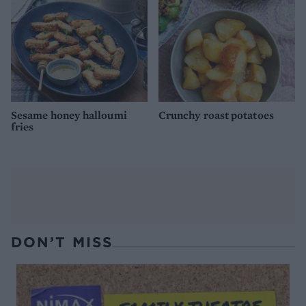
Sesame honey halloumi
Crunchy roast potatoes
fries
DON’T MISS