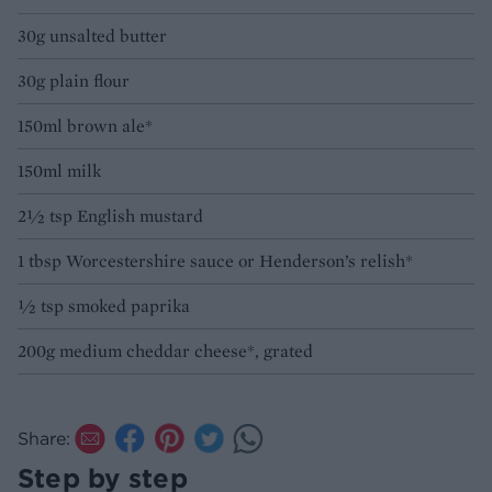
30g unsalted butter
30g plain flour
150ml brown ale*
150ml milk
2½ tsp English mustard
1 tbsp Worcestershire sauce or Henderson’s relish*
½ tsp smoked paprika
200g medium cheddar cheese*, grated
Share:
Step by step