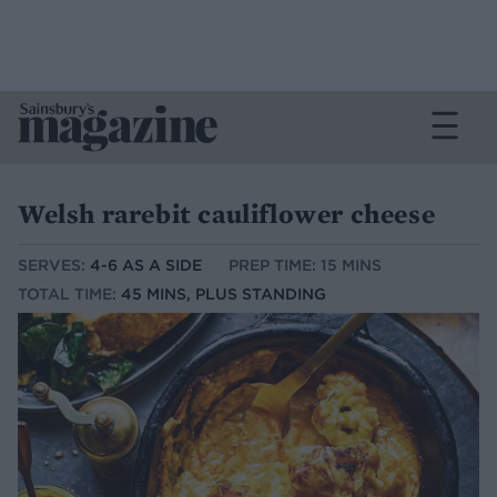
Welsh rarebit cauliflower cheese
SERVES:
4-6 AS A SIDE
PREP TIME: 15 MINS
TOTAL TIME:
45 MINS, PLUS STANDING