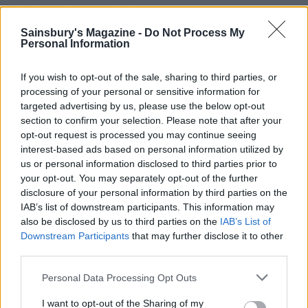
Sainsbury's Magazine -
Do Not Process My
Personal Information
If you wish to opt-out of the sale, sharing to third parties, or
processing of your personal or sensitive information for
targeted advertising by us, please use the below opt-out
section to confirm your selection. Please note that after your
opt-out request is processed you may continue seeing
interest-based ads based on personal information utilized by
us or personal information disclosed to third parties prior to
Cheeseboard nachos
Extra crunchy freeze-
your opt-out. You may separately opt-out of the further
ahead roast potatoes
disclosure of your personal information by third parties on the
IAB’s list of downstream participants. This information may
also be disclosed by us to third parties on the
IAB’s List of
Downstream Participants
that may further disclose it to other
third parties.
Personal Data Processing Opt Outs
I want to opt-out of the Sharing of my