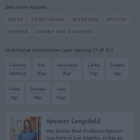
See more recipes
SIDES
VEGETARIAN
WEEKEND
BRITISH
CHEESE
UNDER 600 CALORIES
Nutritional information (per serving (1 of 4))
Calories
Fat
Saturates
Carbs
Sugars
393Kcal
26gr
16gr
17gr
9gr
Fibre
Protein
Salt
3gr
19gr
1.5gr
Spencer Lengsfield
Our Senior Food Producer Spencer
was born in Los Angeles, so has an