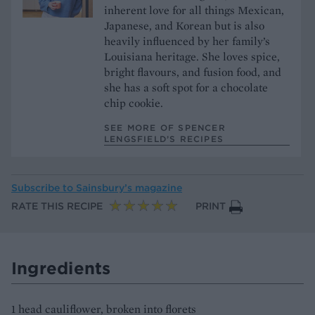
inherent love for all things Mexican,
Japanese, and Korean but is also
heavily influenced by her family’s
Louisiana heritage. She loves spice,
bright flavours, and fusion food, and
she has a soft spot for a chocolate
chip cookie.
SEE MORE OF SPENCER
LENGSFIELD’S RECIPES
Subscribe to
Sainsbury’s magazine
RATE THIS RECIPE
PRINT
Ingredients
1 head cauliflower, broken into florets