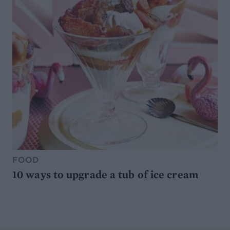
FOOD
10 ways to upgrade a tub of ice cream