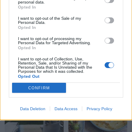
personal data.
Opted In
I want to opt-out of the Sale of my
Cotswold dumplings with
Salt-crusted Jersey Royals
Personal Data.
tomato sauce
with watercress aioli
Opted In
I want to opt-out of processing my
Personal Data for Targeted Advertising.
Opted In
I want to opt-out of Collection, Use,
Retention, Sale, and/or Sharing of my
Personal Data that Is Unrelated with the
Purposes for which it was collected.
Opted Out
CONFIRM
Cheese shortbread
Cheesy garlic pull-apart
loaf
Data Deletion
Data Access
Privacy Policy