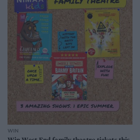
WIN
Win West End family theatre tickets this