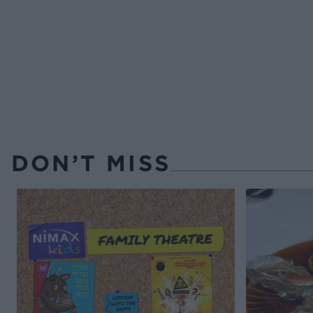
DON’T MISS