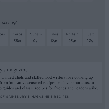
r serving)
tes
Carbs
Sugars
Fibre
Protein
Salt
r
55gr
9gr
12gr
25gr
2.3gr
y's magazine
 trained chefs and skilled food writers love cooking up
from innovative seasonal recipes or clever shortcuts, to
p guides and classic recipes for friends and readers alike.
OF SAINSBURY'S MAGAZINE’S RECIPES