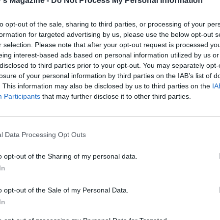
's Magazine -
Do Not Process My Personal Information
ge bowl, mix the potato and celeriac, spinach, hazelnuts, but
and 1½ teaspoons each of salt and pepper until thoroughl
to opt-out of the sale, sharing to third parties, or processing of your per
, folding in the Wensleydale last so it remains crumbled.
formation for targeted advertising by us, please use the below opt-out s
r selection. Please note that after your opt-out request is processed y
e sheet of pastry on a baking sheet lined with nonstick bak
eing interest-based ads based on personal information utilized by us or
d brush the edges with beaten egg. Leaving a 4cm border 
disclosed to third parties prior to your opt-out. You may separately opt-
round, pile the filling into the centre and place the second
losure of your personal information by third parties on the IAB’s list of
heet on top. Pinch to seal the edges andbrush the whole thi
. This information may also be disclosed by us to third parties on the
IA
Participants
that may further disclose it to other third parties.
ten egg. Trim the edges of the wellington to neaten it, cri
ry edges and chill for 1 hour.
gravy, heat the oil and butter in a wide pan over a medium 
l Data Processing Opt Outs
onions and sugar and cook gently, covered, for 20 minutes 
o opt-out of the Sharing of my personal data.
ft. Turn up the heat and add the wine, stock and bay leaf.
In
or 20-30 minutes until reduced by half. Discard the bay le
he liquid to the heat and add the cornflour, whisking to en
o opt-out of the Sale of my Personal Data.
. Continue to cook for 5 minutes until thick and creamy. S
In
p warm.