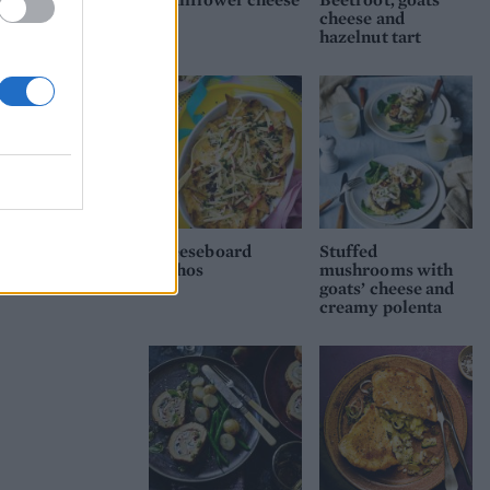
cheese and
he
hazelnut tart
e
Cheeseboard
Stuffed
nachos
mushrooms with
goats’ cheese and
creamy polenta