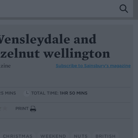
Wensleydale and
zelnut wellington
azine
Subscribe to
Sainsbury’s magazine
25 MINS
TOTAL TIME:
1HR 50 MINS
PRINT
CHRISTMAS
WEEKEND
NUTS
BRITISH