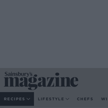
RECIPES
LIFESTYLE
CHEFS
WI