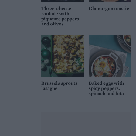
Three-cheese
Glamorgan toastie
roulade with
piquante peppers
and olives
Brussels sprouts
Baked eggs with
lasagne
spicy peppers,
spinach and feta