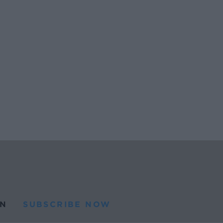
N
SUBSCRIBE NOW