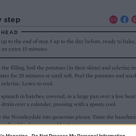
y step
AHEAD
up to the end of step 5 up to the day before, ready to bake; 
 an extra 15 minutes
the filling, boil the potatoes (in their skins) and celeriac in
ater for 25 minutes or until soft. Peel the potatoes and mas
 celeriac. Leave to cool.
 spinach in batches, covered, in a large pan over a low heat
 drain over a colander, pressing with a spoon; cool.
the Wensleydale into generous pieces. Toast the hazelnuts
until golden brown; roughly chop.