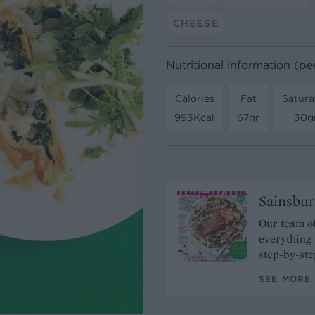
CHEESE
Nutritional information (pe
Calories
Fat
Satura
993Kcal
67gr
30g
Sainsbur
Our team of
everything 
step-by-ste
SEE MORE 