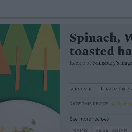
Spinach, 
toasted ha
Recipe by
Sainsbury's mag
SERVES:
6
PREP TIME: 
RATE THIS RECIPE
See more recipes
MAINS
VEGETARIAN