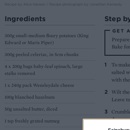
Recipe by Alice Hansen / Recipe photograph by Jonathan Kennedy
Ingredients
Step b
GET 
300g small-medium floury potatoes (King
Prepare 
Edward or Maris Piper)
Bake for
300g peeled celeriac, in 5cm chunks
To make 
4 x 200g bags baby-leaf spinach, large
salted w
stalks removed
with the
1 x 240g pack Wensleydale cheese
Wilt the
100g blanched hazelnuts
Leave to
50g unsalted butter, diced
Crumble 
dry pan 
1 tsp freshly grated nutmeg