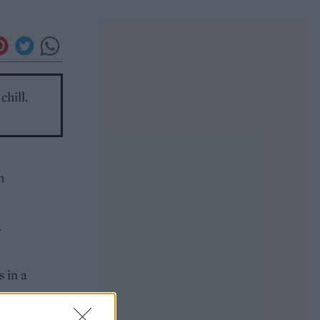
chill.
h
.
 in a