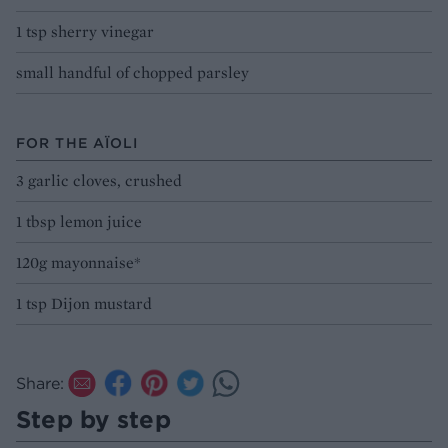
1 tsp sherry vinegar
small handful of chopped parsley
FOR THE AÏOLI
3 garlic cloves, crushed
1 tbsp lemon juice
120g mayonnaise*
1 tsp Dijon mustard
Share:
Step by step