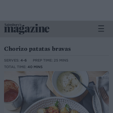
Chorizo patatas bravas
SERVES:
4-6
PREP TIME: 25 MINS
TOTAL TIME:
40 MINS