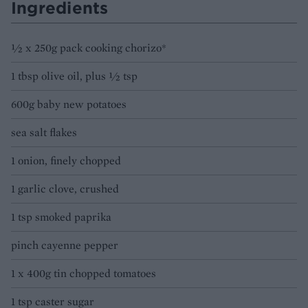
Ingredients
1⁄2 x 250g pack cooking chorizo*
1 tbsp olive oil, plus 1⁄2 tsp
600g baby new potatoes
sea salt flakes
1 onion, finely chopped
1 garlic clove, crushed
1 tsp smoked paprika
pinch cayenne pepper
1 x 400g tin chopped tomatoes
1 tsp caster sugar