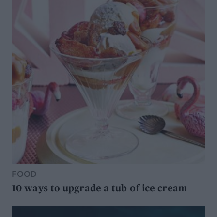
FOOD
10 ways to upgrade a tub of ice cream