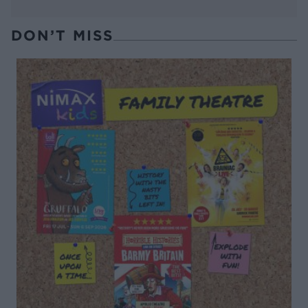
DON’T MISS