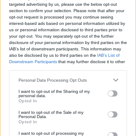
targeted advertising by us, please use the below opt-out
section to confirm your selection. Please note that after your
opt-out request is processed you may continue seeing
interest-based ads based on personal information utilized by
us or personal information disclosed to third parties prior to
your opt-out. You may separately opt-out of the further
YOU MIGHT ALSO LIKE...
disclosure of your personal information by third parties on the
IAB’s list of downstream participants. This information may
also be disclosed by us to third parties on the
IAB’s List of
Downstream Participants
that may further disclose it to other
third parties.
Personal Data Processing Opt Outs
I want to opt-out of the Sharing of my
personal data.
Opted In
I want to opt-out of the Sale of my
Personal Data.
Herb tortilla with shaved
Vegan chickpea 'tuna'
Opted In
fennel
baked potatoes
I want to opt-out of processing my