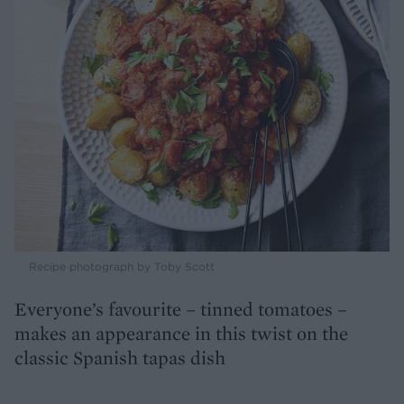
Recipe photograph by Toby Scott
Everyone’s favourite – tinned tomatoes –
makes an appearance in this twist on the
classic Spanish tapas dish