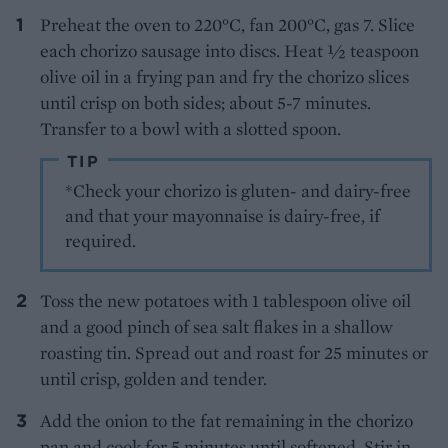
Preheat the oven to 220°C, fan 200°C, gas 7. Slice
each chorizo sausage into discs. Heat 1⁄2 teaspoon
olive oil in a frying pan and fry the chorizo slices
until crisp on both sides; about 5-7 minutes.
Transfer to a bowl with a slotted spoon.
TIP
*Check your chorizo is gluten- and dairy-free
and that your mayonnaise is dairy-free, if
required.
Toss the new potatoes with 1 tablespoon olive oil
and a good pinch of sea salt flakes in a shallow
roasting tin. Spread out and roast for 25 minutes or
until crisp, golden and tender.
Add the onion to the fat remaining in the chorizo
pan and cook for 5 minutes until softened. Stir in