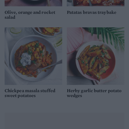
Olive, orange and rocket
Patatas bravas traybake
salad
Chickpea masala stuffed
Herby garlic butter potato
sweet potatoes
wedges