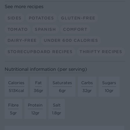
See more recipes
SIDES
POTATOES
GLUTEN-FREE
TOMATO
SPANISH
COMFORT
DAIRY-FREE
UNDER 600 CALORIES
STORECUPBOARD RECIPES
THRIFTY RECIPES
Nutritional information (per serving)
Calories
Fat
Saturates
Carbs
Sugars
513Kcal
36gr
6gr
32gr
10gr
Fibre
Protein
Salt
5gr
12gr
1.8gr