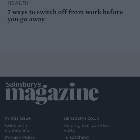
HEALTH
7 ways to switch off from work before
you go away
In this issue
sainsburys.co.uk
Cook with
Helping Everyone Eat
confidence
Better
Privacy Policy
Tu Clothing