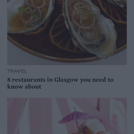
TRAVEL
8 restaurants in Glasgow you need to
know about