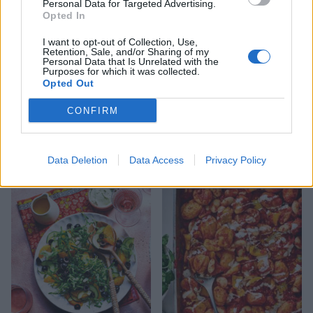
Personal Data for Targeted Advertising.
Opted In
I want to opt-out of Collection, Use,
Retention, Sale, and/or Sharing of my
Personal Data that Is Unrelated with the
Purposes for which it was collected.
Opted Out
CONFIRM
Patatas bravas
Spanish cod with sweet and
Data Deletion
Data Access
Privacy Policy
smoky veg