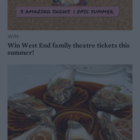
WIN
Win West End family theatre tickets this
summer!