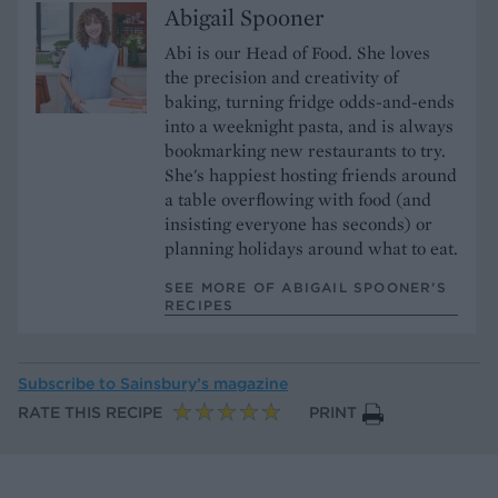
Abigail Spooner
Abi is our Head of Food. She loves
the precision and creativity of
baking, turning fridge odds-and-ends
into a weeknight pasta, and is always
bookmarking new restaurants to try.
She's happiest hosting friends around
a table overflowing with food (and
insisting everyone has seconds) or
planning holidays around what to eat.
SEE MORE OF ABIGAIL SPOONER’S
RECIPES
Subscribe to
Sainsbury’s magazine
RATE THIS RECIPE
PRINT