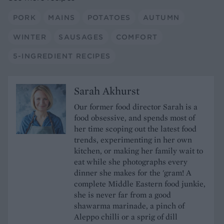
PORK
MAINS
POTATOES
AUTUMN
WINTER
SAUSAGES
COMFORT
5-INGREDIENT RECIPES
Sarah Akhurst
Our former food director Sarah is a
food obsessive, and spends most of
her time scoping out the latest food
trends, experimenting in her own
kitchen, or making her family wait to
eat while she photographs every
dinner she makes for the 'gram! A
complete Middle Eastern food junkie,
she is never far from a good
shawarma marinade, a pinch of
Aleppo chilli or a sprig of dill