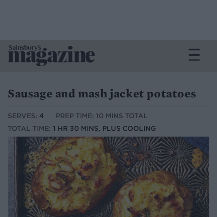
Sausage and mash jacket potatoes
SERVES:
4
PREP TIME: 10 MINS TOTAL
TOTAL TIME:
1 HR 30 MINS, PLUS COOLING