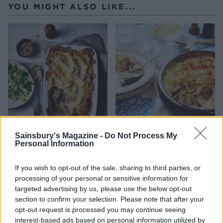
YOU MIGHT ALSO LIKE...
Sausage and mash pie
Potato bake with anchovies
Sainsbury's Magazine -
Do Not Process My
Personal Information
If you wish to opt-out of the sale, sharing to third parties, or
processing of your personal or sensitive information for
targeted advertising by us, please use the below opt-out
section to confirm your selection. Please note that after your
opt-out request is processed you may continue seeing
interest-based ads based on personal information utilized by