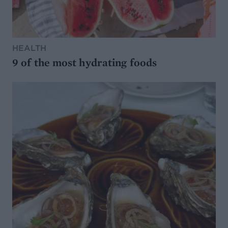
HEALTH
9 of the most hydrating foods