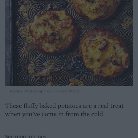
Recipe photograph by Danielle Wood
These fluffy baked potatoes are a real treat
when you’ve come in from the cold
See more recipes