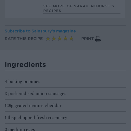
SEE MORE OF SARAH AKHURST’S
RECIPES
Subscribe to
Sainsbury’s magazine
RATE THIS RECIPE
PRINT
Ingredients
4 baking potatoes
3 pork and red onion sausages
125g grated mature cheddar
1 tbsp chopped fresh rosemary
2 medium eggs