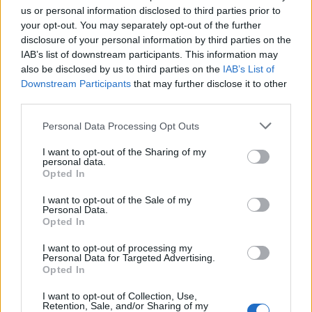
us or personal information disclosed to third parties prior to
your opt-out. You may separately opt-out of the further
disclosure of your personal information by third parties on the
Welsh rarebit-loaded
Frying pan toad in the hole
IAB’s list of downstream participants. This information may
potato skins
also be disclosed by us to third parties on the
IAB’s List of
Downstream Participants
that may further disclose it to other
third parties.
Personal Data Processing Opt Outs
I want to opt-out of the Sharing of my
personal data.
Opted In
I want to opt-out of the Sale of my
Personal Data.
Opted In
Wine-braised sausages
Speedy sausage gnocchi
I want to opt-out of processing my
with olive oil mash
gratin
Personal Data for Targeted Advertising.
Opted In
I want to opt-out of Collection, Use,
Retention, Sale, and/or Sharing of my