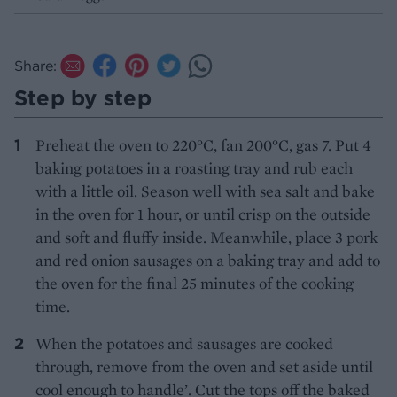
Share:
Step by step
Preheat the oven to 220°C, fan 200°C, gas 7. Put 4
baking potatoes in a roasting tray and rub each
with a little oil. Season well with sea salt and bake
in the oven for 1 hour, or until crisp on the outside
and soft and fluffy inside. Meanwhile, place 3 pork
and red onion sausages on a baking tray and add to
the oven for the final 25 minutes of the cooking
time.
When the potatoes and sausages are cooked
through, remove from the oven and set aside until
cool enough to handle’. Cut the tops off the baked