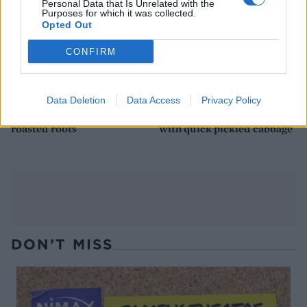
Personal Data that Is Unrelated with the
Purposes for which it was collected.
Opted Out
CONFIRM
Data Deletion
Data Access
Privacy Policy
Chorizo-stuffed pork with
Polish sausage and beans
roasted roots
with quick pickled cabbage
DON’T MISS