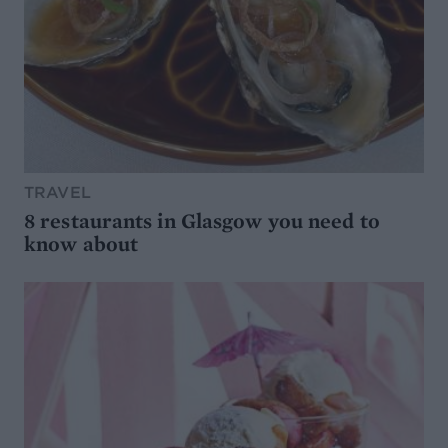
TRAVEL
8 restaurants in Glasgow you need to
know about