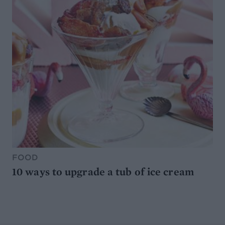
FOOD
10 ways to upgrade a tub of ice cream