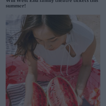
Win West End family theatre tickets this
summer!