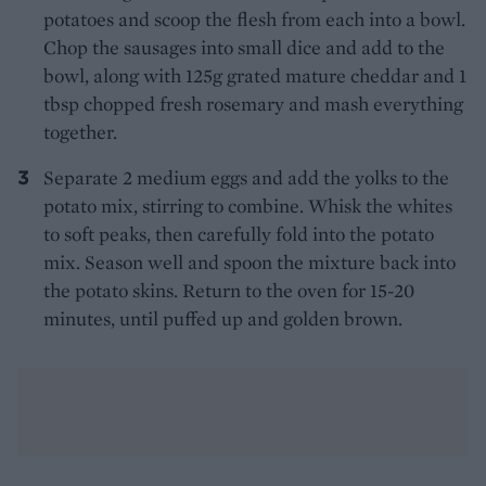
potatoes and scoop the flesh from each into a bowl.
Chop the sausages into small dice and add to the
bowl, along with 125g grated mature cheddar and 1
tbsp chopped fresh rosemary and mash everything
together.
Separate 2 medium eggs and add the yolks to the
potato mix, stirring to combine. Whisk the whites
to soft peaks, then carefully fold into the potato
mix. Season well and spoon the mixture back into
the potato skins. Return to the oven for 15-20
minutes, until puffed up and golden brown.