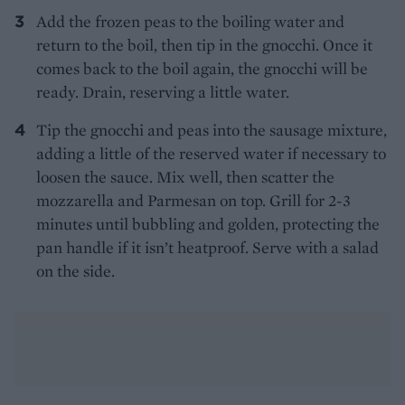
Add the frozen peas to the boiling water and
return to the boil, then tip in the gnocchi. Once it
comes back to the boil again, the gnocchi will be
ready. Drain, reserving a little water.
Tip the gnocchi and peas into the sausage mixture,
adding a little of the reserved water if necessary to
loosen the sauce. Mix well, then scatter the
mozzarella and Parmesan on top. Grill for 2-3
minutes until bubbling and golden, protecting the
pan handle if it isn’t heatproof. Serve with a salad
on the side.