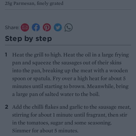
25g Parmesan, finely grated
Share:
Step by step
Heat the grill to high. Heat the oil in a large frying
pan and squeeze the sausages out of their skins
into the pan, breaking up the meat with a wooden
spoon or spatula. Fry over a high heat for about 5
minutes until starting to brown. Meanwhile, bring
a large pan of salted water to the boil.
Add the chilli flakes and garlic to the sausage meat,
stirring for about 1 minute until fragrant, then stir
in the tomatoes, sugar and some seasoning.
Simmer for about 5 minutes.