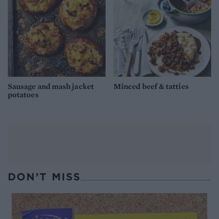
Sausage and mash jacket
Minced beef & tatties
potatoes
DON’T MISS