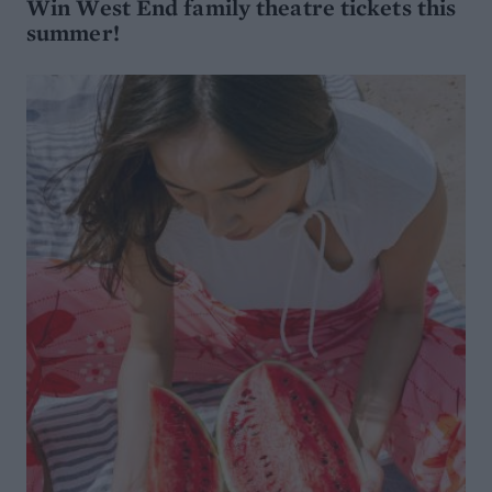
Win West End family theatre tickets this
summer!