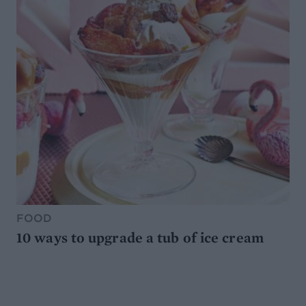
FOOD
10 ways to upgrade a tub of ice cream