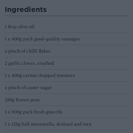
Ingredients
1 tbsp olive oil
1 x 400g pack good-quality sausages
a pinch of chilli flakes
2 garlic cloves, crushed
1 x 400g carton chopped tomatoes
a pinch of caster sugar
250g frozen peas
1 x 500g pack fresh gnocchi
1 x 125g ball mozzarella, drained and torn