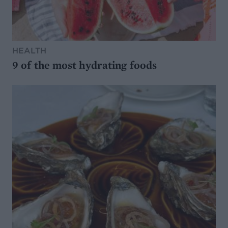
HEALTH
9 of the most hydrating foods