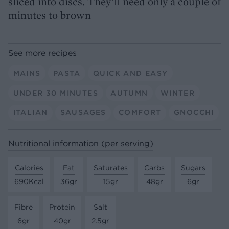
sliced into discs. They’ll need only a couple of
minutes to brown
See more recipes
MAINS
PASTA
QUICK AND EASY
UNDER 30 MINUTES
AUTUMN
WINTER
ITALIAN
SAUSAGES
COMFORT
GNOCCHI
Nutritional information (per serving)
Calories
Fat
Saturates
Carbs
Sugars
690Kcal
36gr
15gr
48gr
6gr
Fibre
Protein
Salt
6gr
40gr
2.5gr