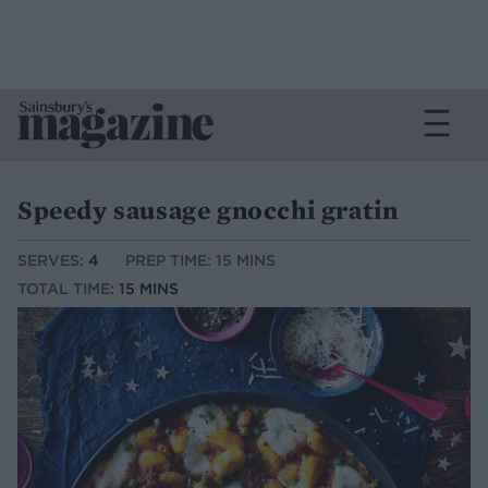
Speedy sausage gnocchi gratin
SERVES:
4
PREP TIME: 15 MINS
TOTAL TIME:
15 MINS