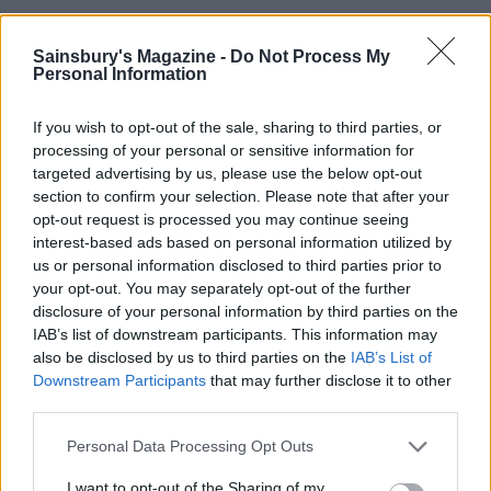
YOU MIGHT ALSO LIKE...
Sainsbury's Magazine -
Do Not Process My
Personal Information
If you wish to opt-out of the sale, sharing to third parties, or
processing of your personal or sensitive information for
targeted advertising by us, please use the below opt-out
section to confirm your selection. Please note that after your
opt-out request is processed you may continue seeing
interest-based ads based on personal information utilized by
us or personal information disclosed to third parties prior to
your opt-out. You may separately opt-out of the further
Kale and ricotta gnocchi
Speedy summer meatballs
disclosure of your personal information by third parties on the
IAB’s list of downstream participants. This information may
also be disclosed by us to third parties on the
IAB’s List of
Downstream Participants
that may further disclose it to other
third parties.
Personal Data Processing Opt Outs
I want to opt-out of the Sharing of my