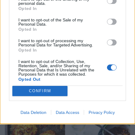
personal data.
Opted In
I want to opt-out of the Sale of my
Sausage spaghetti
Pappardelle with rosemary
Personal Data.
and sausage ragu
Opted In
I want to opt-out of processing my
Personal Data for Targeted Advertising.
Opted In
I want to opt-out of Collection, Use,
Retention, Sale, and/or Sharing of my
Personal Data that Is Unrelated with the
Purposes for which it was collected.
Opted Out
CONFIRM
Gnocchi with duck ragu
Gnocchi, ham and pea
gratin
Data Deletion
Data Access
Privacy Policy