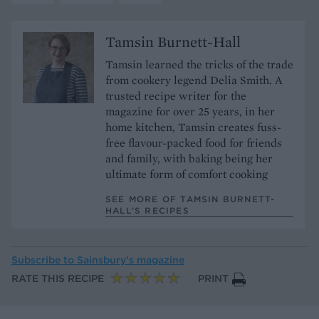
Tamsin Burnett-Hall
Tamsin learned the tricks of the trade
from cookery legend Delia Smith. A
trusted recipe writer for the
magazine for over 25 years, in her
home kitchen, Tamsin creates fuss-
free flavour-packed food for friends
and family, with baking being her
ultimate form of comfort cooking
SEE MORE OF TAMSIN BURNETT-
HALL’S RECIPES
Subscribe to
Sainsbury’s magazine
RATE THIS RECIPE
PRINT