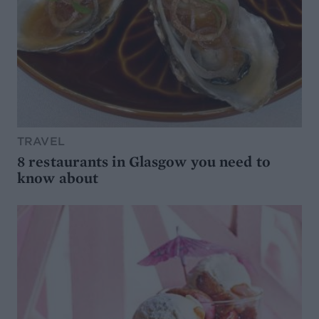
TRAVEL
8 restaurants in Glasgow you need to
know about