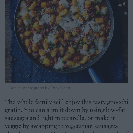
Recipe photograph by Toby Scott
The whole family will enjoy this tasty gnocchi
gratin. You can slim it down by using low-fat
sausages and light mozzarella, or make it
veggie by swapping to vegetarian sausages