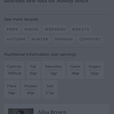
delicious new idea for Sunday lunch
See more recipes
PORK
MAINS
WEEKEND
ROASTS
AUTUMN
WINTER
SPANISH
COMFORT
Nutritional information (per serving)
Calories
Fat
Saturates
Carbs
Sugars
745Kcal
31gr
12gr
48gr
23gr
Fibre
Protein
Salt
14gr
61gr
2.7gr
Ailsa Brown