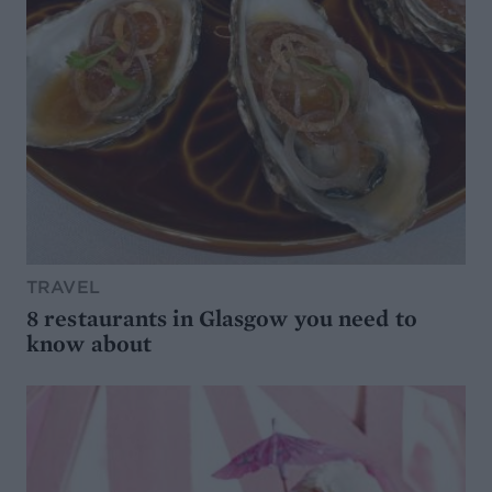
TRAVEL
8 restaurants in Glasgow you need to
know about