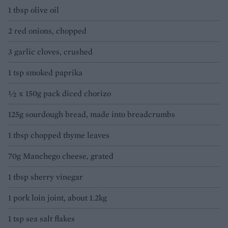
1 tbsp olive oil
2 red onions, chopped
3 garlic cloves, crushed
1 tsp smoked paprika
½ x 150g pack diced chorizo
125g sourdough bread, made into breadcrumbs
1 tbsp chopped thyme leaves
70g Manchego cheese, grated
1 tbsp sherry vinegar
1 pork loin joint, about 1.2kg
1 tsp sea salt flakes