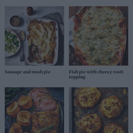
Sausage and mash pie
Fish pie with cheesy rosti
topping