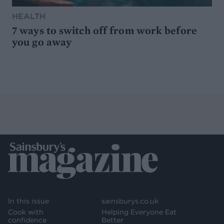
HEALTH
7 ways to switch off from work before
you go away
In this issue
sainsburys.co.uk
Cook with
Helping Everyone Eat
confidence
Better