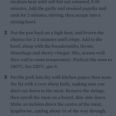
medium heat until soft but not coloured, 5-10
minutes. Add the garlic and smoked paprika and
cook for 2 minutes, stirring, then scrape into a
mixing bowl.
Put the pan back on a high heat, and brown the
chorizo for 2-3 minutes until crispy. Add to the
bowl, along with the breadcrumbs, thyme,
Manchego and sherry vinegar. Mix, season well,
then cool to room temperature. Preheat the oven to
240°C, fan 220°C, gas 9.
Pat the pork loin dry with kitchen paper, then score
the fat with a very sharp knife, making sure you
don’t cut down to the meat. Remove the strings,
then unroll the meat on a board, skin-side down.
Make an incision down the centre of the meat,
lengthwise, cutting about 3⁄4 of the way through,