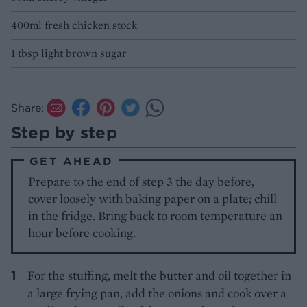
400ml fresh chicken stock
1 tbsp light brown sugar
Share:
Step by step
GET AHEAD
Prepare to the end of step 3 the day before,
cover loosely with baking paper on a plate; chill
in the fridge. Bring back to room temperature an
hour before cooking.
For the stuffing, melt the butter and oil together in
a large frying pan, add the onions and cook over a