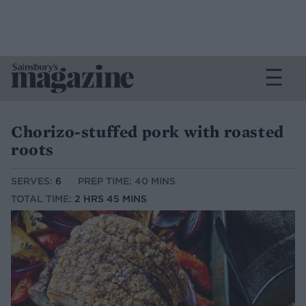
Chorizo-stuffed pork with roasted
roots
SERVES:
6
PREP TIME: 40 MINS
TOTAL TIME:
2 HRS 45 MINS