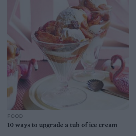
FOOD
10 ways to upgrade a tub of ice cream