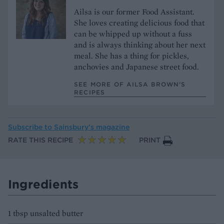
Ailsa is our former Food Assistant.
She loves creating delicious food that
can be whipped up without a fuss
and is always thinking about her next
meal. She has a thing for pickles,
anchovies and Japanese street food.
SEE MORE OF AILSA BROWN’S
RECIPES
Subscribe to
Sainsbury’s magazine
RATE THIS RECIPE
PRINT
Ingredients
1 tbsp unsalted butter