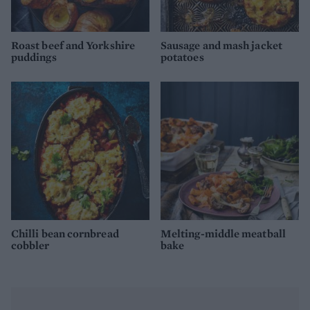
Roast beef and Yorkshire
Sausage and mash jacket
puddings
potatoes
Chilli bean cornbread
Melting-middle meatball
cobbler
bake