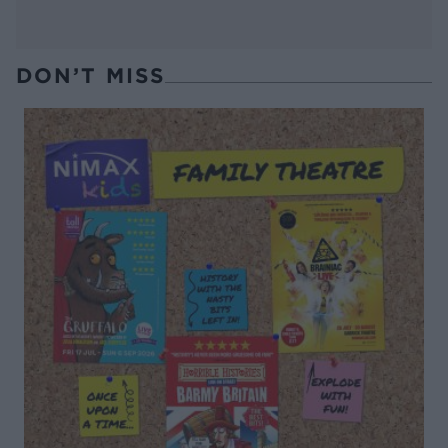
DON’T MISS