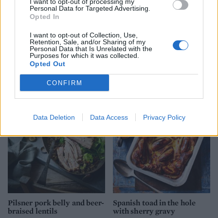
I want to opt-out of processing my
Personal Data for Targeted Advertising.
Opted In
I want to opt-out of Collection, Use,
Retention, Sale, and/or Sharing of my
Personal Data that Is Unrelated with the
Purposes for which it was collected.
Opted Out
YOU MIGHT ALSO LIKE...
CONFIRM
Data Deletion
Data Access
Privacy Policy
Pilsner pork belly and beer-
Spanish toad in the hole
braised lentils
with sherry gravy