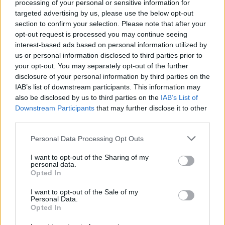
processing of your personal or sensitive information for
chorizo and thyme through the veg, and cook for a
targeted advertising by us, please use the below opt-out
further 15 minutes or until the pork is cooked
section to confirm your selection. Please note that after your
opt-out request is processed you may continue seeing
through and the vegetables are slightly
interest-based ads based on personal information utilized by
caramelised.
us or personal information disclosed to third parties prior to
your opt-out. You may separately opt-out of the further
Remove the veg and chorizo to a serving dish and
disclosure of your personal information by third parties on the
keep warm. Turn the oven back up to 240°C, fan
IAB’s list of downstream participants. This information may
220°C, gas 9 and add 100ml water around the pork.
also be disclosed by us to third parties on the
IAB’s List of
Downstream Participants
that may further disclose it to other
Return to the oven for another 20 minutes to allow
third parties.
the crackling to puff up and crisp. Leave to rest for
15-20 minutes before carving.
Personal Data Processing Opt Outs
For the gravy, mix the flour into the juices left in
I want to opt-out of the Sharing of my
personal data.
the roasting tin. Return to the hob and add the
Opted In
sherry vinegar, stock and sugar. Bring to a simmer,
I want to opt-out of the Sale of my
season to taste and cook for about 5 minutes. Serve
Personal Data.
Opted In
with the pork and veg. Creamy mash is a lovely
accompaniment.