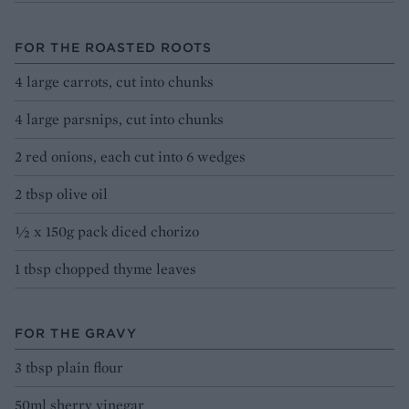
FOR THE ROASTED ROOTS
4 large carrots, cut into chunks
4 large parsnips, cut into chunks
2 red onions, each cut into 6 wedges
2 tbsp olive oil
½ x 150g pack diced chorizo
1 tbsp chopped thyme leaves
FOR THE GRAVY
3 tbsp plain flour
50ml sherry vinegar