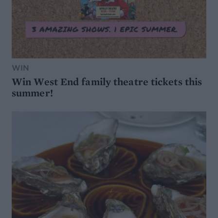
WIN
Win West End family theatre tickets this
summer!