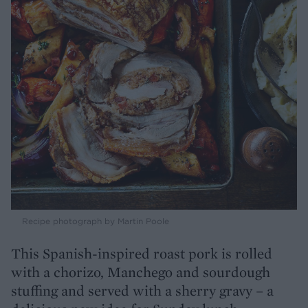
Recipe photograph by Martin Poole
This Spanish-inspired roast pork is rolled
with a chorizo, Manchego and sourdough
stuffing and served with a sherry gravy – a