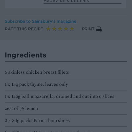
MAGAZINE’S RECIPES
Subscribe to
Sainsbury’s magazine
RATE THIS RECIPE
PRINT
Ingredients
6 skinless chicken breast fillets
1 x 15g pack thyme, leaves only
1 x 125g ball mozzarella, drained and cut into 6 slices
zest of 1⁄2 lemon
2 x 80g packs Parma ham slices