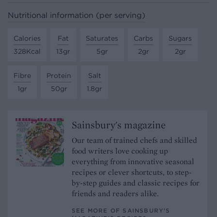
Nutritional information (per serving)
Calories
Fat
Saturates
Carbs
Sugars
328Kcal
13gr
5gr
2gr
2gr
Fibre
Protein
Salt
1gr
50gr
1.8gr
Sainsbury's magazine
Our team of trained chefs and skilled
food writers love cooking up
everything from innovative seasonal
recipes or clever shortcuts, to step-
by-step guides and classic recipes for
friends and readers alike.
SEE MORE OF SAINSBURY'S