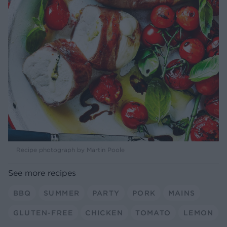
Recipe photograph by Martin Poole
See more recipes
BBQ
SUMMER
PARTY
PORK
MAINS
GLUTEN-FREE
CHICKEN
TOMATO
LEMON