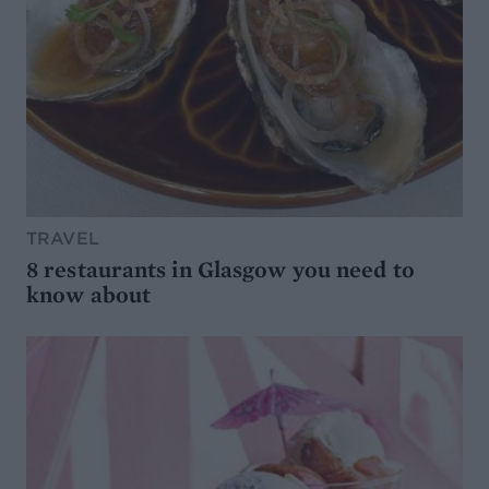
TRAVEL
8 restaurants in Glasgow you need to
know about