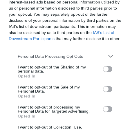
interest-based ads based on personal information utilized by
us or personal information disclosed to third parties prior to
your opt-out. You may separately opt-out of the further
Hot honey barbecue platter
Chicken saltimbocca
disclosure of your personal information by third parties on the
burger with crispy
IAB’s list of downstream participants. This information may
prosciutto and parmesan
also be disclosed by us to third parties on the
IAB’s List of
mayo
Downstream Participants
that may further disclose it to other
third parties.
Personal Data Processing Opt Outs
I want to opt-out of the Sharing of my
personal data.
Opted In
I want to opt-out of the Sale of my
Personal Data.
Opted In
I want to opt-out of processing my
Persian-style spatchcock
Middle Eastern chicken
Personal Data for Targeted Advertising.
barbecued chicken
fatteh
Opted In
I want to opt-out of Collection, Use,