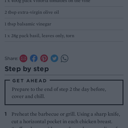
1 x 400g pack Vittoria tomatoes on the vine
2 tbsp extra-virgin olive oil
1 tbsp balsamic vinegar
1 x 28g pack basil, leaves only, torn
Share:
Step by step
GET AHEAD
Prepare to the end of step 2 the day before,
cover and chill.
Preheat the barbecue or grill. Using a sharp knife,
cut a horizontal pocket in each chicken breast.