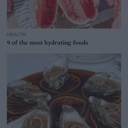
HEALTH
9 of the most hydrating foods