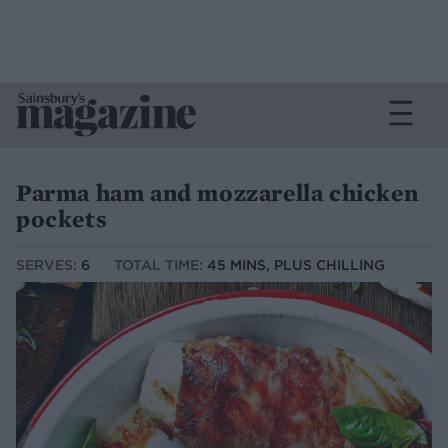
Parma ham and mozzarella chicken
pockets
SERVES:
6
TOTAL TIME:
45 MINS, PLUS CHILLING