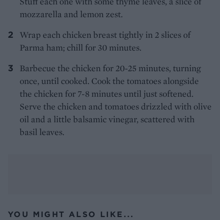
Stuff each one with some thyme leaves, a slice of
mozzarella and lemon zest.
Wrap each chicken breast tightly in 2 slices of
Parma ham; chill for 30 minutes.
Barbecue the chicken for 20-25 minutes, turning
once, until cooked. Cook the tomatoes alongside
the chicken for 7-8 minutes until just softened.
Serve the chicken and tomatoes drizzled with olive
oil and a little balsamic vinegar, scattered with
basil leaves.
YOU MIGHT ALSO LIKE...