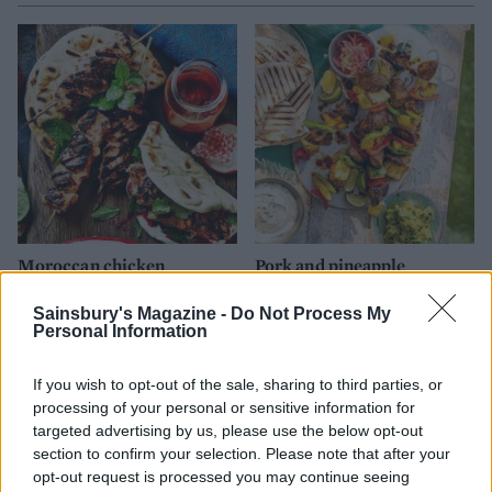
Moroccan chicken
Pork and pineapple
flatbreads
skewers
Sainsbury's Magazine -
Do Not Process My
Personal Information
If you wish to opt-out of the sale, sharing to third parties, or
processing of your personal or sensitive information for
targeted advertising by us, please use the below opt-out
section to confirm your selection. Please note that after your
opt-out request is processed you may continue seeing