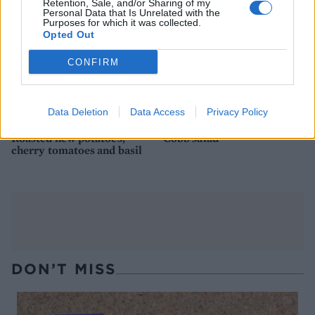
Retention, Sale, and/or Sharing of my
Personal Data that Is Unrelated with the
Purposes for which it was collected.
Opted Out
CONFIRM
Data Deletion
Data Access
Privacy Policy
Roasted new potatoes,
Cobb salad
cherry tomatoes and basil
DON’T MISS