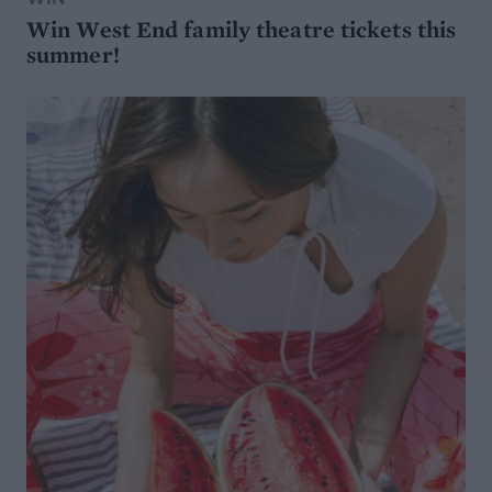
Win West End family theatre tickets this
summer!