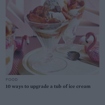
FOOD
10 ways to upgrade a tub of ice cream