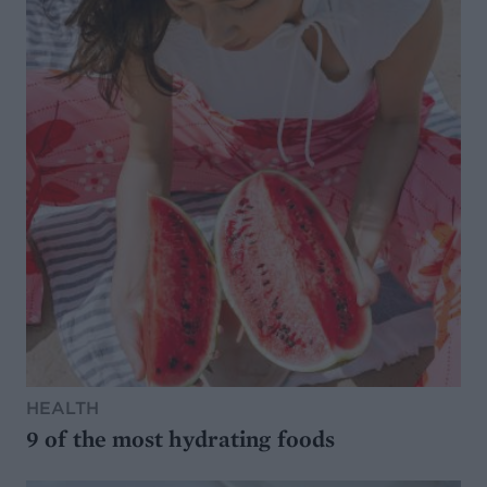
HEALTH
9 of the most hydrating foods