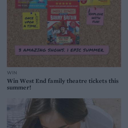
WIN
Win West End family theatre tickets this
summer!