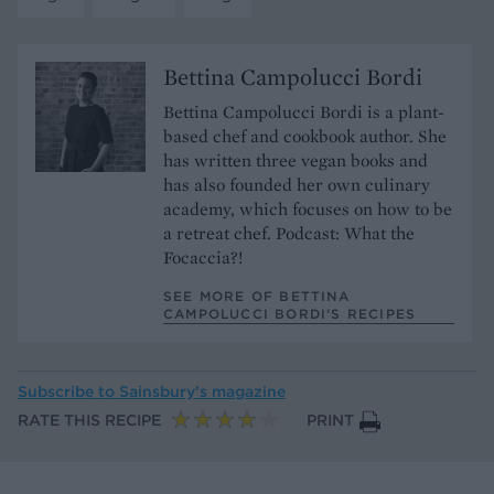
Bettina Campolucci Bordi
Bettina Campolucci Bordi is a plant-
based chef and cookbook author. She
has written three vegan books and
has also founded her own culinary
academy, which focuses on how to be
a retreat chef. Podcast: What the
Focaccia?!
SEE MORE OF BETTINA
CAMPOLUCCI BORDI’S RECIPES
Subscribe to
Sainsbury’s magazine
RATE THIS RECIPE
PRINT