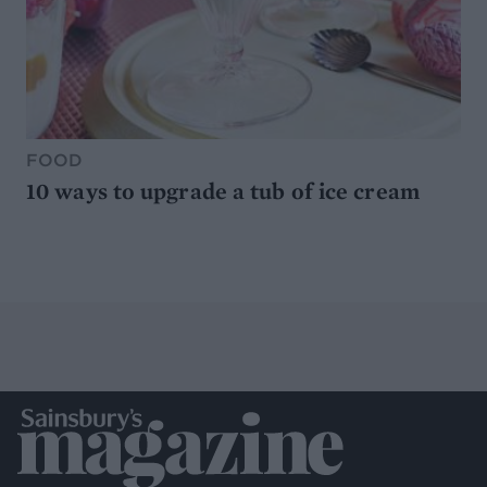
FOOD
10 ways to upgrade a tub of ice cream