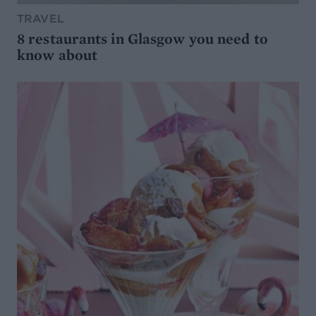
TRAVEL
8 restaurants in Glasgow you need to
know about