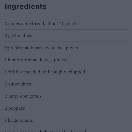
Ingredients
3 slices stale bread, about 40g each
2 garlic cloves
½ x 30g pack parsley, leaves picked
1 handful thyme, leaves picked
1 chilli, deseeded and roughly chopped
2 aubergines
2 large courgettes
2 peppers
1 large tomato