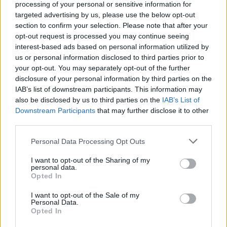
processing of your personal or sensitive information for
Lentil and spinach
targeted advertising by us, please use the below opt-out
dhansak
section to confirm your selection. Please note that after your
opt-out request is processed you may continue seeing
interest-based ads based on personal information utilized by
us or personal information disclosed to third parties prior to
your opt-out. You may separately opt-out of the further
disclosure of your personal information by third parties on the
IAB’s list of downstream participants. This information may
also be disclosed by us to third parties on the
IAB’s List of
Downstream Participants
that may further disclose it to other
third parties.
YOU MIGHT ALSO LIKE...
Personal Data Processing Opt Outs
I want to opt-out of the Sharing of my
personal data.
Opted In
I want to opt-out of the Sale of my
Personal Data.
Opted In