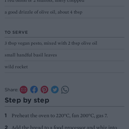
1 red onion or 2 shallots, finely chopped
a good drizzle of olive oil, about 4 tbsp
TO SERVE
3 tbsp vegan pesto, mixed with 2 tbsp olive oil
small handful basil leaves
wild rocket
Share:
Step by step
Preheat the oven to 220°C, fan 200°C, gas 7.
Add the bread to a food processor and whiz into