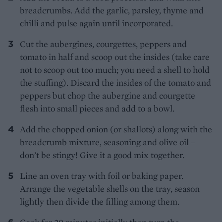
breadcrumbs. Add the garlic, parsley, thyme and
chilli and pulse again until incorporated.
Cut the aubergines, courgettes, peppers and
tomato in half and scoop out the insides (take care
not to scoop out too much; you need a shell to hold
the stuffing). Discard the insides of the tomato and
peppers but chop the aubergine and courgette
flesh into small pieces and add to a bowl.
Add the chopped onion (or shallots) along with the
breadcrumb mixture, seasoning and olive oil –
don’t be stingy! Give it a good mix together.
Line an oven tray with foil or baking paper.
Arrange the vegetable shells on the tray, season
lightly then divide the filling among them.