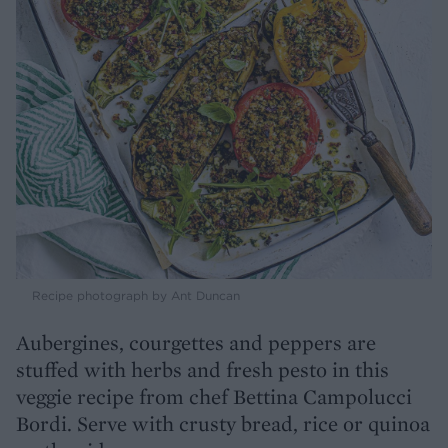
Recipe photograph by Ant Duncan
Aubergines, courgettes and peppers are
stuffed with herbs and fresh pesto in this
veggie recipe from chef Bettina Campolucci
Bordi. Serve with crusty bread, rice or quinoa