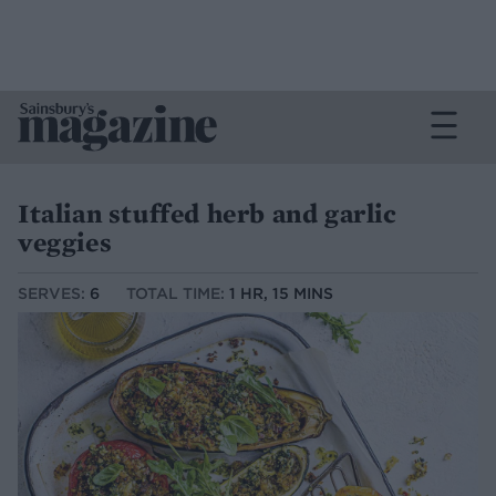
Italian stuffed herb and garlic
veggies
SERVES:
6
TOTAL TIME:
1 HR, 15 MINS