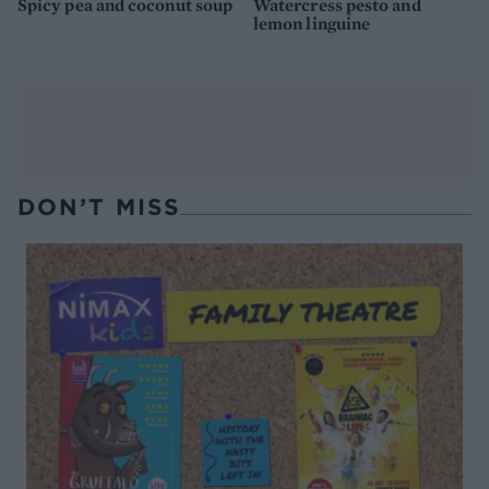
Spicy pea and coconut soup
Watercress pesto and
lemon linguine
DON’T MISS