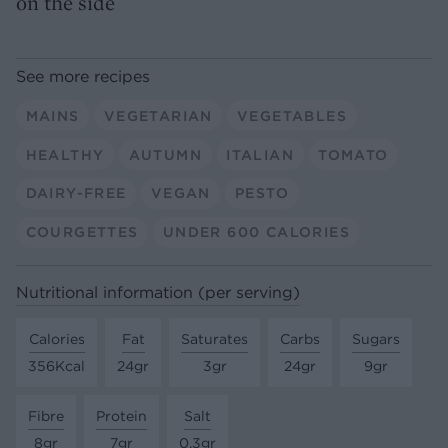
on the side
See more recipes
MAINS
VEGETARIAN
VEGETABLES
HEALTHY
AUTUMN
ITALIAN
TOMATO
DAIRY-FREE
VEGAN
PESTO
COURGETTES
UNDER 600 CALORIES
Nutritional information (per serving)
Calories
Fat
Saturates
Carbs
Sugars
356Kcal
24gr
3gr
24gr
9gr
Fibre
Protein
Salt
8gr
7gr
0.3gr