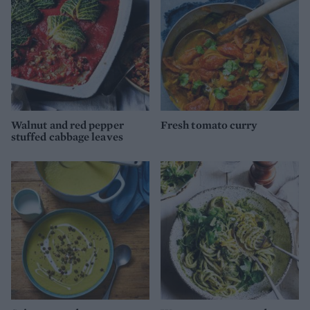
Walnut and red pepper
Fresh tomato curry
stuffed cabbage leaves