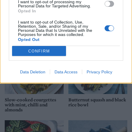
I want to opt-out of processing my
Personal Data for Targeted Advertising.
Opted In
Coconut dhal with roasted
Roast cauliflower pasta
I want to opt-out of Collection, Use,
veg
with creamy tahini sauce
Retention, Sale, and/or Sharing of my
Personal Data that Is Unrelated with the
Purposes for which it was collected.
Opted Out
CONFIRM
Data Deletion
Data Access
Privacy Policy
Slow-cooked courgettes
Butternut squash and black
with mint, chilli and
rice bowl
almonds