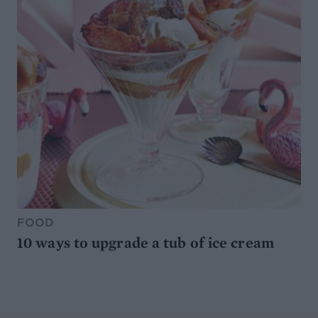
FOOD
10 ways to upgrade a tub of ice cream