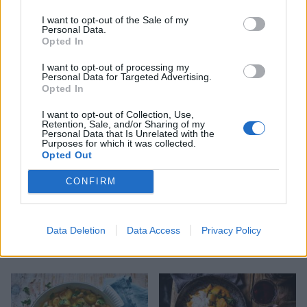
I want to opt-out of the Sale of my
Personal Data.
Opted In
Cannellini bean soup
Aubergine and halloumi
curry
I want to opt-out of processing my
Personal Data for Targeted Advertising.
Opted In
I want to opt-out of Collection, Use,
Retention, Sale, and/or Sharing of my
Personal Data that Is Unrelated with the
Purposes for which it was collected.
Opted Out
CONFIRM
Data Deletion
Data Access
Privacy Policy
'Pesto' pasta soup
Roasted veggie rice with
feta