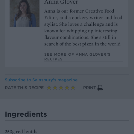
Anna Glover
Anna is our former Creative Food
Editor, and a cookery writer and food
stylist. She loves a challenge and is
known for whipping up interesting
flavour combinations. She’s still in
search of the best pizza in the world
SEE MORE OF ANNA GLOVER’S
RECIPES
Subscribe to
Sainsbury’s magazine
RATE THIS RECIPE
PRINT
Ingredients
250g red lentils