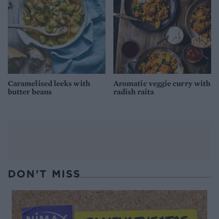
Caramelised leeks with
Aromatic veggie curry with
butter beans
radish raita
DON’T MISS