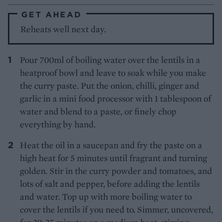
GET AHEAD
Reheats well next day.
Pour 700ml of boiling water over the lentils in a
heatproof bowl and leave to soak while you make
the curry paste. Put the onion, chilli, ginger and
garlic in a mini food processor with 1 tablespoon of
water and blend to a paste, or finely chop
everything by hand.
Heat the oil in a saucepan and fry the paste on a
high heat for 5 minutes until fragrant and turning
golden. Stir in the curry powder and tomatoes, and
lots of salt and pepper, before adding the lentils
and water. Top up with more boiling water to
cover the lentils if you need to. Simmer, uncovered,