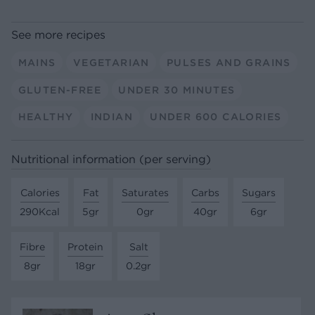
See more recipes
MAINS
VEGETARIAN
PULSES AND GRAINS
GLUTEN-FREE
UNDER 30 MINUTES
HEALTHY
INDIAN
UNDER 600 CALORIES
Nutritional information (per serving)
Calories
Fat
Saturates
Carbs
Sugars
290Kcal
5gr
0gr
40gr
6gr
Fibre
Protein
Salt
8gr
18gr
0.2gr