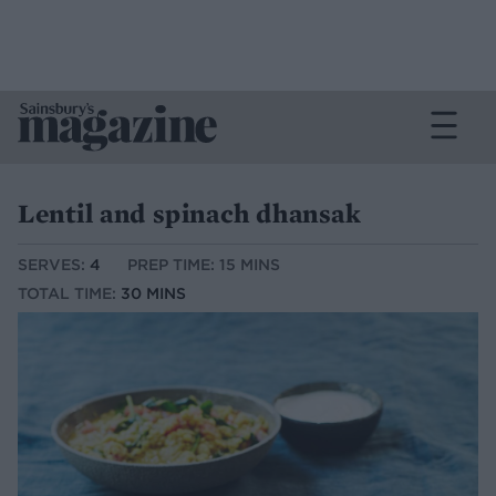
Lentil and spinach dhansak
SERVES:
4
PREP TIME: 15 MINS
TOTAL TIME:
30 MINS