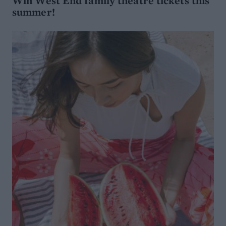
Win West End family theatre tickets this
summer!