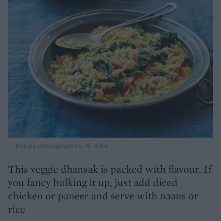
Recipe photograph by Ali Allen
This veggie dhansak is packed with flavour. If
you fancy bulking it up, just add diced
chicken or paneer and serve with naans or
rice