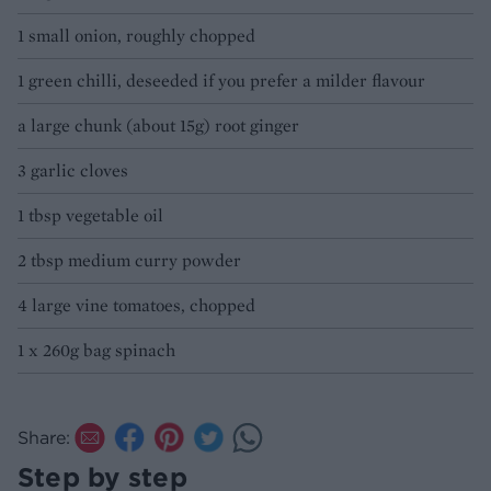
1 small onion, roughly chopped
1 green chilli, deseeded if you prefer a milder flavour
a large chunk (about 15g) root ginger
3 garlic cloves
1 tbsp vegetable oil
2 tbsp medium curry powder
4 large vine tomatoes, chopped
1 x 260g bag spinach
Share:
Step by step