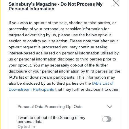
Sainsbury's Magazine -
Do Not Process My
Personal Information
If you wish to opt-out of the sale, sharing to third parties, or
processing of your personal or sensitive information for
targeted advertising by us, please use the below opt-out
section to confirm your selection. Please note that after your
opt-out request is processed you may continue seeing
interest-based ads based on personal information utilized by
us or personal information disclosed to third parties prior to
your opt-out. You may separately opt-out of the further
disclosure of your personal information by third parties on the
Golden vegetable dhal with
Dhal with roasted
soft-boiled eggs
aubergine
IAB’s list of downstream participants. This information may
also be disclosed by us to third parties on the
IAB’s List of
Downstream Participants
that may further disclose it to other
third parties.
Personal Data Processing Opt Outs
I want to opt-out of the Sharing of my
personal data.
Opted In