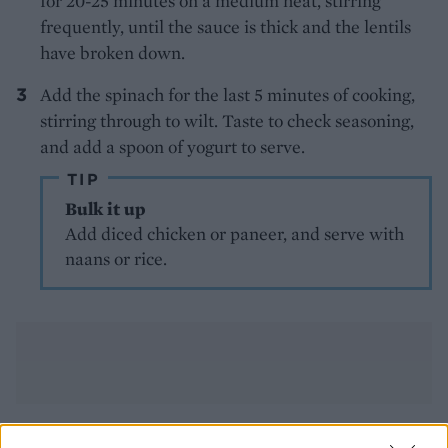
for 20-25 minutes on a medium heat, stirring
frequently, until the sauce is thick and the lentils
have broken down.
Add the spinach for the last 5 minutes of cooking,
stirring through to wilt. Taste to check seasoning,
and add a spoon of yogurt to serve.
TIP
Bulk it up
Add diced chicken or paneer, and serve with
naans or rice.
YOU MIGHT ALSO LIKE...