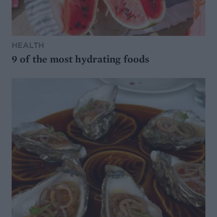
HEALTH
9 of the most hydrating foods