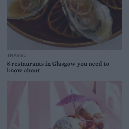
TRAVEL
8 restaurants in Glasgow you need to
know about