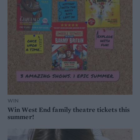
WIN
Win West End family theatre tickets this
summer!