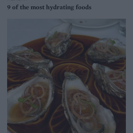
9 of the most hydrating foods