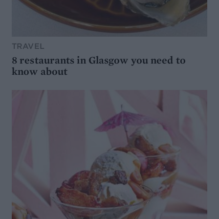
TRAVEL
8 restaurants in Glasgow you need to
know about