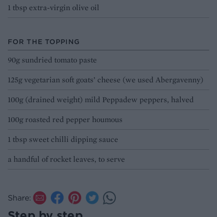
1 tbsp extra-virgin olive oil
FOR THE TOPPING
90g sundried tomato paste
125g vegetarian soft goats’ cheese (we used Abergavenny)
100g (drained weight) mild Peppadew peppers, halved
100g roasted red pepper houmous
1 tbsp sweet chilli dipping sauce
a handful of rocket leaves, to serve
Share:
Step by step