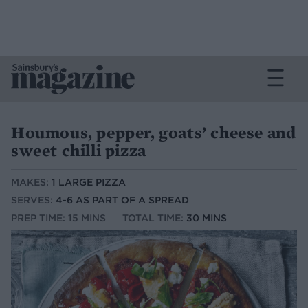
Houmous, pepper, goats’ cheese and
sweet chilli pizza
MAKES:
1 LARGE PIZZA
SERVES:
4-6 AS PART OF A SPREAD
PREP TIME: 15 MINS
TOTAL TIME:
30 MINS