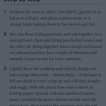
Preheat the oven to 260°C, fan 240°C, gas 10 (or as
hot as it will go), and place a pizza stone or a
strong, large baking sheet in the oven to get hot.
Mix the flour, baking powder and salt together in a
mixing bowl, then add 150ml just-boiled water and
the olive oil. Bring together into a dough and knead
on a floured surface for a couple of minutes until
smooth. Leave to rest for a few minutes.
Lightly flour the worktop and roll the dough out
into a large thin circle – about 30cm – if the base is
left too thick it won't crisp up and will stay doughy
and soggy. Slide the pizza base onto a sheet of
baking paper. Spread with the sundried tomato
paste, crumble the goats' cheese evenly over the
pizza base, then scatter the peppers over the top.