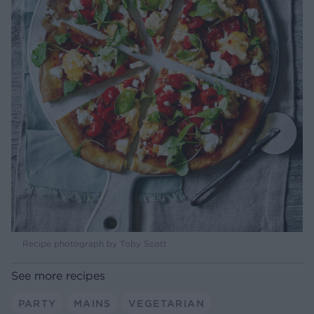
Recipe photograph by Toby Scott
See more recipes
PARTY
MAINS
VEGETARIAN