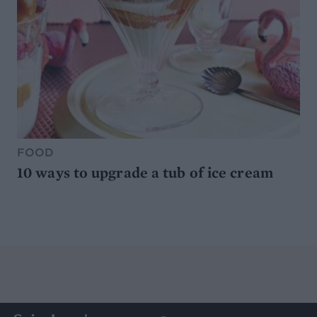
FOOD
10 ways to upgrade a tub of ice cream