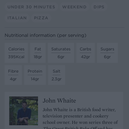
UNDER 30 MINUTES
WEEKEND
DIPS
ITALIAN
PIZZA
Nutritional information (per serving)
Calories
Fat
Saturates
Carbs
Sugars
395Kcal
18gr
6gr
42gr
6gr
Fibre
Protein
Salt
4gr
14gr
2.3gr
John Whaite
John Whaite is a British food writer,
television presenter and cookery
school owner. He won series three of
The Great British Bake Off
and has