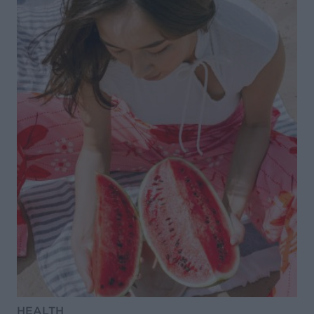
HEALTH