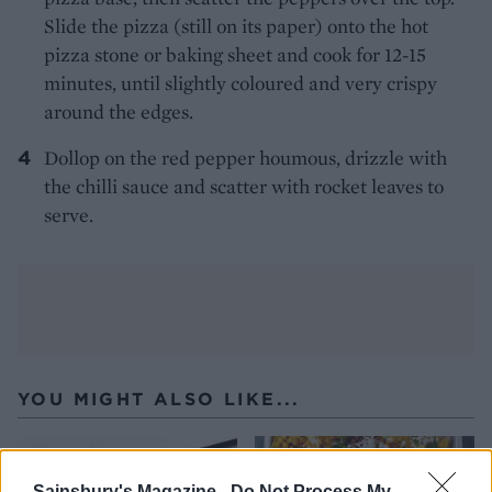
Slide the pizza (still on its paper) onto the hot
pizza stone or baking sheet and cook for 12-15
minutes, until slightly coloured and very crispy
around the edges.
Dollop on the red pepper houmous, drizzle with
the chilli sauce and scatter with rocket leaves to
serve.
YOU MIGHT ALSO LIKE...
Sainsbury's Magazine -
Do Not Process My