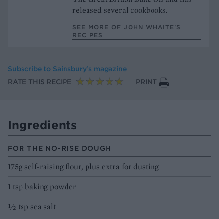
released several cookbooks.
SEE MORE OF JOHN WHAITE’S
RECIPES
Subscribe to
Sainsbury’s magazine
RATE THIS RECIPE
PRINT
Ingredients
FOR THE NO-RISE DOUGH
175g self-raising flour, plus extra for dusting
1 tsp baking powder
½ tsp sea salt