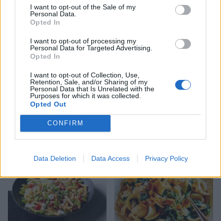
and garlic
I want to opt-out of the Sale of my
Personal Data.
Opted In
I want to opt-out of processing my
Personal Data for Targeted Advertising.
Opted In
I want to opt-out of Collection, Use,
Retention, Sale, and/or Sharing of my
Personal Data that Is Unrelated with the
Purposes for which it was collected.
Opted Out
CONFIRM
Peppered steak pasta
Pink sangria with mint
Data Deletion
Data Access
Privacy Policy