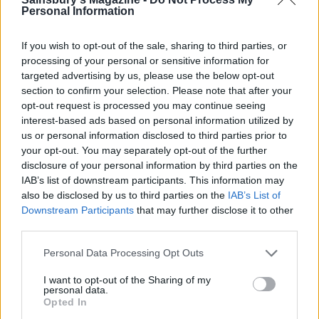
Personal Information
If you wish to opt-out of the sale, sharing to third parties, or
processing of your personal or sensitive information for
targeted advertising by us, please use the below opt-out
section to confirm your selection. Please note that after your
opt-out request is processed you may continue seeing
Mushroom & Gorgonzola
Mexican grilled corn
interest-based ads based on personal information utilized by
pizza
nachos
us or personal information disclosed to third parties prior to
your opt-out. You may separately opt-out of the further
disclosure of your personal information by third parties on the
IAB’s list of downstream participants. This information may
also be disclosed by us to third parties on the
IAB’s List of
Downstream Participants
that may further disclose it to other
third parties.
Personal Data Processing Opt Outs
I want to opt-out of the Sharing of my
personal data.
Opted In
Pizza bianca with broccoli
Frying pan Hawaiian pizza