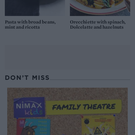
Pasta with broad beans,
Orecchiette with spinach,
mint and ricotta
Dolcelatte and hazelnuts
DON’T MISS