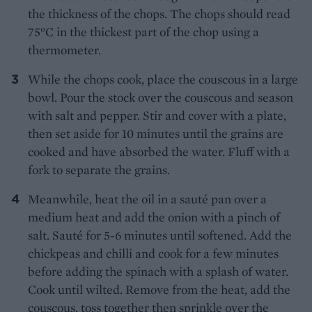
the thickness of the chops. The chops should read
75°C in the thickest part of the chop using a
thermometer.
While the chops cook, place the couscous in a large
bowl. Pour the stock over the couscous and season
with salt and pepper. Stir and cover with a plate,
then set aside for 10 minutes until the grains are
cooked and have absorbed the water. Fluff with a
fork to separate the grains.
Meanwhile, heat the oil in a sauté pan over a
medium heat and add the onion with a pinch of
salt. Sauté for 5-6 minutes until softened. Add the
chickpeas and chilli and cook for a few minutes
before adding the spinach with a splash of water.
Cook until wilted. Remove from the heat, add the
couscous, toss together then sprinkle over the