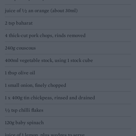
juice of ½ an orange (about 30ml)
2 tsp baharat
4 thick-cut pork chops, rinds removed
240g couscous
400ml vegetable stock, using 1 stock cube
1 tbsp olive oil
1 small onion, finely chopped
1 x 400g tin chickpeas, rinsed and drained
½ tsp chilli flakes
120g baby spinach
juice of 1 lemon, plus wedges to serve