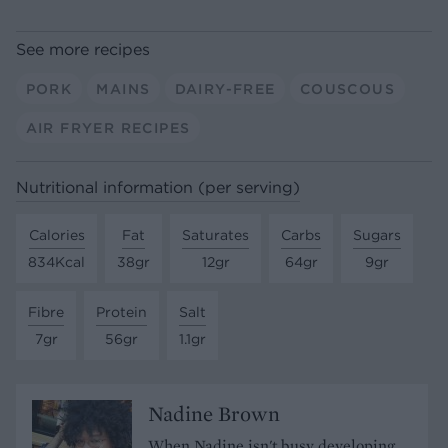
See more recipes
PORK
MAINS
DAIRY-FREE
COUSCOUS
AIR FRYER RECIPES
Nutritional information (per serving)
Calories
Fat
Saturates
Carbs
Sugars
834Kcal
38gr
12gr
64gr
9gr
Fibre
Protein
Salt
7gr
56gr
1.1gr
Nadine Brown
When Nadine isn't busy developing