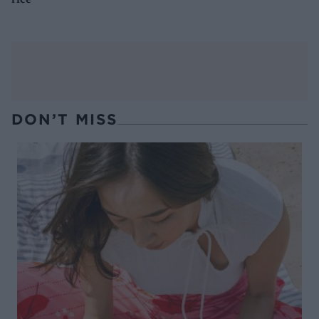
DON’T MISS