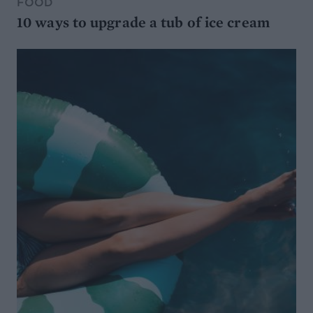
FOOD
10 ways to upgrade a tub of ice cream