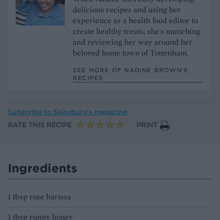
delicious recipes and using her
experience as a health food editor to
create healthy treats, she's munching
and reviewing her way around her
beloved home town of Tottenham.
SEE MORE OF NADINE BROWN’S
RECIPES
Subscribe to
Sainsbury’s magazine
RATE THIS RECIPE
PRINT
Ingredients
1 tbsp rose harissa
1 tbsp runny honey