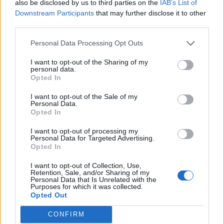
also be disclosed by us to third parties on the
IAB’s List of
Downstream Participants
that may further disclose it to other
third parties.
Spiced ham
Bacon badger
Personal Data Processing Opt Outs
I want to opt-out of the Sharing of my
personal data.
Opted In
I want to opt-out of the Sale of my
Personal Data.
Opted In
I want to opt-out of processing my
Personal Data for Targeted Advertising.
Opted In
Pork and pineapple
Caramelised sausage stir-
I want to opt-out of Collection, Use,
skewers
fry
Retention, Sale, and/or Sharing of my
Personal Data that Is Unrelated with the
Purposes for which it was collected.
Opted Out
CONFIRM