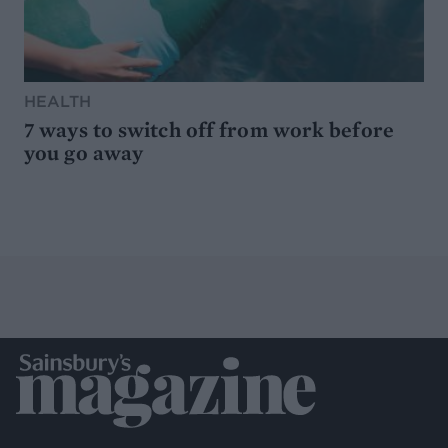
HEALTH
7 ways to switch off from work before
you go away