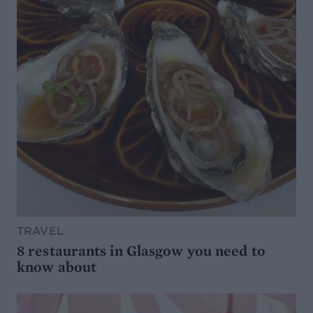
TRAVEL
8 restaurants in Glasgow you need to
know about