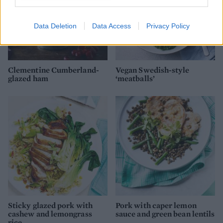
Data Deletion
Data Access
Privacy Policy
Clementine Cumberland-
Vegan Swedish-style
glazed ham
‘meatballs’
Sticky glazed pork with
Pork with caper lemon
cashew and lemongrass
sauce and green bean lentils
rice