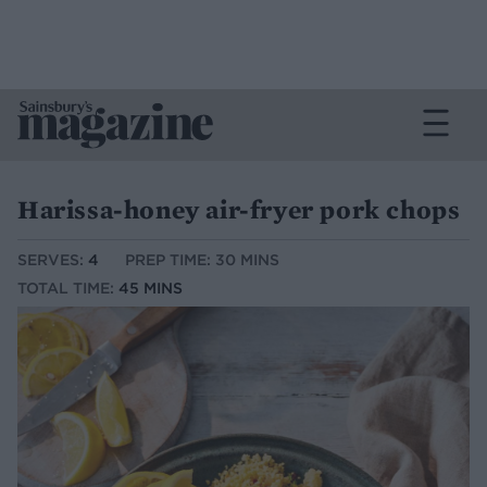
Harissa-honey air-fryer pork chops
SERVES:
4
PREP TIME: 30 MINS
TOTAL TIME:
45 MINS