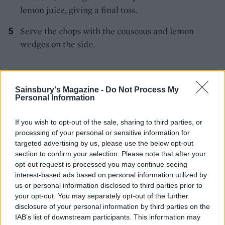
lemon juice, giving a final toss.
Serve the chops with the couscous and lemon
wedges on the side.
Sainsbury's Magazine -
Do Not Process My
Personal Information
If you wish to opt-out of the sale, sharing to third parties, or
YOU MIGHT ALSO LIKE...
processing of your personal or sensitive information for
targeted advertising by us, please use the below opt-out
section to confirm your selection. Please note that after your
opt-out request is processed you may continue seeing
interest-based ads based on personal information utilized by
us or personal information disclosed to third parties prior to
your opt-out. You may separately opt-out of the further
disclosure of your personal information by third parties on the
IAB’s list of downstream participants. This information may