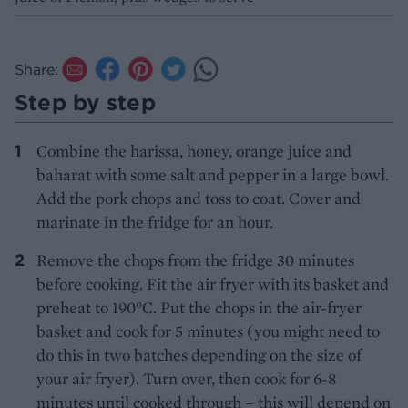
Share:
Step by step
Combine the harissa, honey, orange juice and
baharat with some salt and pepper in a large bowl.
Add the pork chops and toss to coat. Cover and
marinate in the fridge for an hour.
Remove the chops from the fridge 30 minutes
before cooking. Fit the air fryer with its basket and
preheat to 190°C. Put the chops in the air-fryer
basket and cook for 5 minutes (you might need to
do this in two batches depending on the size of
your air fryer). Turn over, then cook for 6-8
minutes until cooked through – this will depend on