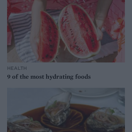
HEALTH
9 of the most hydrating foods