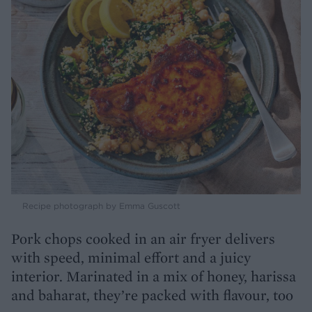
Recipe photograph by Emma Guscott
Pork chops cooked in an air fryer delivers
with speed, minimal effort and a juicy
interior. Marinated in a mix of honey, harissa
and baharat, they’re packed with flavour, too