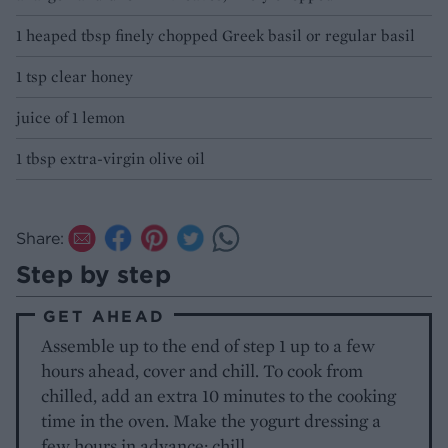
1 heaped tbsp finely chopped Greek basil or regular basil
1 tsp clear honey
juice of 1 lemon
1 tbsp extra-virgin olive oil
Share:
Step by step
GET AHEAD
Assemble up to the end of step 1 up to a few
hours ahead, cover and chill. To cook from
chilled, add an extra 10 minutes to the cooking
time in the oven. Make the yogurt dressing a
few hours in advance; chill.