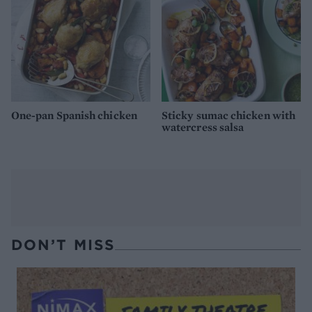
One-pan Spanish chicken
Sticky sumac chicken with
watercress salsa
DON’T MISS