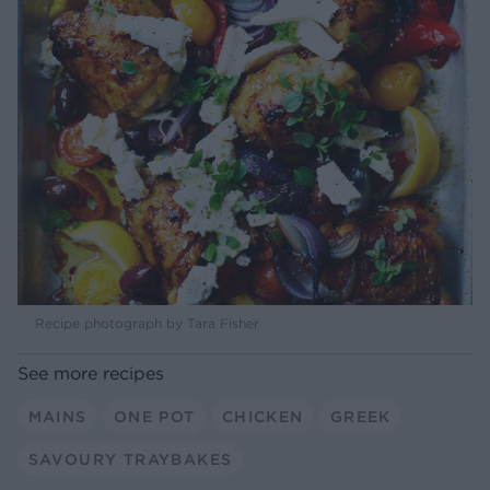
Recipe photograph by Tara Fisher
See more recipes
MAINS
ONE POT
CHICKEN
GREEK
SAVOURY TRAYBAKES