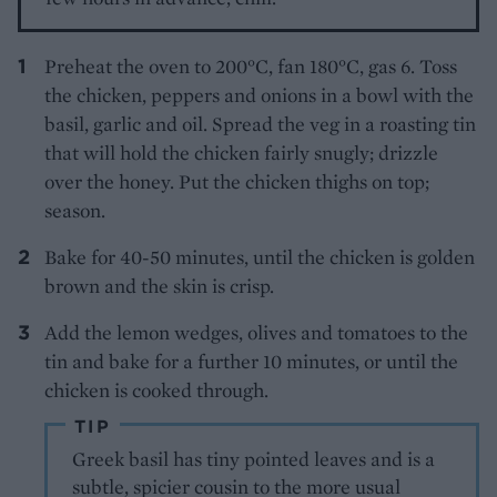
Preheat the oven to 200°C, fan 180°C, gas 6. Toss
the chicken, peppers and onions in a bowl with the
basil, garlic and oil. Spread the veg in a roasting tin
that will hold the chicken fairly snugly; drizzle
over the honey. Put the chicken thighs on top;
season.
Bake for 40-50 minutes, until the chicken is golden
brown and the skin is crisp.
Add the lemon wedges, olives and tomatoes to the
tin and bake for a further 10 minutes, or until the
chicken is cooked through.
TIP
Greek basil has tiny pointed leaves and is a
subtle, spicier cousin to the more usual