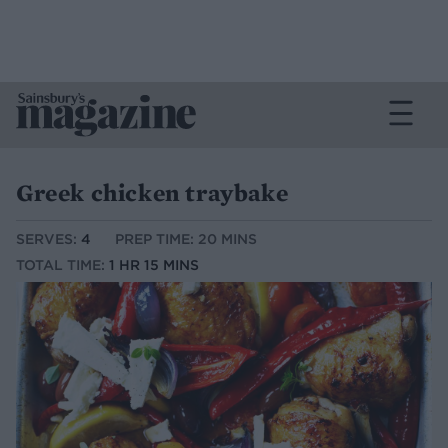
Greek chicken traybake
SERVES:
4
PREP TIME: 20 MINS
TOTAL TIME:
1 HR 15 MINS