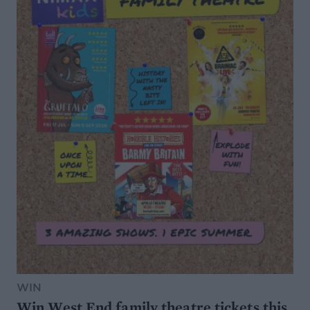
WIN
Win West End family theatre tickets this