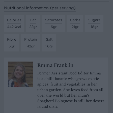
Nutritional information (per serving)
Calories
Fat
Saturates
Carbs
Sugars
442Kcal
22gr
6gr
21gr
18gr
Fibre
Protein
Salt
5gr
42gr
1.6gr
Emma Franklin
Former Assistant Food Editor Emma
is a chilli fanatic who grows exotic
spices, fruit and vegetables in her
urban garden. She loves food from all
over the world but her mum's
Spaghetti Bolognese is still her desert
island dish.