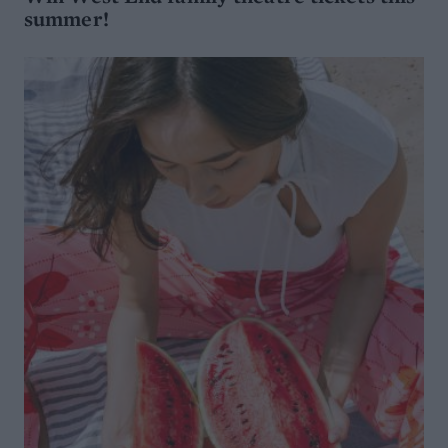
summer!