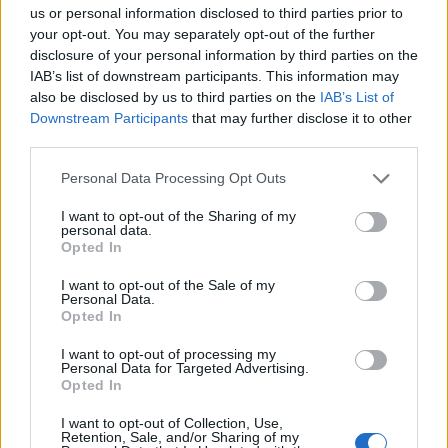
us or personal information disclosed to third parties prior to
your opt-out. You may separately opt-out of the further
disclosure of your personal information by third parties on the
IAB’s list of downstream participants. This information may
also be disclosed by us to third parties on the
IAB’s List of
Downstream Participants
that may further disclose it to other
third parties.
Personal Data Processing Opt Outs
I want to opt-out of the Sharing of my
personal data.
Sticky marmalade chicken
All-in-one Spanish chicken
Opted In
traybake
I want to opt-out of the Sale of my
Personal Data.
Opted In
I want to opt-out of processing my
Personal Data for Targeted Advertising.
Opted In
I want to opt-out of Collection, Use,
Retention, Sale, and/or Sharing of my