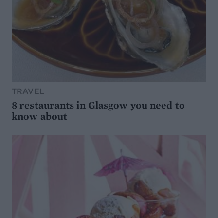
TRAVEL
8 restaurants in Glasgow you need to
know about