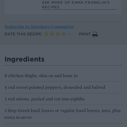
SEE MORE OF EMMA FRANKLIN’S
RECIPES
Subscribe to
Sainsbury’s magazine
RATE THIS RECIPE
PRINT
Ingredients
8 chicken thighs, skin on and bone in
4 red sweet pointed peppers, deseeded and halved
2 red onions, peeled and cut into eighths
2 tbsp Greek basil leaves or regular basil leaves, torn, plus
extra to serve