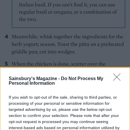
Italian basil. If you can't find it, you can use
regular basil or oregano, or a combination of
the two.
Meanwhile, whisk together the ingredients for the
herb yogurt; season. Toast the pitta on a preheated
griddle pan; cut into wedges.
When the chicken is done, scatter over the
crumbled feta and basil and serve with the yogurt
dressing.
Sainsbury's Magazine -
Do Not Process My
Personal Information
If you wish to opt-out of the sale, sharing to third parties, or
processing of your personal or sensitive information for
targeted advertising by us, please use the below opt-out
section to confirm your selection. Please note that after your
opt-out request is processed you may continue seeing
YOU MIGHT ALSO LIKE...
interest-based ads based on personal information utilized by