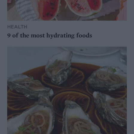
HEALTH
9 of the most hydrating foods