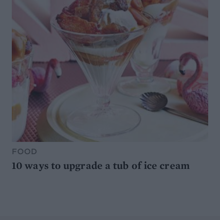
FOOD
10 ways to upgrade a tub of ice cream