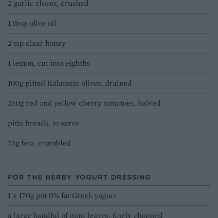
2 garlic cloves, crushed
1 tbsp olive oil
2 tsp clear honey
1 lemon, cut into eighths
100g pitted Kalamata olives, drained
250g red and yellow cherry tomatoes, halved
pitta breads, to serve
75g feta, crumbled
FOR THE HERBY YOGURT DRESSING
1 x 170g pot 0% fat Greek yogurt
a large handful of mint leaves, finely chopped