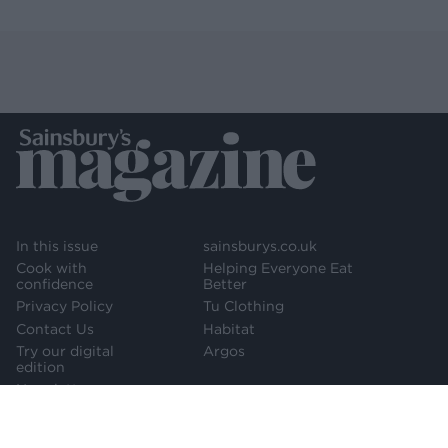
In this issue
sainsburys.co.uk
Cook with
Helping Everyone Eat
confidence
Better
Privacy Policy
Tu Clothing
Contact Us
Habitat
Try our digital
Argos
edition
Newsletter