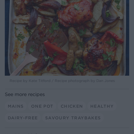
Recipe by Kate Titford / Recipe photograph by Dan Jones
See more recipes
MAINS
ONE POT
CHICKEN
HEALTHY
DAIRY-FREE
SAVOURY TRAYBAKES