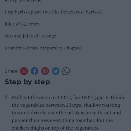
1 tsp harissa paste (we like Belazu rose harissa)
juice of ½ lemon
zest and juice of 1 orange
a handful of flat-leaf parsley, chopped
Share:
Step by step
Preheat the oven to 200°C, fan 180°C, gas 6. Divide
the vegetables between 2 large, shallow roasting
tins and drizzle over the oil. Season with salt and
pepper then toss everything together. Put the
chicken thighs on top of the vegetables.