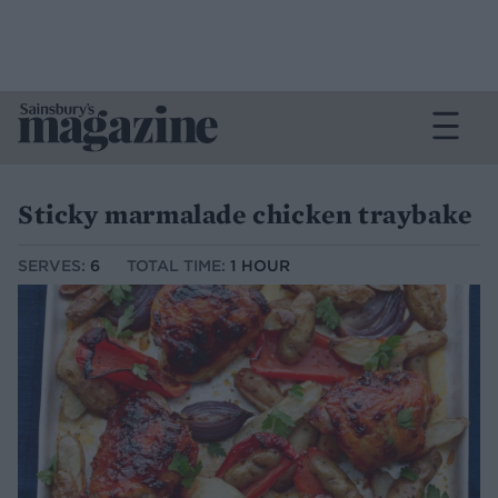
Sticky marmalade chicken traybake
SERVES:
6
TOTAL TIME:
1 HOUR