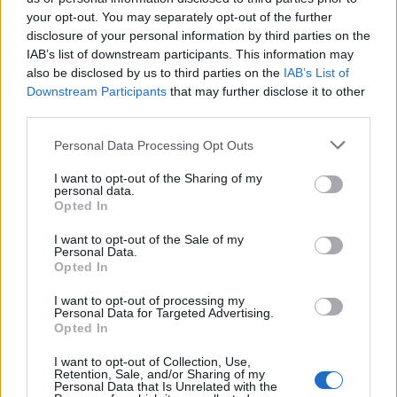
your opt-out. You may separately opt-out of the further
disclosure of your personal information by third parties on the
IAB’s list of downstream participants. This information may
also be disclosed by us to third parties on the
IAB’s List of
Downstream Participants
that may further disclose it to other
Sticky sumac chicken with
Sausage, fennel and pepper
third parties.
watercress salsa
traybake
Personal Data Processing Opt Outs
I want to opt-out of the Sharing of my
personal data.
Opted In
I want to opt-out of the Sale of my
Personal Data.
Opted In
I want to opt-out of processing my
Personal Data for Targeted Advertising.
Opted In
Salsa verde chicken
Chicken and chorizo stew
I want to opt-out of Collection, Use,
Retention, Sale, and/or Sharing of my
Personal Data that Is Unrelated with the