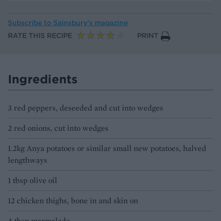
Subscribe to
Sainsbury’s magazine
RATE THIS RECIPE
PRINT
Ingredients
3 red peppers, deseeded and cut into wedges
2 red onions, cut into wedges
1.2kg Anya potatoes or similar small new potatoes, halved
lengthways
1 tbsp olive oil
12 chicken thighs, bone in and skin on
4 tbsp marmalade