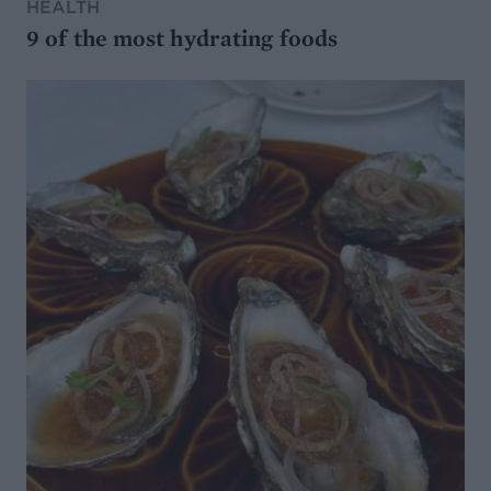
HEALTH
9 of the most hydrating foods