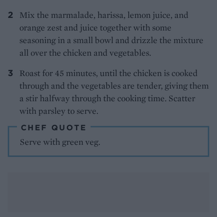
Mix the marmalade, harissa, lemon juice, and
orange zest and juice together with some
seasoning in a small bowl and drizzle the mixture
all over the chicken and vegetables.
Roast for 45 minutes, until the chicken is cooked
through and the vegetables are tender, giving them
a stir halfway through the cooking time. Scatter
with parsley to serve.
CHEF QUOTE
Serve with green veg.