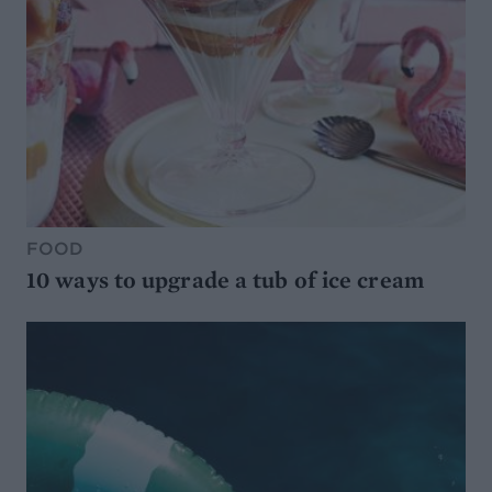
FOOD
10 ways to upgrade a tub of ice cream