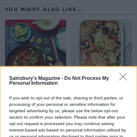
YOU MIGHT ALSO LIKE...
Sainsbury's Magazine -
Do Not Process My
Personal Information
Smoky chipotle chicken
All-in-one Spanish chicken
one-pot with chunky
coriander guacamole
If you wish to opt-out of the sale, sharing to third parties, or
processing of your personal or sensitive information for
targeted advertising by us, please use the below opt-out
section to confirm your selection. Please note that after your
opt-out request is processed you may continue seeing
interest-based ads based on personal information utilized by
us or personal information disclosed to third parties prior to