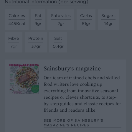
Nutritional information (per serving)
Calories
Fat
Saturates
Carbs
Sugars
445Kcal
9gr
2gr
51gr
14gr
Fibre
Protein
Salt
7gr
37gr
0.4gr
Sainsbury's magazine
Our team of trained chefs and skilled
food writers love cooking up
everything from innovative seasonal
recipes or clever shortcuts, to step-
by-step guides and classic recipes for
friends and readers alike.
SEE MORE OF SAINSBURY'S
MAGAZINE’S RECIPES