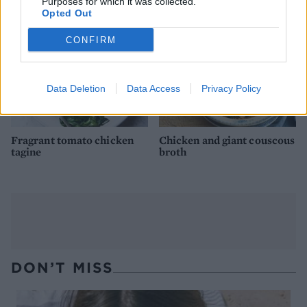
Purposes for which it was collected.
Opted Out
CONFIRM
Data Deletion
Data Access
Privacy Policy
Fragrant tomato chicken
Chicken and giant couscous
tagine
broth
DON’T MISS