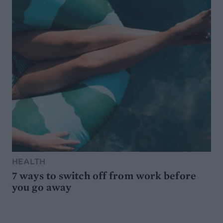
HEALTH
7 ways to switch off from work before
you go away