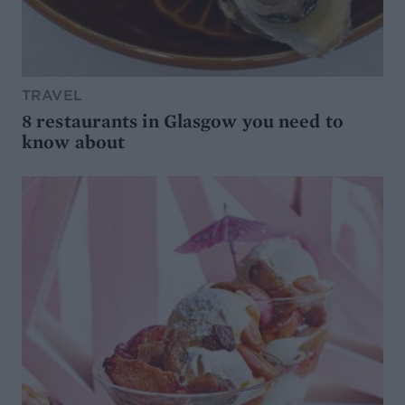
TRAVEL
8 restaurants in Glasgow you need to
know about