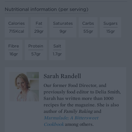
Nutritional information (per serving)
Calories
Fat
Saturates
Carbs
Sugars
715Kcal
29gr
9gr
55gr
15gr
Fibre
Protein
Salt
16gr
57gr
1.7gr
Sarah Randell
Our former Food Director, and
previously food editor to Delia Smith,
Sarah has written more than 1000
recipes for the magazine. She is also
author of
Family Baking
and
Marmalade; A Bittersweet
Cookbook
among others.