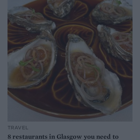
TRAVEL
8 restaurants in Glasgow you need to