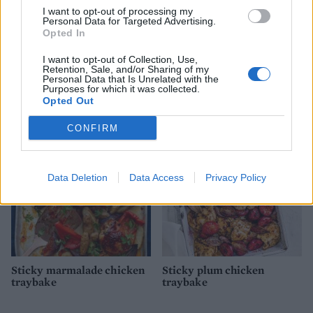
I want to opt-out of processing my
Personal Data for Targeted Advertising.
Opted In
I want to opt-out of Collection, Use,
Retention, Sale, and/or Sharing of my
Chicken, pancetta and
Langoustine and chicken
Personal Data that Is Unrelated with the
Purposes for which it was collected.
maple syrup traybake
paella
Opted Out
CONFIRM
Data Deletion
Data Access
Privacy Policy
Sticky marmalade chicken
Sticky plum chicken
traybake
traybake