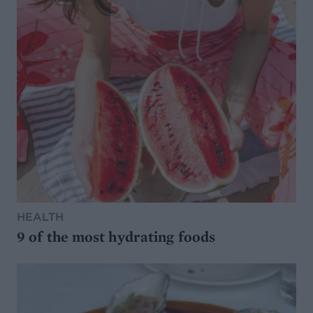
HEALTH
9 of the most hydrating foods