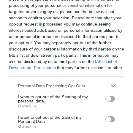
All-in-one Spanish chicken
Roast chicken with orange,
processing of your personal or sensitive information for
cumin and apricot rice
targeted advertising by us, please use the below opt-out
section to confirm your selection. Please note that after your
opt-out request is processed you may continue seeing
interest-based ads based on personal information utilized by
us or personal information disclosed to third parties prior to
your opt-out. You may separately opt-out of the further
disclosure of your personal information by third parties on the
IAB’s list of downstream participants. This information may
also be disclosed by us to third parties on the
IAB’s List of
Downstream Participants
that may further disclose it to other
third parties.
Sherry-braised chicken
Salsa verde chicken
Personal Data Processing Opt Outs
with chorizo and chickpeas
I want to opt-out of the Sharing of my
personal data.
Opted In
I want to opt-out of the Sale of my
Personal Data.
Opted In