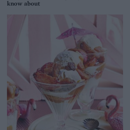
know about