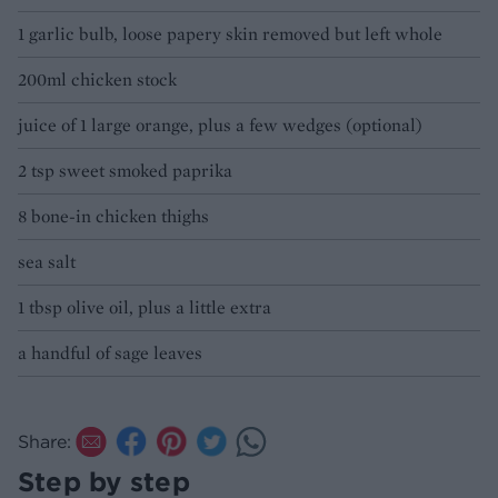
1 garlic bulb, loose papery skin removed but left whole
200ml chicken stock
juice of 1 large orange, plus a few wedges (optional)
2 tsp sweet smoked paprika
8 bone-in chicken thighs
sea salt
1 tbsp olive oil, plus a little extra
a handful of sage leaves
Share:
Step by step