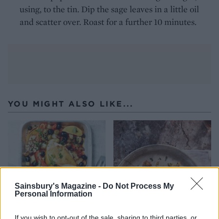
using, to the tin. Dip the sage leaves in a little oil
and scatter over. Roast for a further 10 minutes.
YOU MIGHT ALSO LIKE...
Sainsbury's Magazine -
Do Not Process My
Personal Information
If you wish to opt-out of the sale, sharing to third parties, or