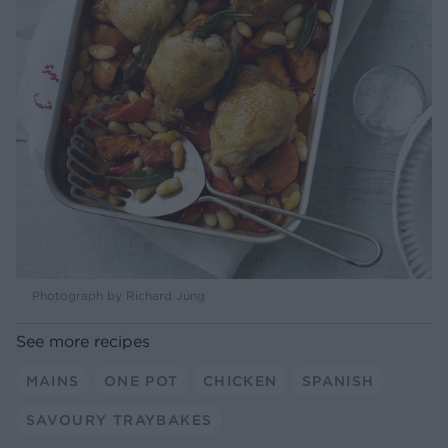
Photograph by Richard Jung
See more recipes
MAINS
ONE POT
CHICKEN
SPANISH
SAVOURY TRAYBAKES