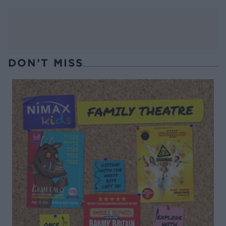
DON’T MISS