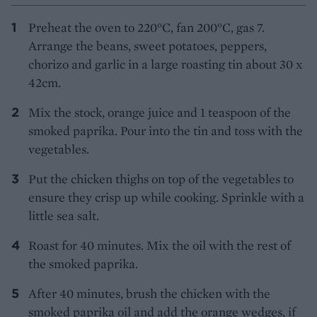
Preheat the oven to 220°C, fan 200°C, gas 7.
Arrange the beans, sweet potatoes, peppers,
chorizo and garlic in a large roasting tin about 30 x
42cm.
Mix the stock, orange juice and 1 teaspoon of the
smoked paprika. Pour into the tin and toss with the
vegetables.
Put the chicken thighs on top of the vegetables to
ensure they crisp up while cooking. Sprinkle with a
little sea salt.
Roast for 40 minutes. Mix the oil with the rest of
the smoked paprika.
After 40 minutes, brush the chicken with the
smoked paprika oil and add the orange wedges, if