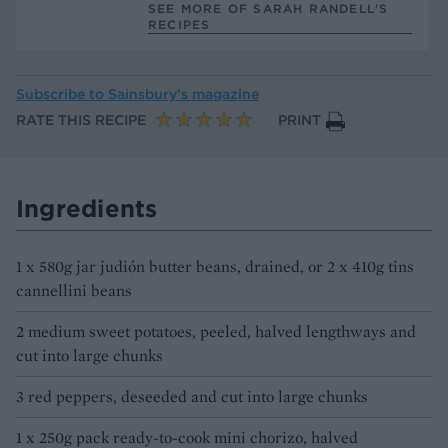
SEE MORE OF SARAH RANDELL’S
RECIPES
Subscribe to
Sainsbury’s magazine
RATE THIS RECIPE
PRINT
Ingredients
1 x 580g jar judión butter beans, drained, or 2 x 410g tins
cannellini beans
2 medium sweet potatoes, peeled, halved lengthways and
cut into large chunks
3 red peppers, deseeded and cut into large chunks
1 x 250g pack ready-to-cook mini chorizo, halved