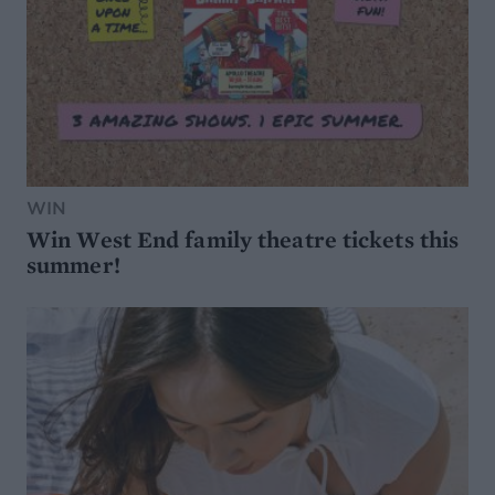
WIN
Win West End family theatre tickets this
summer!