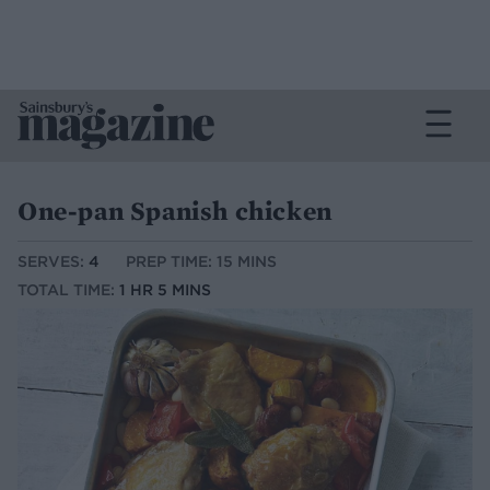
One-pan Spanish chicken
SERVES:
4
PREP TIME: 15 MINS
TOTAL TIME:
1 HR 5 MINS