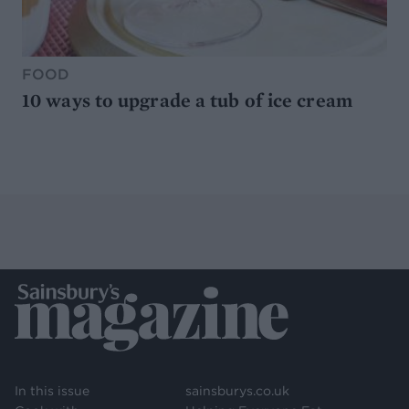
FOOD
10 ways to upgrade a tub of ice cream
In this issue
sainsburys.co.uk