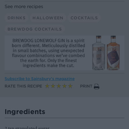
See more recipes
DRINKS
HALLOWEEN
COCKTAILS
BREWDOG COCKTAILS
Subscribe to
Sainsbury’s magazine
RATE THIS RECIPE
PRINT
Ingredients
2 tsp granulated sugar