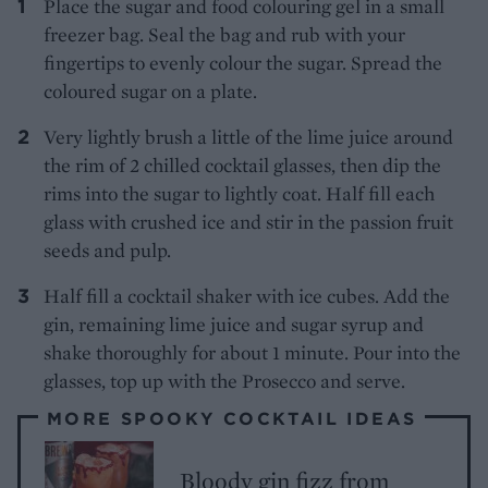
Place the sugar and food colouring gel in a small
freezer bag. Seal the bag and rub with your
fingertips to evenly colour the sugar. Spread the
coloured sugar on a plate.
Very lightly brush a little of the lime juice around
the rim of 2 chilled cocktail glasses, then dip the
rims into the sugar to lightly coat. Half fill each
glass with crushed ice and stir in the passion fruit
seeds and pulp.
Half fill a cocktail shaker with ice cubes. Add the
gin, remaining lime juice and sugar syrup and
shake thoroughly for about 1 minute. Pour into the
glasses, top up with the Prosecco and serve.
MORE SPOOKY COCKTAIL IDEAS
Bloody gin fizz from