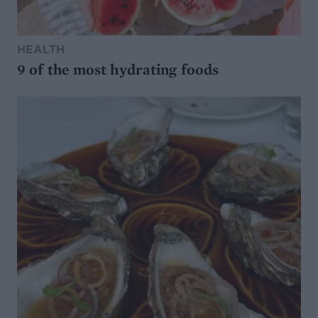
HEALTH
9 of the most hydrating foods