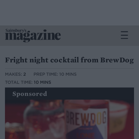
Fright night cocktail from BrewDog
MAKES:
2
PREP TIME: 10 MINS
TOTAL TIME:
10 MINS
Sponsored