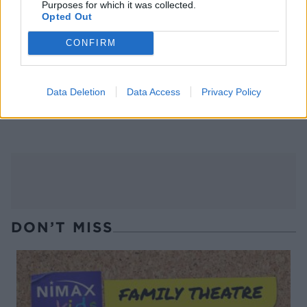
Purposes for which it was collected.
Opted Out
CONFIRM
Data Deletion
Data Access
Privacy Policy
Mauled cider
Poison cherry martini
DON’T MISS