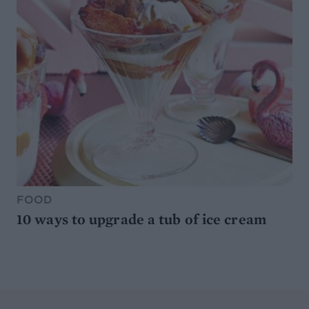
FOOD
10 ways to upgrade a tub of ice cream