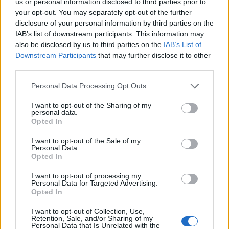
us or personal information disclosed to third parties prior to
your opt-out. You may separately opt-out of the further
disclosure of your personal information by third parties on the
IAB’s list of downstream participants. This information may
Howling wolf cocktail
Black magic Halloween
also be disclosed by us to third parties on the
IAB’s List of
from BrewDog
Bellini
Downstream Participants
that may further disclose it to other
third parties.
Personal Data Processing Opt Outs
I want to opt-out of the Sharing of my
personal data.
Opted In
I want to opt-out of the Sale of my
Personal Data.
Opted In
I want to opt-out of processing my
Black magic Martini
Purple rain cocktail
Personal Data for Targeted Advertising.
Opted In
I want to opt-out of Collection, Use,
Retention, Sale, and/or Sharing of my
Personal Data that Is Unrelated with the