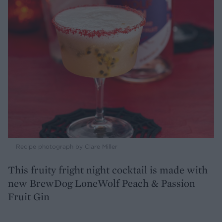
Recipe photograph by Clare Miller
This fruity fright night cocktail is made with
new BrewDog LoneWolf Peach & Passion
Fruit Gin