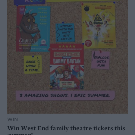
WIN
Win West End family theatre tickets this
summer!