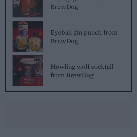
BrewDog
Eyeball gin punch from
BrewDog
Howling wolf cocktail
from BrewDog