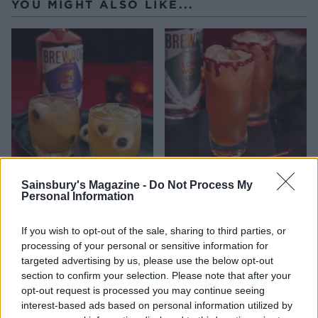
YOU MIGHT ALSO LIKE...
Eyeball gin punch from
Bloody gin fizz from
Sainsbury's Magazine -
Do Not Process My
BrewDog
BrewDog
Personal Information
If you wish to opt-out of the sale, sharing to third parties, or
processing of your personal or sensitive information for
targeted advertising by us, please use the below opt-out
section to confirm your selection. Please note that after your
opt-out request is processed you may continue seeing
interest-based ads based on personal information utilized by