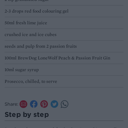
2-3 drops red food colouring gel
50ml fresh lime juice
crushed ice and ice cubes
seeds and pulp from 2 passion fruits
100ml BrewDog LoneWolf Peach & Passion Fruit Gin
10ml sugar syrup
Prosecco, chilled, to serve
Share:
Step by step