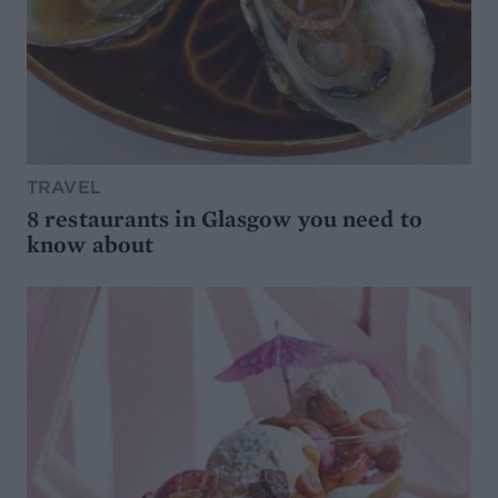
TRAVEL
8 restaurants in Glasgow you need to
know about