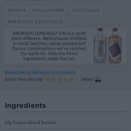
DRINKS
HALLOWEEN
COCKTAILS
BREWDOG COCKTAILS
Subscribe to
Sainsbury’s magazine
RATE THIS RECIPE
PRINT
Ingredients
55g frozen mixed berries