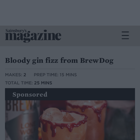
Bloody gin fizz from BrewDog
MAKES:
2
PREP TIME: 15 MINS
TOTAL TIME:
25 MINS
Sponsored