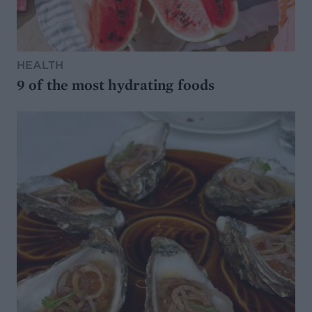
HEALTH
9 of the most hydrating foods