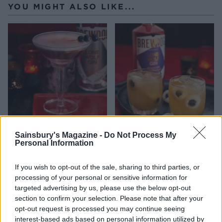
YOU MIGHT ALSO LIKE...
Howling wolf cocktail
Eyeball gin punch from
Sainsbury's Magazine -
Do Not Process My
from BrewDog
BrewDog
Personal Information
If you wish to opt-out of the sale, sharing to third parties, or
processing of your personal or sensitive information for
targeted advertising by us, please use the below opt-out
section to confirm your selection. Please note that after your
opt-out request is processed you may continue seeing
interest-based ads based on personal information utilized by