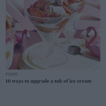
FOOD
10 ways to upgrade a tub of ice cream