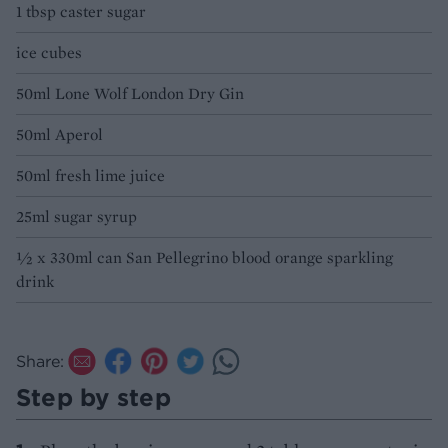
1 tbsp caster sugar
ice cubes
50ml Lone Wolf London Dry Gin
50ml Aperol
50ml fresh lime juice
25ml sugar syrup
½ x 330ml can San Pellegrino blood orange sparkling
drink
Share:
Step by step