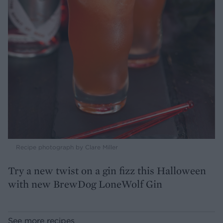
Recipe photograph by Clare Miller
Try a new twist on a gin fizz this Halloween
with new BrewDog LoneWolf Gin
See more recipes