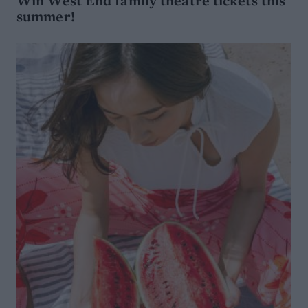
Win West End family theatre tickets this
summer!