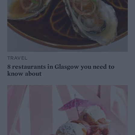
TRAVEL
8 restaurants in Glasgow you need to
know about