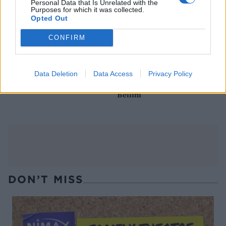
Personal Data that Is Unrelated with the
Purposes for which it was collected.
Opted Out
CONFIRM
Data Deletion
Data Access
Privacy Policy
Black magic Martini
Black magic Halloween
Bellini
DON’T MISS