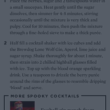
Place the berries, sugar and 2 tablespoons water in
a small saucepan. Heat gently until the sugar
dissolves, then simmer for 4-5 minutes, stirring
occasionally until the mixture is very thick and
pulpy. Cool for 10 minutes, then push the mixture
through a fine-holed sieve to make a thick purée.
Half fill a cocktail shaker with ice cubes and add
the Brewdog Lone Wolf Gin, Aperol, lime juice and
sugar syrup. Shake thoroughly for about 1 minute,
then strain into 2 chilled highball glasses filled
with ice. Top up with the blood orange sparkling
drink. Use a teaspoon to drizzle the berry purée
around the rims of the glasses to resemble dripping
‘blood’ and serve.
MORE SPOOKY COCKTAILS
Eyeball gin punch from