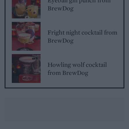
BrewDog
Fright night cocktail from
BrewDog
Howling wolf cocktail
from BrewDog