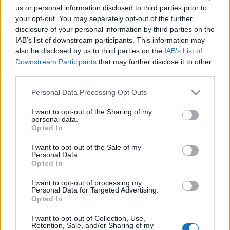
us or personal information disclosed to third parties prior to
your opt-out. You may separately opt-out of the further
disclosure of your personal information by third parties on the
IAB’s list of downstream participants. This information may
Fright night cocktail from
Purple rain cocktail
also be disclosed by us to third parties on the
IAB’s List of
BrewDog
Downstream Participants
that may further disclose it to other
third parties.
Personal Data Processing Opt Outs
I want to opt-out of the Sharing of my
personal data.
Opted In
I want to opt-out of the Sale of my
Personal Data.
Opted In
I want to opt-out of processing my
Poison cherry martini
Mauled cider
Personal Data for Targeted Advertising.
Opted In
I want to opt-out of Collection, Use,
Retention, Sale, and/or Sharing of my