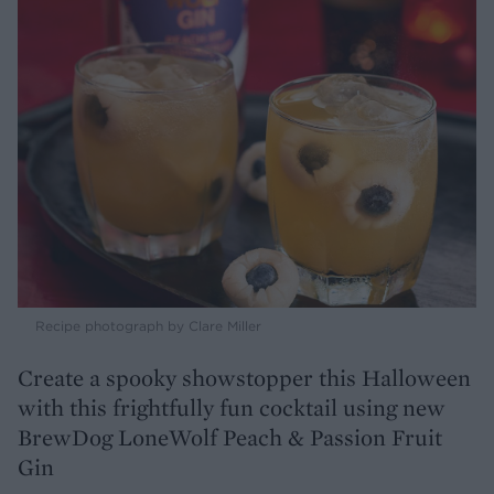
Recipe photograph by Clare Miller
Create a spooky showstopper this Halloween
with this frightfully fun cocktail using new
BrewDog LoneWolf Peach & Passion Fruit
Gin