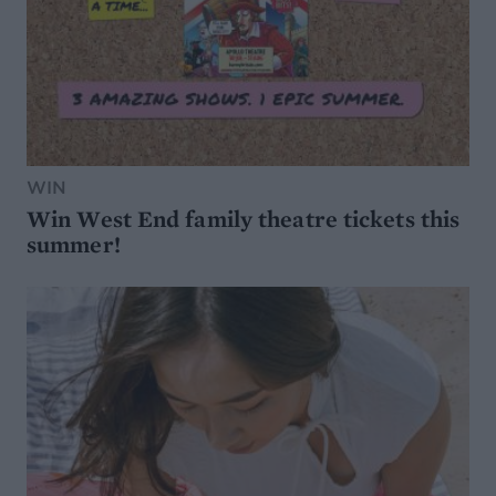
WIN
Win West End family theatre tickets this
summer!