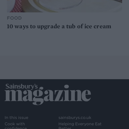
FOOD
10 ways to upgrade a tub of ice cream
In this issue
sainsburys.co.uk
Cook with
Helping Everyone Eat
confidence
Better