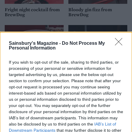
Fright night cocktail from
Bloody gin fizz from
BrewDog
BrewDog
Sainsbury's Magazine -
Do Not Process My
Personal Information
If you wish to opt-out of the sale, sharing to third parties, or
processing of your personal or sensitive information for
targeted advertising by us, please use the below opt-out
section to confirm your selection. Please note that after your
opt-out request is processed you may continue seeing
Howling wolf cocktail
Black magic Halloween
interest-based ads based on personal information utilized by
from BrewDog
Bellini
us or personal information disclosed to third parties prior to
your opt-out. You may separately opt-out of the further
disclosure of your personal information by third parties on the
IAB’s list of downstream participants. This information may
also be disclosed by us to third parties on the
IAB’s List of
Downstream Participants
that may further disclose it to other