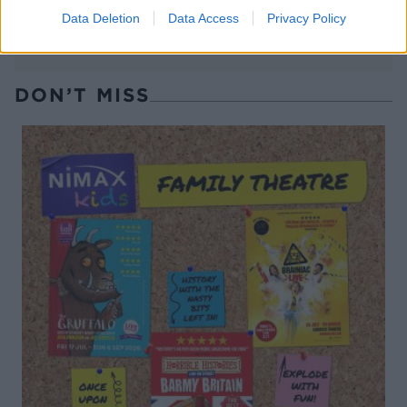
Data Deletion
Data Access
Privacy Policy
DON’T MISS