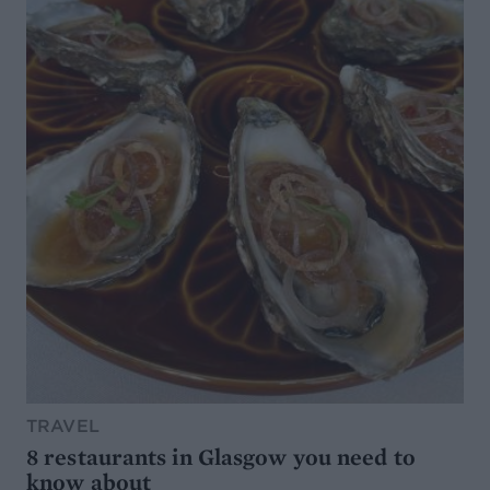
TRAVEL
8 restaurants in Glasgow you need to
know about