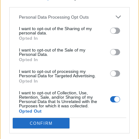
third parties.
Personal Data Processing Opt Outs
I want to opt-out of the Sharing of my
personal data.
Opted In
Black magic Martini
Purple rain cocktail
I want to opt-out of the Sale of my
Personal Data.
Opted In
I want to opt-out of processing my
Personal Data for Targeted Advertising.
Opted In
I want to opt-out of Collection, Use,
Retention, Sale, and/or Sharing of my
Personal Data that Is Unrelated with the
Purposes for which it was collected.
Opted Out
Mauled cider
Poison cherry martini
CONFIRM