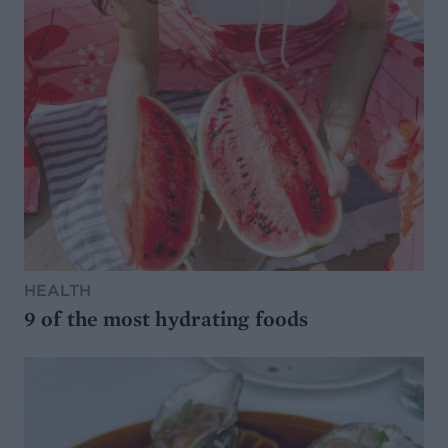
HEALTH
9 of the most hydrating foods