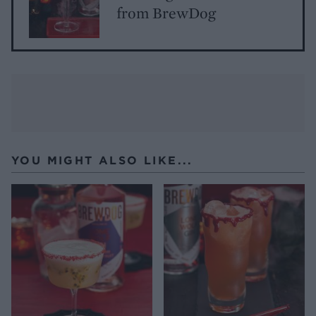
from BrewDog
YOU MIGHT ALSO LIKE...