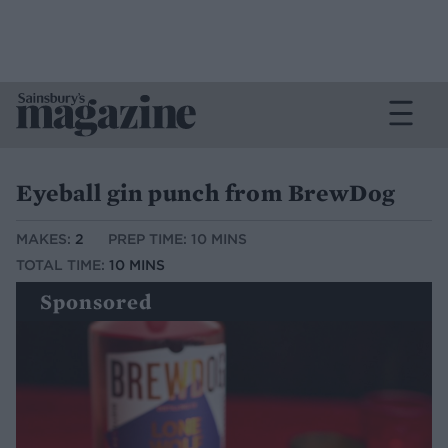
Eyeball gin punch from BrewDog
MAKES:
2
PREP TIME: 10 MINS
TOTAL TIME:
10 MINS
Sponsored