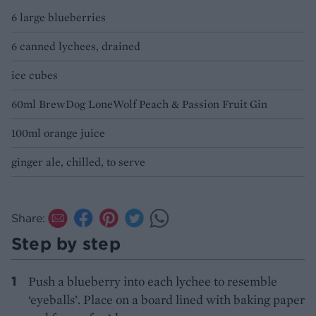
6 large blueberries
6 canned lychees, drained
ice cubes
60ml BrewDog LoneWolf Peach & Passion Fruit Gin
100ml orange juice
ginger ale, chilled, to serve
Share:
Step by step
Push a blueberry into each lychee to resemble
‘eyeballs’. Place on a board lined with baking paper