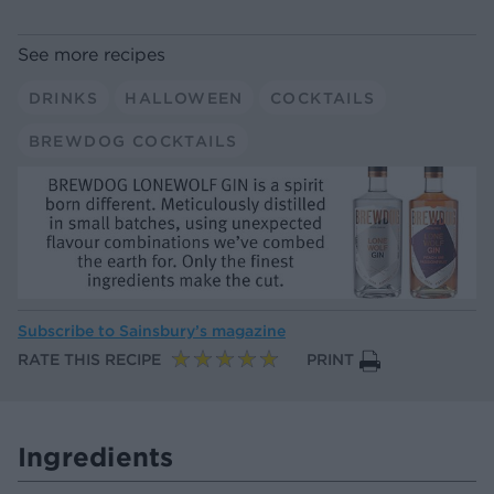
See more recipes
DRINKS
HALLOWEEN
COCKTAILS
BREWDOG COCKTAILS
Subscribe to
Sainsbury’s magazine
RATE THIS RECIPE
PRINT
Ingredients