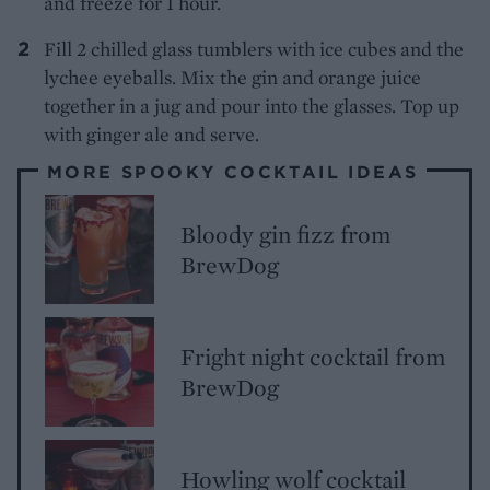
and freeze for 1 hour.
Fill 2 chilled glass tumblers with ice cubes and the
lychee eyeballs. Mix the gin and orange juice
together in a jug and pour into the glasses. Top up
with ginger ale and serve.
MORE SPOOKY COCKTAIL IDEAS
Bloody gin fizz from
BrewDog
Fright night cocktail from
BrewDog
Howling wolf cocktail