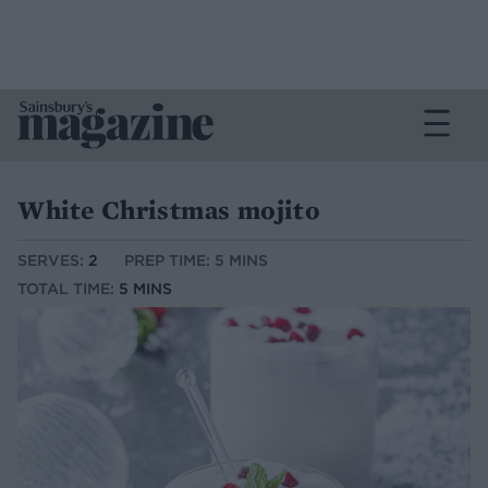
White Christmas mojito
SERVES:
2
PREP TIME: 5 MINS
TOTAL TIME:
5 MINS