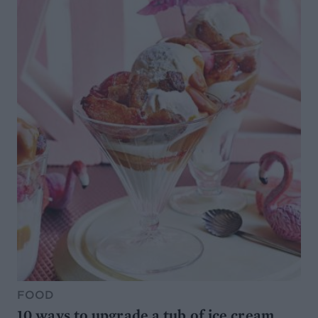
FOOD
10 ways to upgrade a tub of ice cream