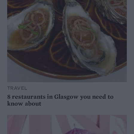
TRAVEL
8 restaurants in Glasgow you need to
know about