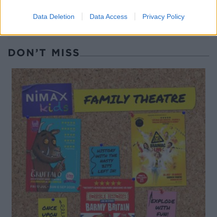
Data Deletion
Data Access
Privacy Policy
DON’T MISS