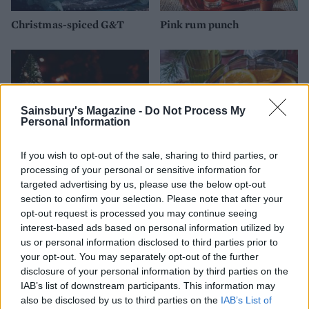
Christmas-spiced G&T
Pink rum punch
Sainsbury's Magazine -
Do Not Process My
Personal Information
If you wish to opt-out of the sale, sharing to third parties, or
processing of your personal or sensitive information for
targeted advertising by us, please use the below opt-out
section to confirm your selection. Please note that after your
White Russian
Wassail cup
opt-out request is processed you may continue seeing
interest-based ads based on personal information utilized by
us or personal information disclosed to third parties prior to
your opt-out. You may separately opt-out of the further
disclosure of your personal information by third parties on the
IAB’s list of downstream participants. This information may
also be disclosed by us to third parties on the
IAB’s List of