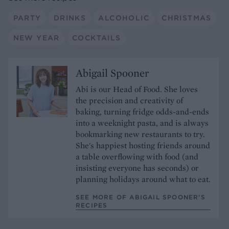
PARTY
DRINKS
ALCOHOLIC
CHRISTMAS
NEW YEAR
COCKTAILS
Abigail Spooner
Abi is our Head of Food. She loves
the precision and creativity of
baking, turning fridge odds-and-ends
into a weeknight pasta, and is always
bookmarking new restaurants to try.
She's happiest hosting friends around
a table overflowing with food (and
insisting everyone has seconds) or
planning holidays around what to eat.
SEE MORE OF ABIGAIL SPOONER’S
RECIPES