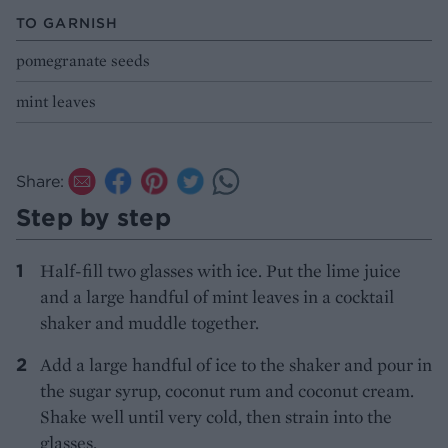
TO GARNISH
pomegranate seeds
mint leaves
Share:
Step by step
Half-fill two glasses with ice. Put the lime juice
and a large handful of mint leaves in a cocktail
shaker and muddle together.
Add a large handful of ice to the shaker and pour in
the sugar syrup, coconut rum and coconut cream.
Shake well until very cold, then strain into the
glasses.