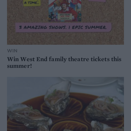
WIN
Win West End family theatre tickets this
summer!