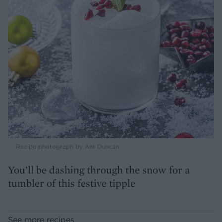
Recipe photograph by Ant Duncan
You’ll be dashing through the snow for a
tumbler of this festive tipple
See more recipes