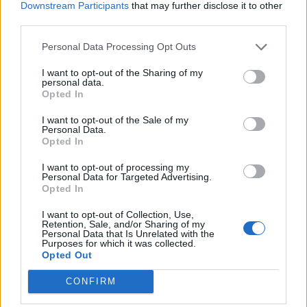
Downstream Participants
that may further disclose it to other
third parties.
Personal Data Processing Opt Outs
Clementine Prosecco
The perfect Gin and Tonic
I want to opt-out of the Sharing of my
cocktail
personal data.
Opted In
I want to opt-out of the Sale of my
Personal Data.
Opted In
I want to opt-out of processing my
Personal Data for Targeted Advertising.
Opted In
I want to opt-out of Collection, Use,
Retention, Sale, and/or Sharing of my
Personal Data that Is Unrelated with the
Purposes for which it was collected.
Courvoisier spiced apple
White mulled wine
Opted Out
warmer
CONFIRM