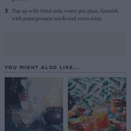
Top up with 50ml soda water per glass. Garnish
with pomegranate seeds and extra mint.
YOU MIGHT ALSO LIKE...