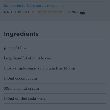
Subscribe to
Sainsbury’s magazine
RATE THIS RECIPE
PRINT
Ingredients
juice of 1 lime
large handful of mint leaves
1 tbsp simple sugar syrup (such as Monin)
100ml coconut rum
50ml coconut cream
100ml chilled soda water