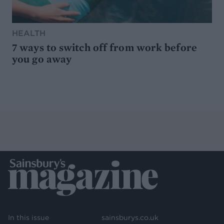
HEALTH
7 ways to switch off from work before
you go away
In this issue
sainsburys.co.uk